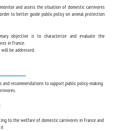
onitor and assess the situation of domestic carnivores
 order to better guide public policy on animal protection
ary objective is to characterize and evaluate the
s in France.
will be addressed.
and recommendations to support public policy-
tic carnivores.
ing to the welfare of domestic carnivores in France
nce it