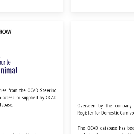
RCAW
ries from the OCAD Steering
n access or supplied by OCAD
tabase.
Overseen by the company tha
Register for Domestic Carnivor
The OCAD database has been s