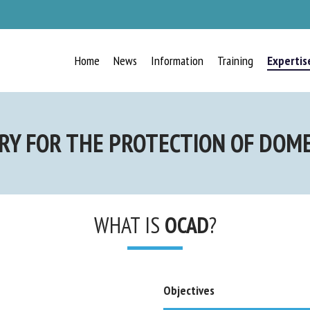
Home
News
Information
Training
Expertis
RECEIVE A FREE MONTHLY
Y FOR THE PROTECTION OF DOMES
BULLETIN
WITH THE LATEST ANIMAL-
WELFARE NEWS
WHAT IS
OCAD
?
Select language
Objectives