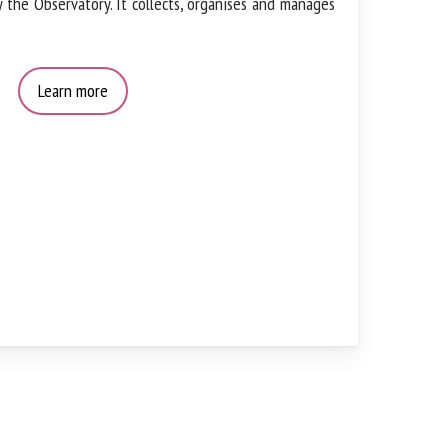
by the Observatory. It collects, organises and
Learn more