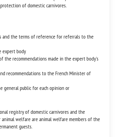
protection of domestic carnivores.
and the terms of reference for referrals to the
e expert body
of the recommendations made in the expert body's
nd recommendations to the French Minister of
 general public for each opinion or
nal registry of domestic carnivores and the
 animal welfare are animal welfare members of the
rmanent guests.