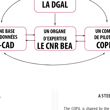
A STEE
The COPIL is chaired by the D