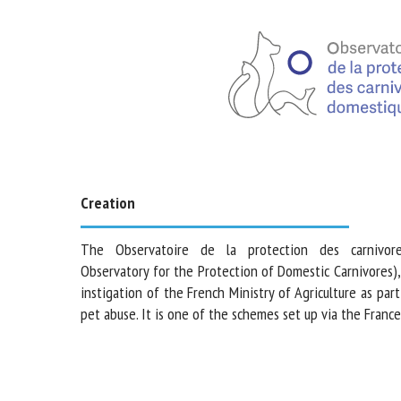
Creation
The Observatoire de la protection des carnivore
Observatory for the Protection of Domestic Carnivore
the instigation of the French Ministry of Agriculture as
combat pet abuse. It is one of the schemes set up via th