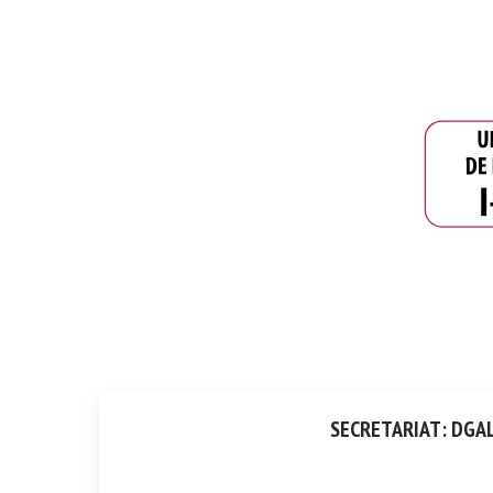
SECRETARIAT: DGAL