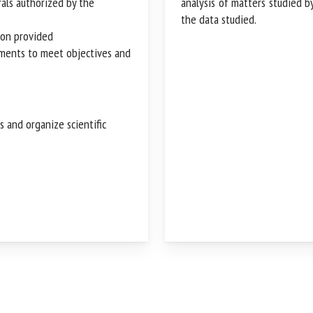
rals authorized by the
analysis of matters studied 
manages the data studied.
ion provided
rements to meet objectives
s and organize scientific