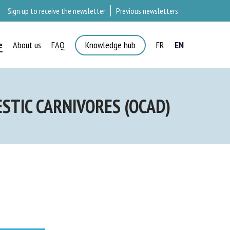
Sign up to receive the newsletter
Previous newsletters
e
About us
FAQ
Knowledge hub
FR
EN
×
TIC CARNIVORES (OCAD)