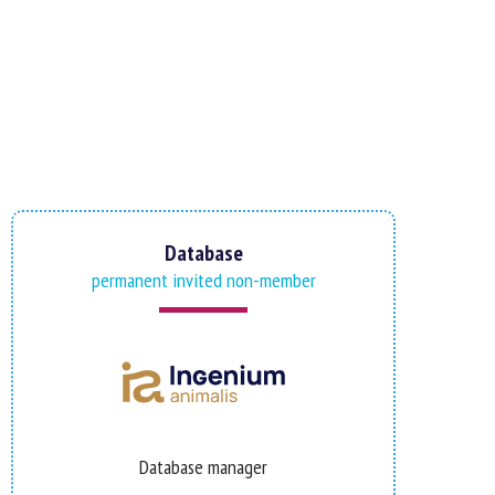
Database
permanent invited non-member
Database manager