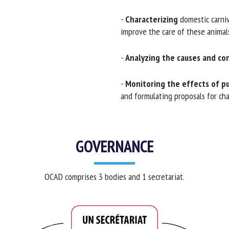
-
Characterizing
domestic carnivo
improve the care of these animals
-
Analyzing the causes and co
-
Monitoring the effects of pub
and formulating proposals for chang
GOVERNANCE
OCAD comprises 3 bodies and 1 secretariat.