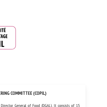
RING COMMITTEE (COPIL)
irector General of Food (DGAL). It consists of 15