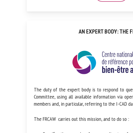
AN EXPERT BODY: THE F
The duty of the expert body is to respond to que
Committee, using all available information via ope
members and, in particular, referring to the I-CAD da
The FRCAW carries out this mission, and to do so :