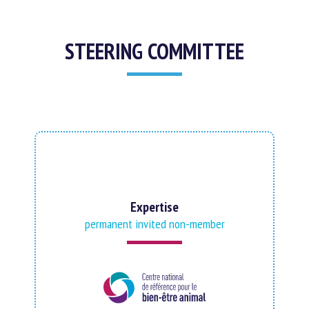
STEERING COMMITTEE
Expertise
permanent invited non-member