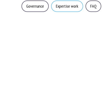
Governance
Expertise work
FAQ