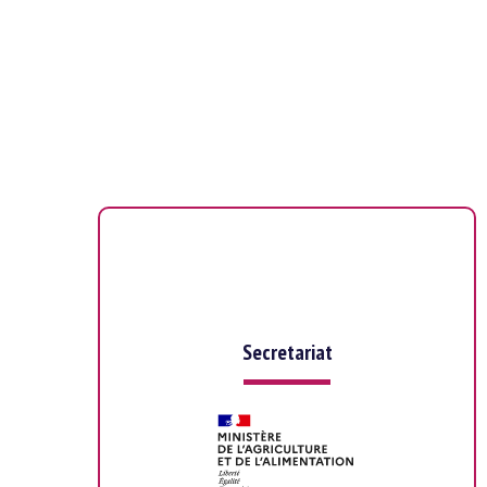
Secretariat