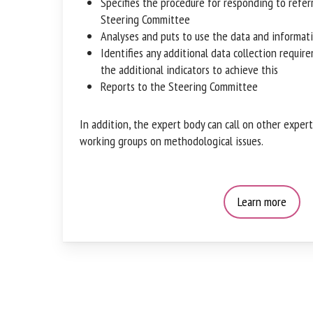
Specifies the procedure for responding to refer
Steering Committee
Analyses and puts to use the data and informat
Identifies any additional data collection requi
and the additional indicators to achieve this
Reports to the Steering Committee
In addition, the expert body can call on other expert
working groups on methodological issues.
Learn more