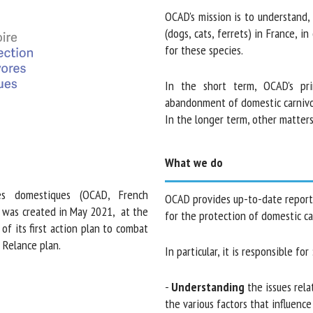
OCAD's mission is to understand, m
Please complete the form below to subscribe to our newsletter in
(dogs, cats, ferrets) in France, in
English:
for these species.
Name *
First
In the short term, OCAD's prim
name *
abandonment of domestic carnivore
In the longer term, other matters 
Organisation
Email *
*
What we do
s domestiques (OCAD, French
OCAD provides up-to-date reports 
s), was created in May 2021, at
making for the protection of domes
By submitting this form, I accept that the information entered
 part of its first action plan to
here will be used in the context of my relationship with the FRCAW. *
e France Relance plan.
In particular, it is responsible for :
Fields followed by * are mandatory
-
Understanding
the issues relat
and the various factors that influe