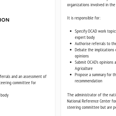
organizations involved in the 
It is responsible for:
Specify OCAD work topics 
expert body
Authorise referrals to th
Debate the implications 
opinions
Submit OCAD's opinions a
Agriculture
Propose a summary for the
eferrals and an assessment of
recommendation
steering committee for
 body
The administrator of the natio
National Reference Center for
steering committee but are pe