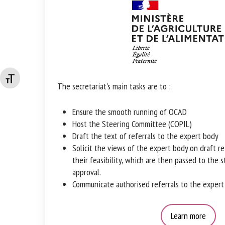
Changer la taille de la police
The secretariat's main tasks are to :
Ensure the smooth running of OCAD
Host the Steering Committee (COPIL)
Draft the text of referrals to the expert body
Solicit the views of the expert body on draft r
their feasibility, which are then passed to the 
approval.
Communicate authorised referrals to the expert
Learn more