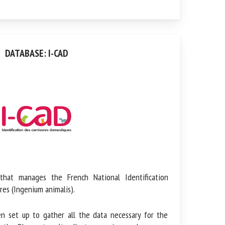
DATABASE: I-CAD
t manages the French National Identification
es (Ingenium animalis).
et up to gather all the data necessary for the