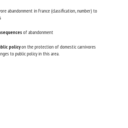
re abandonment in France (classification, number) to
nsequences
of abandonment
lic policy
on the protection of domestic carnivores
es to public policy in this area.