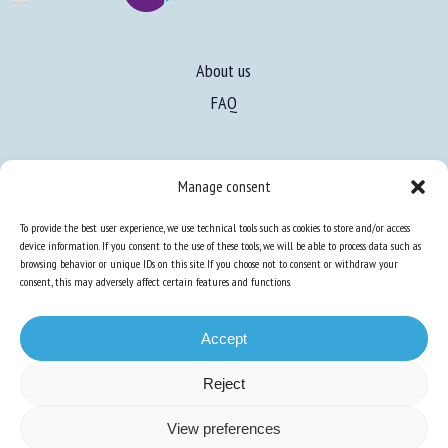
About us
FAQ
Expertise
Manage consent
Learn more about animal welfare
To provide the best user experience, we use technical tools such as cookies to store and/or access
Training in animal welfare
device information. If you consent to the use of these tools, we will be able to process data such as
browsing behavior or unique IDs on this site. If you choose not to consent or withdraw your
consent, this may adversely affect certain features and functions.
Knowledge Hub
Newsletter
Accept
Reject
Site map
-
Legal information
-
Privacy
-
Cookies
-
Accessibility
- Design and
View preferences
production
Numéria Communication