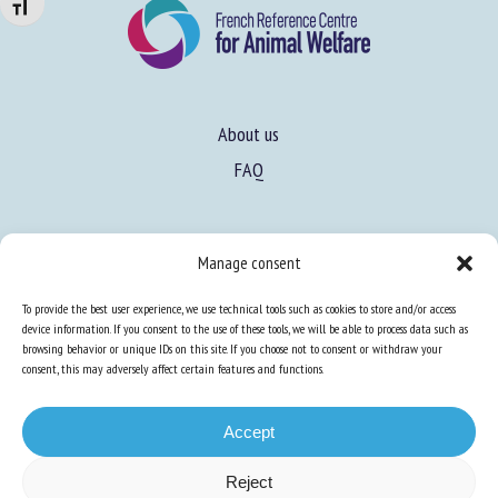
Changer la taille de la police
About us
FAQ
Expertise
Manage consent
Learn more about animal welfare
To provide the best user experience, we use technical tools such as cookies to store and/or access
Training in animal welfare
device information. If you consent to the use of these tools, we will be able to process data such as
browsing behavior or unique IDs on this site. If you choose not to consent or withdraw your
consent, this may adversely affect certain features and functions.
Knowledge Hub
Newsletter
Accept
Reject