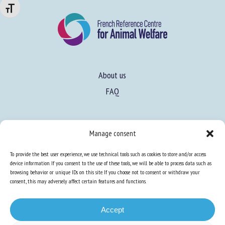
Changer la taille de la police
About us
FAQ
Expertise
Manage consent
Learn more about animal welfare
To provide the best user experience, we use technical tools such as cookies to store and/or access
Training in animal welfare
device information. If you consent to the use of these tools, we will be able to process data such as
browsing behavior or unique IDs on this site. If you choose not to consent or withdraw your
consent, this may adversely affect certain features and functions.
Knowledge Hub
Newsletter
Accept