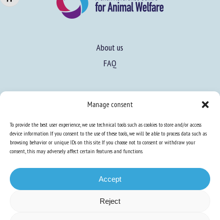
About us
FAQ
Expertise
Manage consent
Learn more about animal welfare
To provide the best user experience, we use technical tools such as cookies to store and/or access
Training in animal welfare
device information. If you consent to the use of these tools, we will be able to process data such as
browsing behavior or unique IDs on this site. If you choose not to consent or withdraw your
consent, this may adversely affect certain features and functions.
Knowledge Hub
Newsletter
Accept
Reject