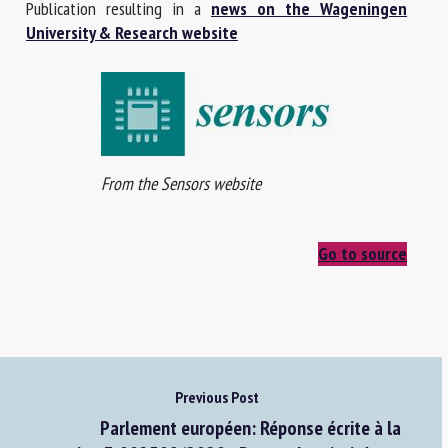
Publication resulting in a
news on the Wageningen
University & Research website
From the Sensors website
Go to source
Previous Post
Parlement européen: Réponse écrite à la