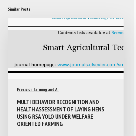
Similar Posts
Precision farming and AI
MULTI BEHAVIOR RECOGNITION AND
HEALTH ASSESSMENT OF LAYING HENS
USING RSA YOLO UNDER WELFARE
ORIENTED FARMING