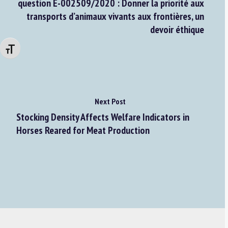
question E-002509/2020 : Donner la priorité aux
transports d’animaux vivants aux frontières, un
devoir éthique
Changer la taille de la police
Next Post
Stocking Density Affects Welfare Indicators in
Horses Reared for Meat Production