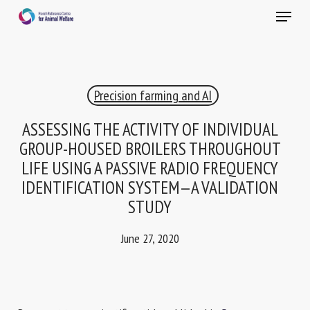
Skip
Menu
to
main
Close
content
×
Precision farming and AI
RECEIVE A FREE MONTHLY BULLETIN
WITH THE LATEST ANIMAL-WELFARE NEWS
ASSESSING THE ACTIVITY OF INDIVIDUAL
GROUP-HOUSED BROILERS THROUGHOUT
LIFE USING A PASSIVE RADIO FREQUENCY
IDENTIFICATION SYSTEM—A VALIDATION
Select language
STUDY
June 27, 2020
Please complete the form below to subscribe to our
newsletter in English:
Name *