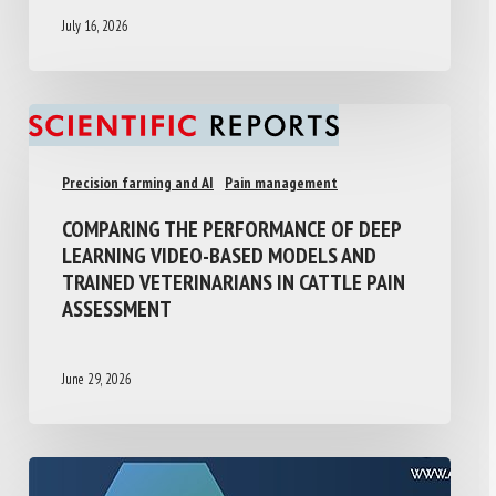
July 16, 2026
Precision farming and AI
Pain management
COMPARING THE PERFORMANCE OF DEEP
LEARNING VIDEO-BASED MODELS AND
TRAINED VETERINARIANS IN CATTLE PAIN
ASSESSMENT
June 29, 2026