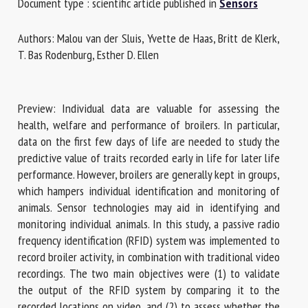
Document type : scientific article published in
Sensors
Authors: Malou van der Sluis, Yvette de Haas, Britt de Klerk,
First name *
T. Bas Rodenburg, Esther D. Ellen
Organisation *
Preview: Individual data are valuable for assessing the
health, welfare and performance of broilers. In particular,
data on the first few days of life are needed to study the
Email *
predictive value of traits recorded early in life for later life
performance. However, broilers are generally kept in groups,
which hampers individual identification and monitoring of
By submitting this form, I accept that the information
animals. Sensor technologies may aid in identifying and
entered here will be used in the context of my relationship
monitoring individual animals. In this study, a passive radio
with the FRCAW. *
frequency identification (RFID) system was implemented to
record broiler activity, in combination with traditional video
Fields followed by * are mandatory
recordings. The two main objectives were (1) to validate
the output of the RFID system by comparing it to the
recorded locations on video, and (2) to assess whether the