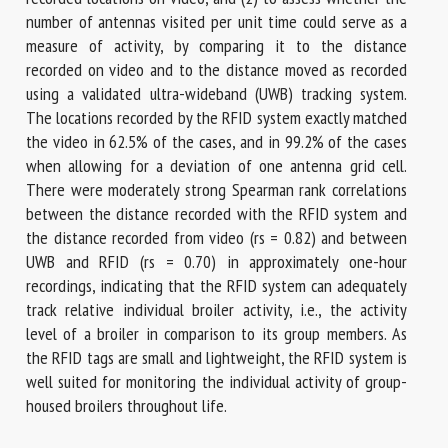
number of antennas visited per unit time could serve as a
measure of activity, by comparing it to the distance
recorded on video and to the distance moved as recorded
using a validated ultra-wideband (UWB) tracking system.
The locations recorded by the RFID system exactly matched
the video in 62.5% of the cases, and in 99.2% of the cases
when allowing for a deviation of one antenna grid cell.
There were moderately strong Spearman rank correlations
between the distance recorded with the RFID system and
the distance recorded from video (rs = 0.82) and between
UWB and RFID (rs = 0.70) in approximately one-hour
recordings, indicating that the RFID system can adequately
track relative individual broiler activity, i.e., the activity
level of a broiler in comparison to its group members. As
the RFID tags are small and lightweight, the RFID system is
well suited for monitoring the individual activity of group-
housed broilers throughout life.