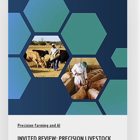
Precision farming and AI
INVITED REVIEW: PRECISION LIVESTOCK