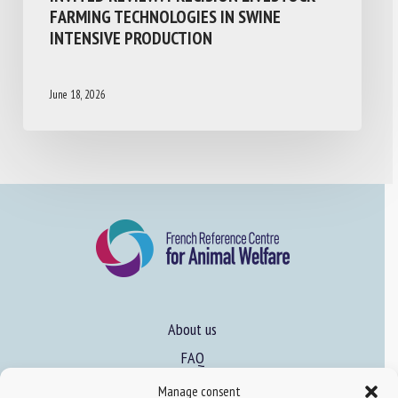
FARMING TECHNOLOGIES IN SWINE
INTENSIVE PRODUCTION
June 18, 2026
About us
FAQ
Manage consent