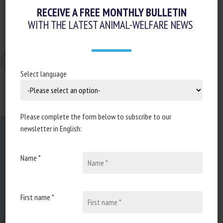
RECEIVE A FREE MONTHLY BULLETIN
WITH THE LATEST ANIMAL-WELFARE NEWS
Changer la taille de la police
Select language
Agri_hebdo-agricole_Suisse_logo
Please complete the form below to subscribe to our
newsletter in English:
Name *
About us
First name *
FAQ