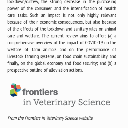
lockdown/curfew, the strong decrease in the purchasing
power of the consumer, and the intensification of health
care tasks. Such an impact is not only highly relevant
because of their economic consequences, but also because
of the effects of the lockdown and sanitary rules on animal
care and welfare. The current review aims to offer: (a) a
comprehensive overview of the impact of COVID-19 on the
welfare of farm animals and on the performance of
livestock farming systems, on food chain sustainability, and
finally, on the global economy and food security; and (b) a
prospective outline of alleviation actions.
From the Frontiers in Veterinary Science website