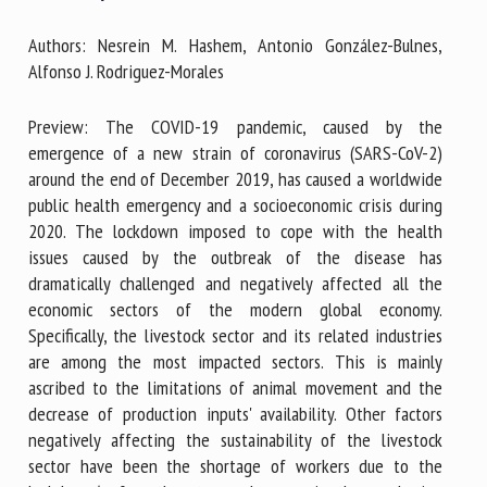
Authors: Nesrein M. Hashem, Antonio González-Bulnes,
Alfonso J. Rodriguez-Morales
First name *
Preview: The COVID-19 pandemic, caused by the
emergence of a new strain of coronavirus (SARS-CoV-2)
Organisation *
around the end of December 2019, has caused a worldwide
public health emergency and a socioeconomic crisis during
2020. The lockdown imposed to cope with the health
Email *
issues caused by the outbreak of the disease has
dramatically challenged and negatively affected all the
economic sectors of the modern global economy.
By submitting this form, I accept that the information
Specifically, the livestock sector and its related industries
entered here will be used in the context of my relationship
are among the most impacted sectors. This is mainly
with the FRCAW. *
ascribed to the limitations of animal movement and the
decrease of production inputs' availability. Other factors
Fields followed by * are mandatory
negatively affecting the sustainability of the livestock
sector have been the shortage of workers due to the