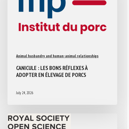
Animal husbandry and human-animal relationships
CANICULE : LES BONS RÉFLEXES À
ADOPTER EN ÉLEVAGE DE PORCS
July 24, 2026