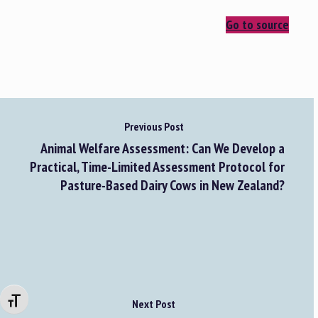
Go to source
Previous Post
Animal Welfare Assessment: Can We Develop a
Practical, Time-Limited Assessment Protocol for
Pasture-Based Dairy Cows in New Zealand?
Changer la taille de la police
Next Post