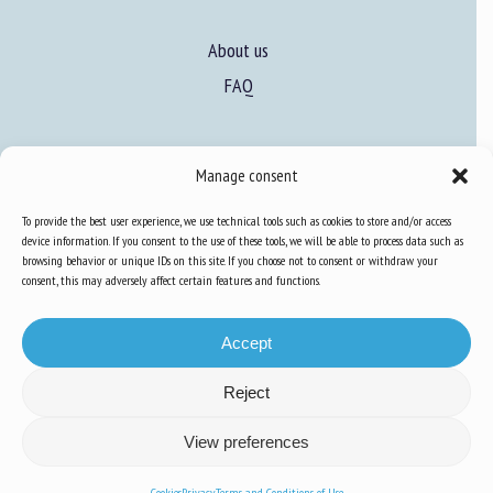
About us
FAQ
Expertise
Manage consent
Learn more about animal welfare
To provide the best user experience, we use technical tools such as cookies to store and/or access
Training in animal welfare
device information. If you consent to the use of these tools, we will be able to process data such as
browsing behavior or unique IDs on this site. If you choose not to consent or withdraw your
consent, this may adversely affect certain features and functions.
Knowledge Hub
Newsletter
Accept
Reject
Site map
-
Legal information
-
Privacy
-
Cookies
-
Accessibility
- Design and
View preferences
production
Numéria Communication
Cookies
Privacy
Terms and Conditions of Use