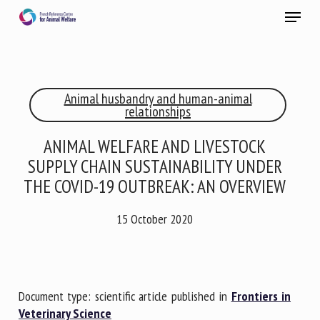
Skip
Menu
to
main
Close
content
×
Animal husbandry and human-animal
RECEIVE A FREE MONTHLY BULLETIN
relationships
WITH THE LATEST ANIMAL-WELFARE NEWS
ANIMAL WELFARE AND LIVESTOCK
SUPPLY CHAIN SUSTAINABILITY UNDER
THE COVID-19 OUTBREAK: AN OVERVIEW
Select language
15 October 2020
Please complete the form below to subscribe to our
newsletter in English:
Document type: scientific article published in
Frontiers in
Name *
Veterinary Science