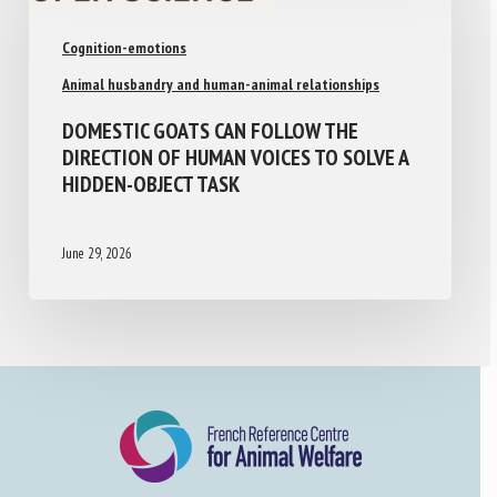
Cognition-emotions
Animal husbandry and human-animal relationships
DOMESTIC GOATS CAN FOLLOW THE
DIRECTION OF HUMAN VOICES TO SOLVE A
HIDDEN-OBJECT TASK
June 29, 2026