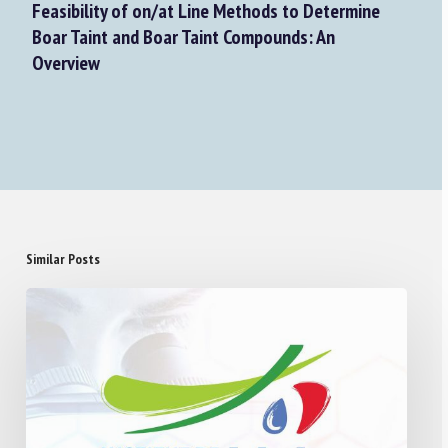
Feasibility of on/at Line Methods to Determine
Boar Taint and Boar Taint Compounds: An
Overview
Similar Posts