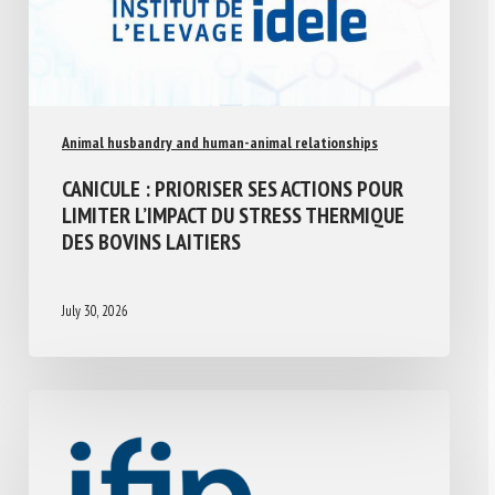
Animal husbandry and human-animal relationships
CANICULE : PRIORISER SES ACTIONS POUR
LIMITER L’IMPACT DU STRESS THERMIQUE
DES BOVINS LAITIERS
July 30, 2026