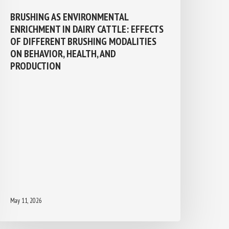
BRUSHING AS ENVIRONMENTAL
ENRICHMENT IN DAIRY CATTLE:
EFFECTS OF DIFFERENT BRUSHING
MODALITIES ON BEHAVIOR, HEALTH,
AND PRODUCTION
May 11, 2026