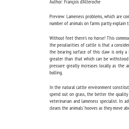
Author: François d'Alteroche
Na
Preview: Lameness problems, which are comm
number of animals on farms partly explain t
Or
*
Without feet there's no horse! This common s
the peculiarities of cattle is that a consid
the bearing surface of this claw is only a 
us
greater than that which can be withstood by
pressure greatly increases locally as the 
Fi
bulling.
In the natural cattle environment constitute
spend out on grass, the better the quality o
veterinarian and lameness specialist. In ad
cleans the animals' hooves as they move abo