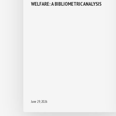
WELFARE: A BIBLIOMETRIC ANALYSIS
June 29, 2026