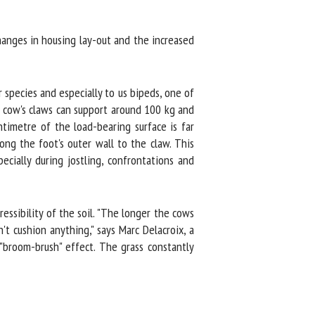
nges in housing lay-out and the increased
pecies and especially to us bipeds, one of
g cow's claws can support around 100 kg and
imetre of the load-bearing surface is far
g the foot's outer wall to the claw. This
ially during jostling, confrontations and
ssibility of the soil. "The longer the cows
 cushion anything," says Marc Delacroix, a
"broom-brush" effect. The grass constantly