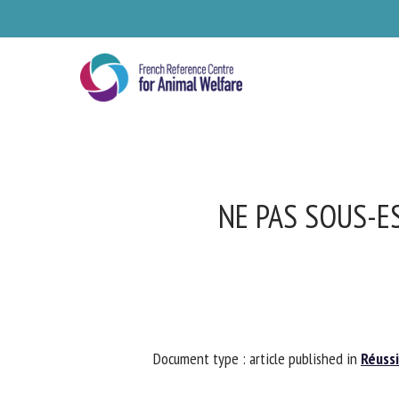
Skip
to
main
content
NE PAS SOUS-ES
Se
Document type : article published in
Réussir
Pl