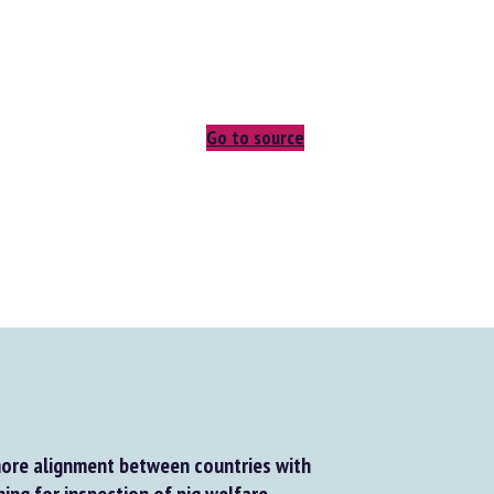
Go to source
re alignment between countries with
ing for inspection of pig welfare