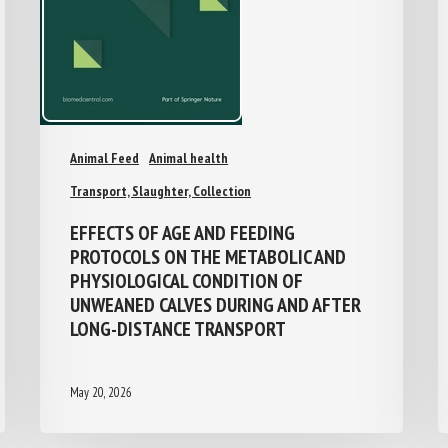
Animal Feed
Animal health
Transport, Slaughter, Collection
EFFECTS OF AGE AND FEEDING
PROTOCOLS ON THE METABOLIC AND
PHYSIOLOGICAL CONDITION OF
UNWEANED CALVES DURING AND AFTER
LONG-DISTANCE TRANSPORT
May 20, 2026