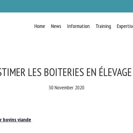
Home
News
Information
Training
Expertis
RECEIVE A FREE MONTHLY BULLETIN
WITH THE LATEST ANIMAL-WELFARE
NEWS
TIMER LES BOITERIES EN ÉLEVAGE
30 November 2020
lect language
 bovins viande
ease complete the form below to subscribe to our newsletter in English: