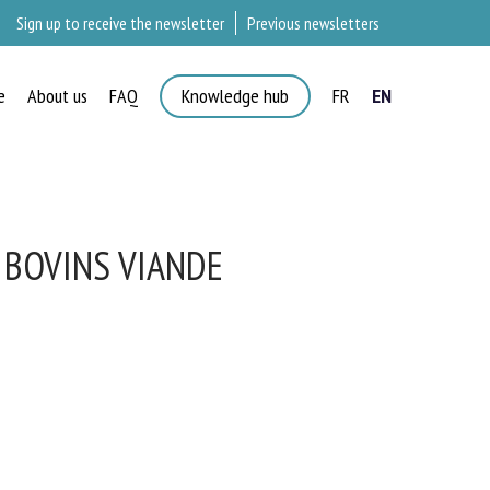
Sign up to receive the newsletter
Previous newsletters
e
About us
FAQ
Knowledge hub
FR
EN
 BOVINS VIANDE