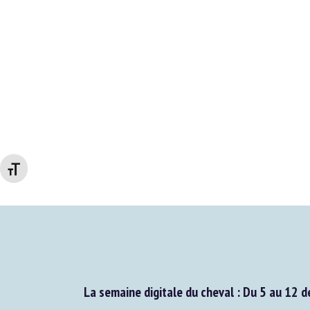
Changer la taille de la police
La semaine digitale du cheval : Du 5 au 12 