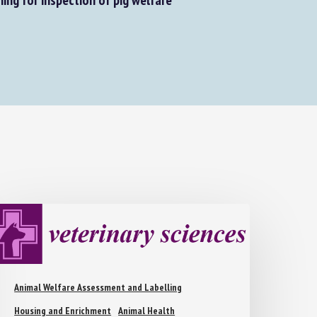
Animal Welfare Assessment and Labelling
Housing and Enrichment
Animal Health