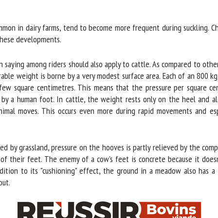
me *
First
name *
on in dairy farms, tend to become more frequent during suckling. Cha
hese developments.
ganisation
Email *
aying among riders should also apply to cattle. As compared to other s
erable weight is borne by a very modest surface area. Each of an 800 k
By submitting this form, I accept that the information entered here will be
few square centimetres. This means that the pressure per square cent
ed in the context of my relationship with the FRCAW. *
 a human foot. In cattle, the weight rests only on the heel and alon
animal moves. This occurs even more during rapid movements and espec
elds followed by * are mandatory
d by grassland, pressure on the hooves is partly relieved by the compre
f their feet. The enemy of a cow's feet is concrete because it doesn't
dition to its "cushioning" effect, the ground in a meadow also has a 
ut.