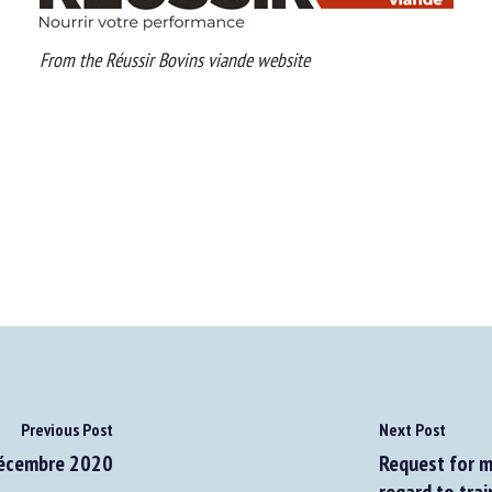
From the Réussir Bovins viande website
Previous Post
Next Post
décembre 2020
Request for mo
regard to train