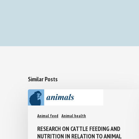
Similar Posts
Animal feed
Animal health
RESEARCH ON CATTLE FEEDING AND
NUTRITION IN RELATION TO ANIMAL