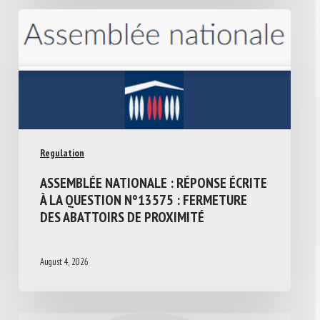
Regulation
ASSEMBLÉE NATIONALE : RÉPONSE ÉCRITE
À LA QUESTION N°13575 : FERMETURE
DES ABATTOIRS DE PROXIMITÉ
August 4, 2026