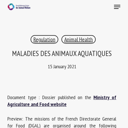
Skip
Menu
to
main
Close
content
×
Regulation
Animal Health
RECEIVE A FREE MONTHLY BULLETIN
WITH THE LATEST ANIMAL-WELFARE NEWS
MALADIES DES ANIMAUX AQUATIQUES
15 January 2021
Select language
Document type : Dossier published on the
Ministry of
Please complete the form below to subscribe to our
Agriculture and Food website
newsletter in English:
Preview: The missions of the French Directorate General
Name *
for Food (DGAL) are organised around the following