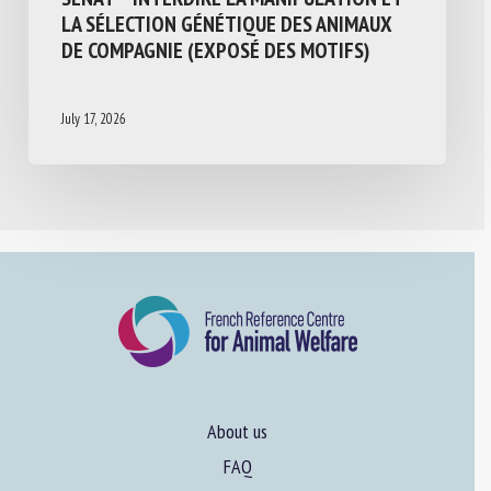
LA SÉLECTION GÉNÉTIQUE DES ANIMAUX
DE COMPAGNIE (EXPOSÉ DES MOTIFS)
July 17, 2026
About us
FAQ