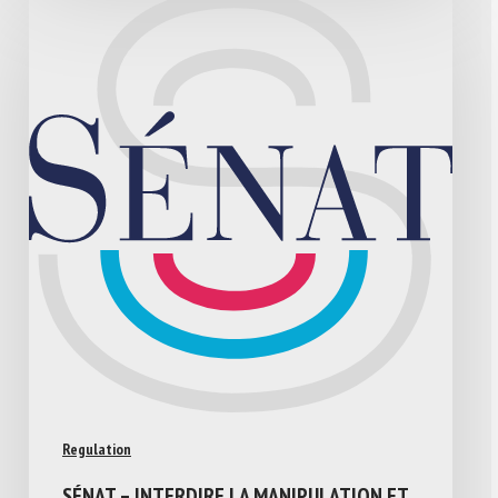
Regulation
SÉNAT – INTERDIRE LA MANIPULATION ET