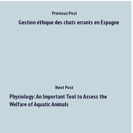
Previous Post
Gestion éthique des chats errants en Espagne
Next Post
Physiology: An Important Tool to Assess the
Welfare of Aquatic Animals