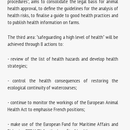
procedures", aims to consolidate the legal basis for animal
health approval, to define the guidelines for the analysis of
health risks, to finalise a guide to good health practices and
to publish health information on farms.
The third area: "safeguarding a high level of health" will be
achieved through 8 actions to:
- review of the list of health hazards and develop health
strategies;
- control the health consequences of restoring the
ecological continuity of watercourses;
- continue to monitor the workings of the European Animal
Health Act to emphasise French positions;
- make use of the European Fund for Maritime Affairs and