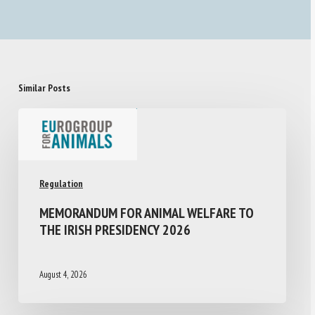
Similar Posts
Regulation
MEMORANDUM FOR ANIMAL WELFARE TO
THE IRISH PRESIDENCY 2026
August 4, 2026