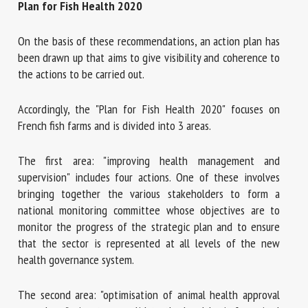
Plan for Fish Health 2020
On the basis of these recommendations, an action plan has
been drawn up that aims to give visibility and coherence to
the actions to be carried out.
Accordingly, the "Plan for Fish Health 2020" focuses on
French fish farms and is divided into 3 areas.
The first area: "improving health management and
supervision" includes four actions. One of these involves
bringing together the various stakeholders to form a
national monitoring committee whose objectives are to
monitor the progress of the strategic plan and to ensure
that the sector is represented at all levels of the new
health governance system.
The second area: "optimisation of animal health approval