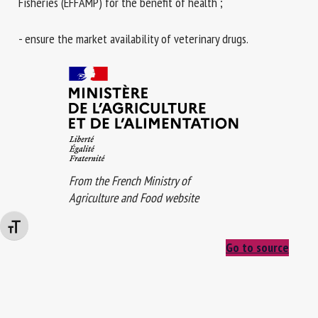
Fisheries (EFFAMP) for the benefit of health ;
- ensure the market availability of veterinary drugs.
From the French Ministry of
Agriculture and Food website
Changer la taille de la police
Go to source