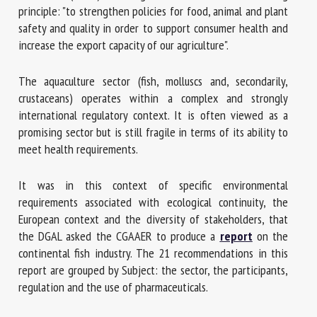
principle: "to strengthen policies for food, animal and plant
safety and quality in order to support consumer health and
increase the export capacity of our agriculture".
First name *
The aquaculture sector (fish, molluscs and, secondarily,
crustaceans) operates within a complex and strongly
Organisation *
international regulatory context. It is often viewed as a
promising sector but is still fragile in terms of its ability to
meet health requirements.
Email *
It was in this context of specific environmental
requirements associated with ecological continuity, the
By submitting this form, I accept that the information
European context and the diversity of stakeholders, that
entered here will be used in the context of my relationship
the DGAL asked the CGAAER to produce a
report
on the
with the FRCAW. *
continental fish industry. The 21 recommendations in this
report are grouped by Subject: the sector, the participants,
Fields followed by * are mandatory
regulation and the use of pharmaceuticals.