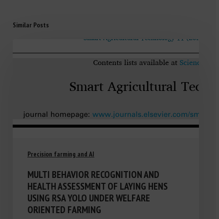
Similar Posts
Precision farming and AI
MULTI BEHAVIOR RECOGNITION AND
HEALTH ASSESSMENT OF LAYING HENS
USING RSA YOLO UNDER WELFARE
ORIENTED FARMING