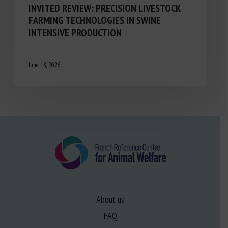
INVITED REVIEW: PRECISION LIVESTOCK
FARMING TECHNOLOGIES IN SWINE
INTENSIVE PRODUCTION
June 18, 2026
About us
FAQ