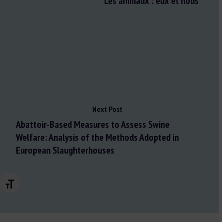
Les animaux : eux et nous
Next Post
Abattoir-Based Measures to Assess Swine
Welfare: Analysis of the Methods Adopted in
European Slaughterhouses
Changer la taille de la police