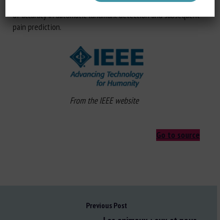
of horse-based models for donkeys and illustrate the loss
of accuracy in automatic landmark detection and subsequent
pain prediction.
From the IEEE website
Go to source
Previous Post