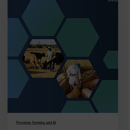
Precision farming and AI