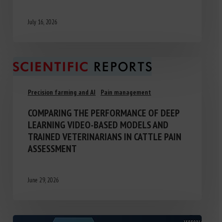
July 16, 2026
Precision farming and AI
Pain management
COMPARING THE PERFORMANCE OF DEEP
LEARNING VIDEO-BASED MODELS AND
TRAINED VETERINARIANS IN CATTLE PAIN
ASSESSMENT
June 29, 2026