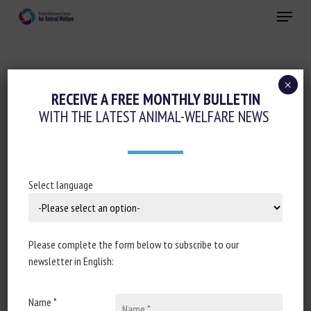
Skip
Menu
to
main
Close
content
×
Precision farming and AI
Pain management
RECEIVE A FREE MONTHLY BULLETIN
WITH THE LATEST ANIMAL-WELFARE NEWS
AUTOMATIC PAIN DETECTION ON HORSE
AND DONKEY FACES
January 18, 2021
Select language
Please complete the form below to subscribe to our
Document type : Act of the 2020
15th IEEE International
newsletter in English:
Conference on Automatic Face and Gesture
Recognition
(FG 2020), 16-20 Nov. 2020.
Name *