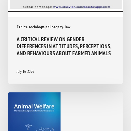
Ethics-sociology-philosophy-law
A CRITICAL REVIEW ON GENDER
DIFFERENCES IN ATTITUDES, PERCEPTIONS,
AND BEHAVIOURS ABOUT FARMED ANIMALS
July 16, 2026