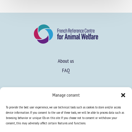
About us
FAQ
Expertise
Manage consent
Learn more about animal welfare
To provide the best user experience, we use technical tools such as cookies to store and/or access
Training in animal welfare
device information. If you consent to the use of these tools, we will be able to process data such as
browsing behavior or unique IDs on this site. If you choose not to consent or withdraw your
consent, this may adversely affect certain features and functions.
Knowledge Hub
Newsletter