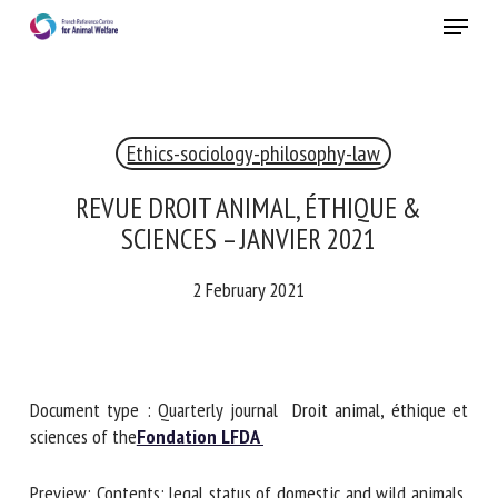
Skip
Menu
to
main
Close
content
Ethics-sociology-philosophy-law
REVUE DROIT ANIMAL, ÉTHIQUE &
SCIENCES – JANVIER 2021
2 February 2021
Document type : Quarterly journal Droit animal, éthique et
sciences of the
Fondation LFDA
Preview: Contents: legal status of domestic and wild animals,