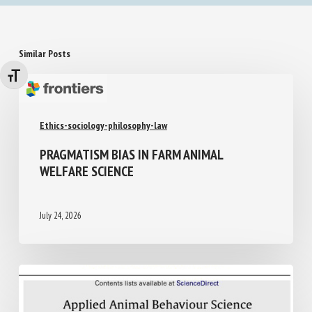
Similar Posts
Changer la taille de la police
Ethics-sociology-philosophy-law
PRAGMATISM BIAS IN FARM ANIMAL
WELFARE SCIENCE
July 24, 2026