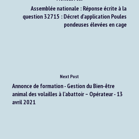
Assemblée nationale : Réponse écrite à la
question 32715 : Décret d'application Poules
pondeuses élevées en cage
Next Post
Annonce de formation - Gestion du Bien-être
animal des volailles à l’abattoir – Opérateur - 13
avril 2021