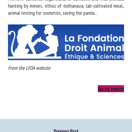
hunting by minors, ethics of euthanasia, lab-cultivated meat,
animal testing for cosmetics, saving the panda...
From the LFDA website
Go to source
Previous Post