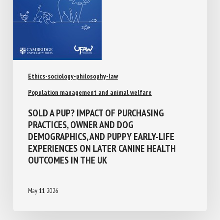
Ethics-sociology-philosophy-law
Population management and animal welfare
SOLD A PUP? IMPACT OF PURCHASING
PRACTICES, OWNER AND DOG
DEMOGRAPHICS, AND PUPPY EARLY-LIFE
EXPERIENCES ON LATER CANINE HEALTH
OUTCOMES IN THE UK
May 11, 2026