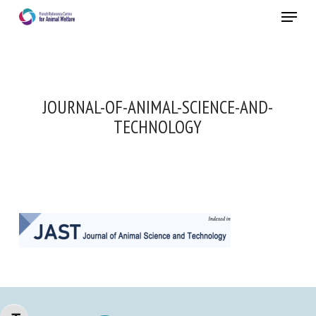
Skip
Menu
to
main
Close
content
JOURNAL-OF-ANIMAL-SCIENCE-AND-
TECHNOLOGY