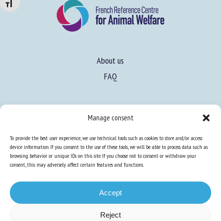
Changer la taille de la police
About us
FAQ
Expertise
Manage consent
Learn more about animal welfare
To provide the best user experience, we use technical tools such as cookies to store and/or access
Training in animal welfare
device information. If you consent to the use of these tools, we will be able to process data such as
browsing behavior or unique IDs on this site. If you choose not to consent or withdraw your
consent, this may adversely affect certain features and functions.
Knowledge Hub
Newsletter
Accept
Reject