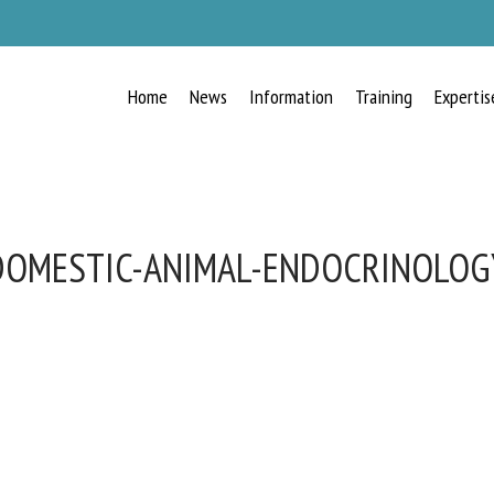
Home
News
Information
Training
Expertis
DOMESTIC-ANIMAL-ENDOCRINOLOG