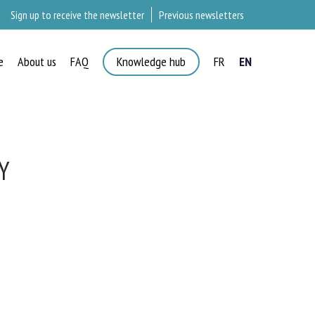
Sign up to receive the newsletter
Previous newsletters
e
About us
FAQ
Knowledge hub
FR
EN
Y