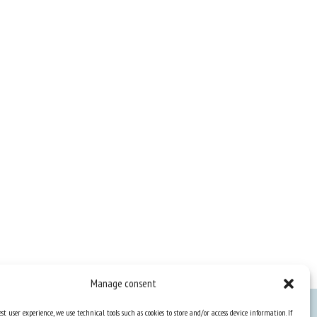
Manage consent
st user experience, we use technical tools such as cookies to store and/or access device information. If