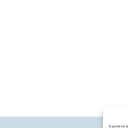
To provide the be