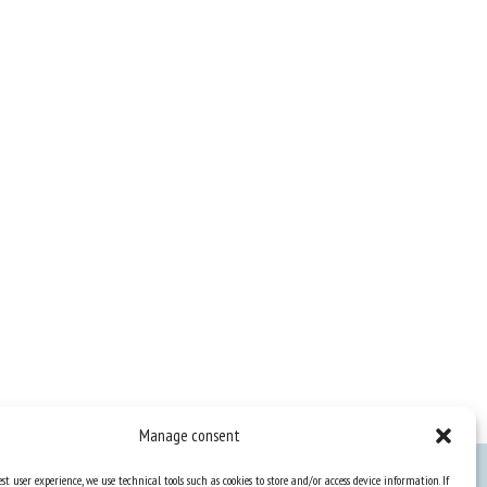
Manage consent
st user experience, we use technical tools such as cookies to store and/or access device information. If