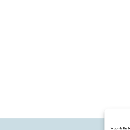
To provide the be