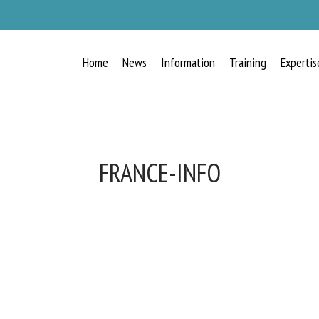
Home
News
Information
Training
Expertis
FRANCE-INFO