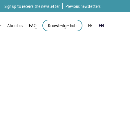
Sign up to receive the newsletter
Previous newsletters
e
About us
FAQ
Knowledge hub
FR
EN