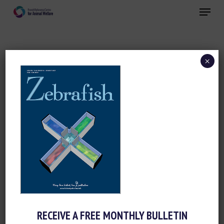
Skip
Menu
to
main
Close
content
×
ZEBRAFISH
RECEIVE A FREE MONTHLY BULLETIN