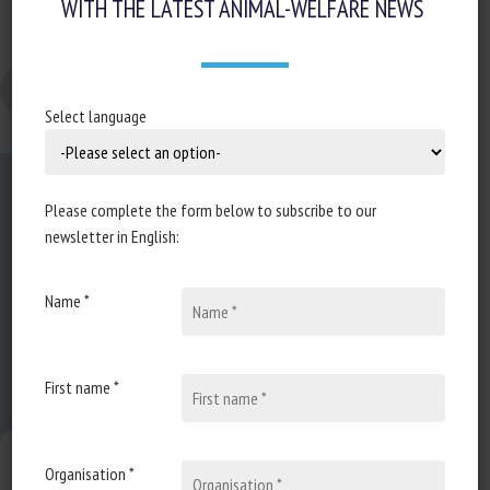
WITH THE LATEST ANIMAL-WELFARE NEWS
Changer la taille de la police
Select language
Please complete the form below to subscribe to our
newsletter in English:
Name *
About us
FAQ
First name *
Expertise
Manage consent
Organisation *
Learn more about animal welfare