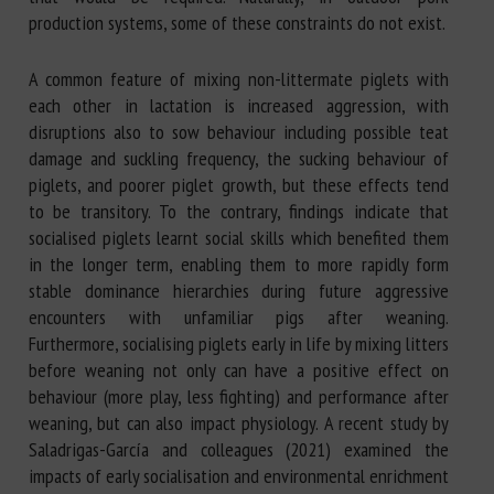
production systems, some of these constraints do not exist.
A common feature of mixing non-littermate piglets with
each other in lactation is increased aggression, with
disruptions also to sow behaviour including possible teat
damage and suckling frequency, the sucking behaviour of
piglets, and poorer piglet growth, but these effects tend
to be transitory. To the contrary, findings indicate that
socialised piglets learnt social skills which benefited them
in the longer term, enabling them to more rapidly form
stable dominance hierarchies during future aggressive
encounters with unfamiliar pigs after weaning.
Furthermore, socialising piglets early in life by mixing litters
before weaning not only can have a positive effect on
behaviour (more play, less fighting) and performance after
weaning, but can also impact physiology. A recent study by
Saladrigas-García and colleagues (2021) examined the
impacts of early socialisation and environmental enrichment