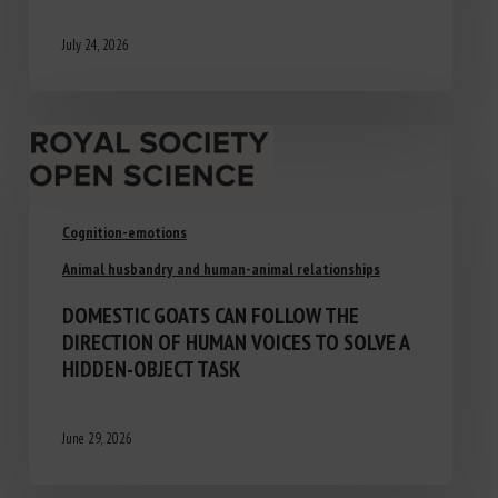
July 24, 2026
Cognition-emotions
Animal husbandry and human-animal relationships
DOMESTIC GOATS CAN FOLLOW THE
DIRECTION OF HUMAN VOICES TO SOLVE A
HIDDEN-OBJECT TASK
June 29, 2026