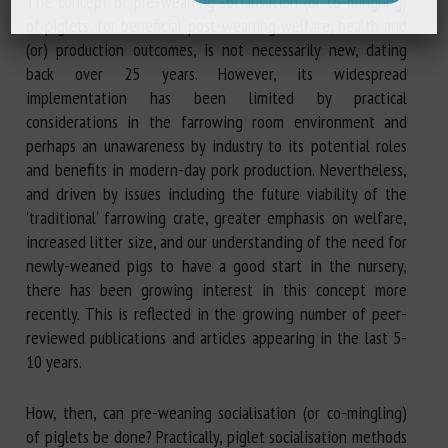
The concept of pre-weaning socialisation (or co-mingling)
of piglets, for beneficial post-weaning welfare, health and
(or) production outcomes, is not necessarily new, dating
back over 25 years. However, its widespread
implementation has been limited by practical
considerations in the farrowing room environment and
perhaps an unawareness by industry to its potential roles
and benefits in modern-day pork production. Nevertheless,
and driven by issues including the future viability of the
'traditional' farrowing crate, greater emphasis on welfare,
increased litter size, and our understanding of the need for
newly-weaned pigs to have a good start in the nursery,
there has been growing interest in this concept more
recently. This is reflected in the growing number of peer-
reviewed publications and articles appearing in the last 5-
10 years.
How, then, can pre-weaning socialisation (or co-mingling)
of piglets be done? Practically, piglet socialisation methods