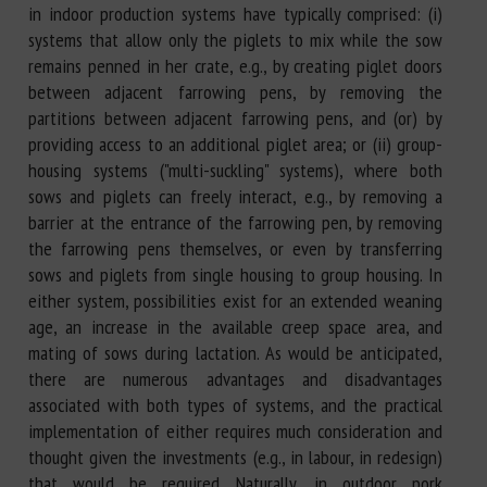
in indoor production systems have typically comprised: (i)
systems that allow only the piglets to mix while the sow
remains penned in her crate, e.g., by creating piglet doors
between adjacent farrowing pens, by removing the
partitions between adjacent farrowing pens, and (or) by
providing access to an additional piglet area; or (ii) group-
housing systems ("multi-suckling" systems), where both
sows and piglets can freely interact, e.g., by removing a
barrier at the entrance of the farrowing pen, by removing
the farrowing pens themselves, or even by transferring
sows and piglets from single housing to group housing. In
either system, possibilities exist for an extended weaning
age, an increase in the available creep space area, and
mating of sows during lactation. As would be anticipated,
there are numerous advantages and disadvantages
associated with both types of systems, and the practical
implementation of either requires much consideration and
thought given the investments (e.g., in labour, in redesign)
that would be required. Naturally, in outdoor pork