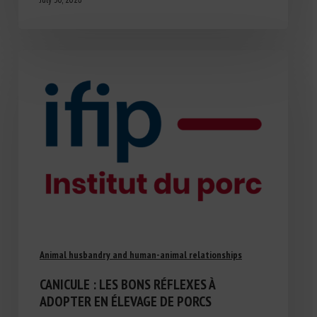
Animal husbandry and human-animal relationships
CANICULE : LES BONS RÉFLEXES À
ADOPTER EN ÉLEVAGE DE PORCS