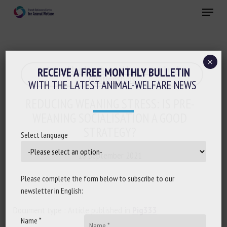
Skip
Menu
to
main
Close
content
×
Animal husbandry and human-animal
RECEIVE A FREE MONTHLY BULLETIN
relationships
WITH THE LATEST ANIMAL-WELFARE NEWS
REDUCING WEANING STRESS: IS PRE-
WEANING SOCIALISATION A GOOD
STRATEGY?
Select language
10 September 2021
Please complete the form below to subscribe to our
newsletter in English:
Document type : Article published in
Pig333
Name *