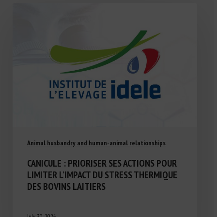
Animal husbandry and human-animal relationships
CANICULE : PRIORISER SES ACTIONS POUR
LIMITER L’IMPACT DU STRESS THERMIQUE
DES BOVINS LAITIERS
July 30, 2026