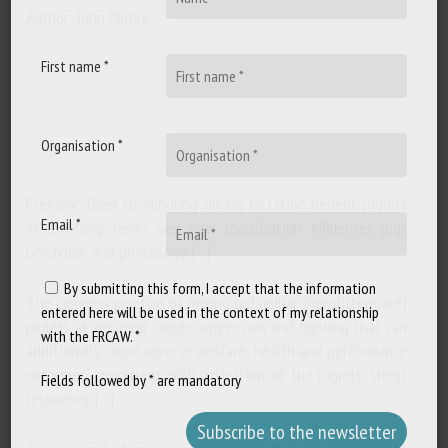
Author: John Pluske
First name *
Organisation *
Preview: Does co-mingling during lactation benefit piglets
Email *
in the long term? See how socialisation influences pigs
behaviour and physiology. […]
By submitting this form, I accept that the information
The common practice of mixing unfamiliar (non-littermate)
entered here will be used in the context of my relationship
piglets at weaning causes aggression and fighting that can
with the FRCAW. *
additionally cause adverse welfare, health and performance
outcomes, concurrent with activation of the piglets' stress
Fields followed by * are mandatory
responses. […]