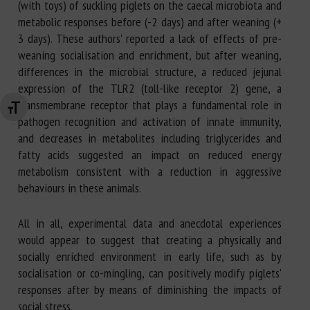
(with toys) of suckling piglets on the caecal microbiota and
metabolic responses before (-2 days) and after weaning (+
3 days). These authors' reported a lack of effects of pre-
weaning socialisation and enrichment, but after weaning,
differences in the microbial structure, a reduced jejunal
expression of the TLR2 (toll-like receptor 2) gene, a
transmembrane receptor that plays a fundamental role in
Changer la taille de la police
pathogen recognition and activation of innate immunity,
and decreases in metabolites including triglycerides and
fatty acids suggested an impact on reduced energy
metabolism consistent with a reduction in aggressive
behaviours in these animals.
All in all, experimental data and anecdotal experiences
would appear to suggest that creating a physically and
socially enriched environment in early life, such as by
socialisation or co-mingling, can positively modify piglets'
responses after by means of diminishing the impacts of
social stress.