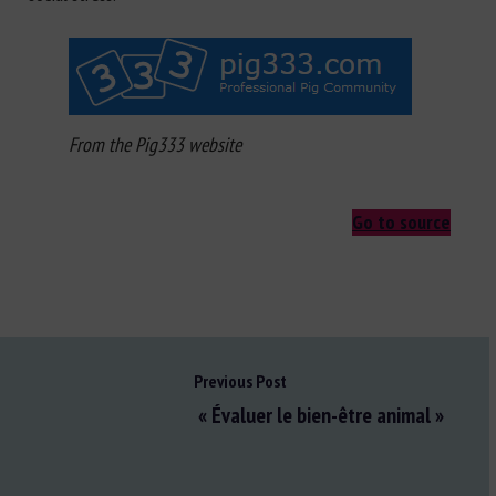
From the Pig333 website
Go to source
Previous Post
« Évaluer le bien-être animal »