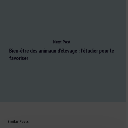
Next Post
Bien-être des animaux d’élevage : l'étudier pour le
favoriser
Similar Posts