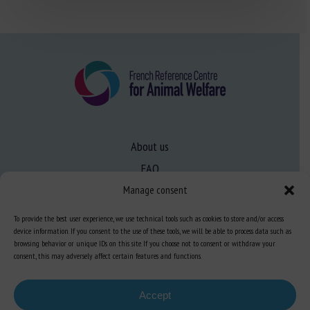
About us
FAQ
Manage consent
Expertise
To provide the best user experience, we use technical tools such as cookies to store and/or access
device information. If you consent to the use of these tools, we will be able to process data such as
Learn more about animal welfare
browsing behavior or unique IDs on this site. If you choose not to consent or withdraw your
consent, this may adversely affect certain features and functions.
Training in animal welfare
Accept