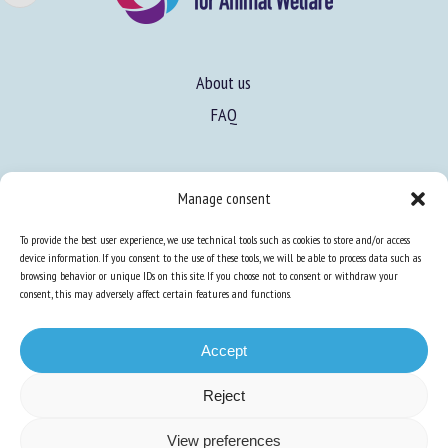
About us
FAQ
Expertise
Manage consent
Learn more about animal welfare
To provide the best user experience, we use technical tools such as cookies to store and/or access
Training in animal welfare
device information. If you consent to the use of these tools, we will be able to process data such as
browsing behavior or unique IDs on this site. If you choose not to consent or withdraw your
consent, this may adversely affect certain features and functions.
Knowledge Hub
Newsletter
Accept
Reject
Site map
-
Legal information
-
Privacy
-
Cookies
-
Accessibility
- Design and
View preferences