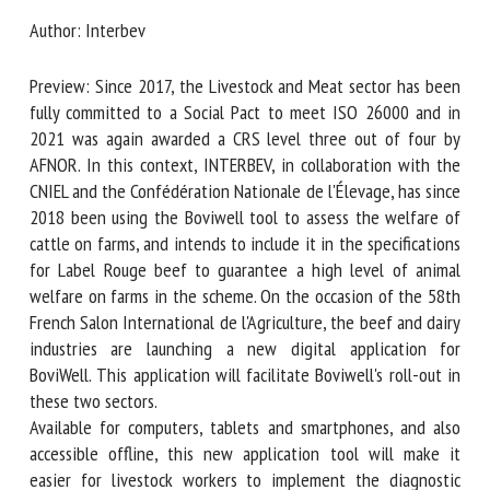
Author: Interbev
First name *
Preview: Since 2017, the Livestock and Meat sector has
been fully committed to a Social Pact to meet ISO 26000
and in 2021 was again awarded a CRS level three out of
Organisation *
four by AFNOR. In this context, INTERBEV, in collaboration
with the CNIEL and the Confédération Nationale de
l'Élevage, has since 2018 been using the Boviwell tool to
assess the welfare of cattle on farms, and intends to
Email *
include it in the specifications for Label Rouge beef to
guarantee a high level of animal welfare on farms in the
By submitting this form, I accept that the information
scheme. On the occasion of the 58th French Salon
entered here will be used in the context of my relationship
International de l'Agriculture, the beef and dairy industries
with the FRCAW. *
are launching a new digital application for BoviWell. This
application will facilitate Boviwell's roll-out in these two
Fields followed by * are mandatory
sectors.
Available for computers, tablets and smartphones, and also
accessible offline, this new application tool will make it