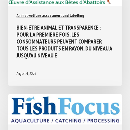
Animal welfare assessment and labelling
BIEN-ÊTRE ANIMAL ET TRANSPARENCE :
POUR LA PREMIÈRE FOIS, LES
CONSOMMATEURS PEUVENT COMPARER
TOUS LES PRODUITS EN RAYON, DU NIVEAU
A JUSQU’AU NIVEAU E
August 4, 2026