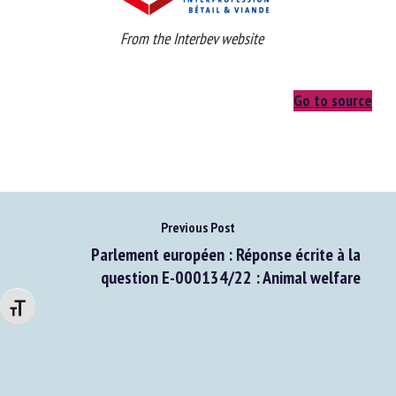
From the Interbev website
Go to source
Previous Post
Parlement européen : Réponse écrite à la
Changer la taille de la police
question E-000134/22 : Animal welfare