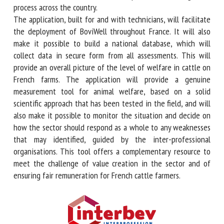
easier for livestock workers to implement the diagnostic
process across the country.
The application, built for and with technicians, will
facilitate the deployment of BoviWell throughout France. It
will also make it possible to build a national database,
which will collect data in secure form from all assessments.
This will provide an overall picture of the level of welfare
in cattle on French farms. The application will provide a
genuine measurement tool for animal welfare, based on a
solid scientific approach that has been tested in the field,
and will also make it possible to monitor the situation and
decide on how the sector should respond as a whole to any
weaknesses that may identified, guided by the inter-
professional organisations. This tool offers a
complementary resource to meet the challenge of value
creation in the sector and of ensuring fair remuneration for
French cattle farmers.