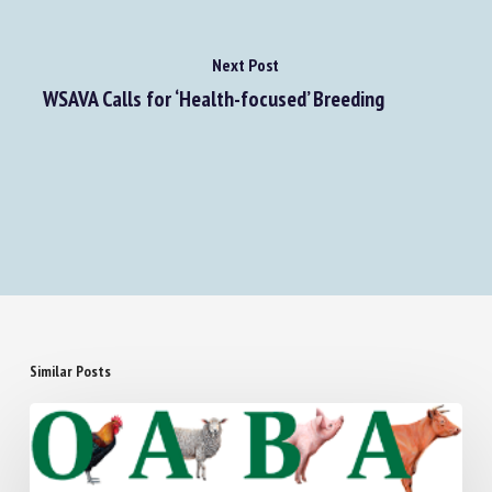
Next Post
WSAVA Calls for ‘Health-focused’ Breeding
Similar Posts