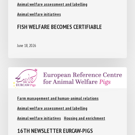
Animal welfare assessment and labelling
Animal welfare initiatives
FISH WELFARE BECOMES CERTIFIABLE
June 18, 2026
Farm management and human-animal relations
Animal welfare assessment and labelling
Animal welfare initiatives
Housing and enrichment