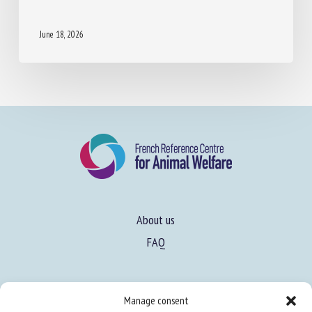
16TH NEWSLETTER EURCAW-PIGS
June 18, 2026
About us
FAQ
Manage consent