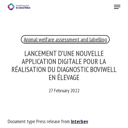
Skip
Menu
to
main
Close
content
Animal welfare assessment and labelling
RECEIVE A FREE MONTHLY BULLETIN
WITH THE LATEST ANIMAL-WELFARE NEWS
LANCEMENT D’UNE NOUVELLE
APPLICATION DIGITALE POUR LA
RÉALISATION DU DIAGNOSTIC BOVIWELL
EN ÉLEVAGE
Select language
27 February 2022
Please complete the form below to subscribe to our
newsletter in English:
Document type Press release from
Interbev
Name *