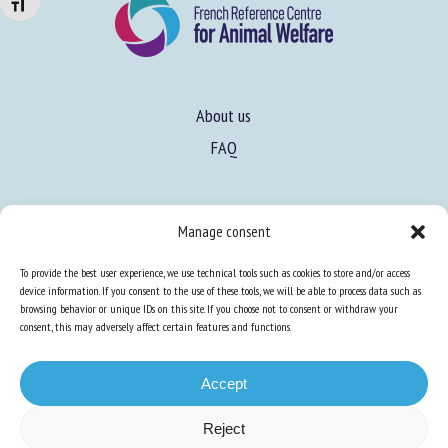
Changer la taille de la police
About us
FAQ
Expertise
Manage consent
Learn more about animal welfare
To provide the best user experience, we use technical tools such as cookies to store and/or access
Training in animal welfare
device information. If you consent to the use of these tools, we will be able to process data such as
browsing behavior or unique IDs on this site. If you choose not to consent or withdraw your
consent, this may adversely affect certain features and functions.
Knowledge Hub
Newsletter
Accept
Reject