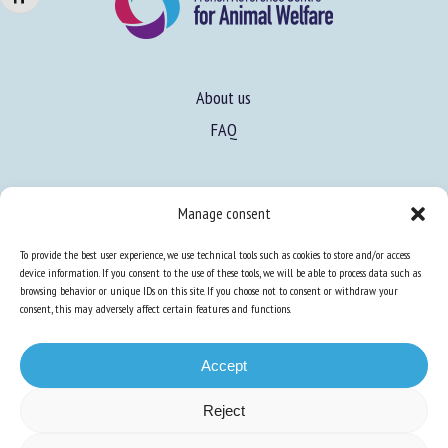
About us
FAQ
Expertise
Manage consent
Learn more about animal welfare
To provide the best user experience, we use technical tools such as cookies to store and/or access
Training in animal welfare
device information. If you consent to the use of these tools, we will be able to process data such as
browsing behavior or unique IDs on this site. If you choose not to consent or withdraw your
consent, this may adversely affect certain features and functions.
Knowledge Hub
Newsletter
Accept
Reject