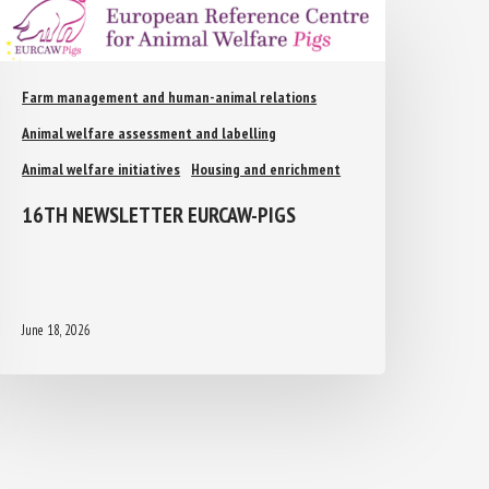
Farm management and human-animal relations
Animal welfare assessment and labelling
Animal welfare initiatives
Housing and enrichment
16TH NEWSLETTER EURCAW-PIGS
June 18, 2026