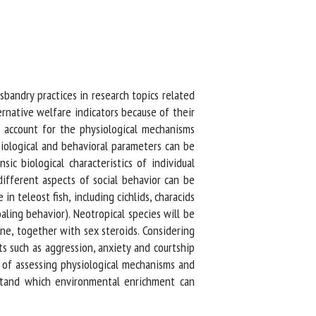
bandry practices in research topics related
rnative welfare indicators because of their
 account for the physiological mechanisms
iological and behavioral parameters can be
c biological characteristics of individual
ifferent aspects of social behavior can be
n teleost fish, including cichlids, characids
aling behavior). Neotropical species will be
ne, together with sex steroids. Considering
s such as aggression, anxiety and courtship
of assessing physiological mechanisms and
erstand which environmental enrichment can