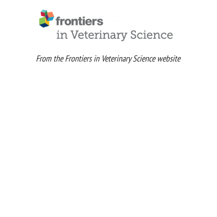
From the Frontiers in Veterinary Science website