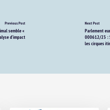
Previous Post
Next Post
nimal semble «
Parlement euro
lyse d’impact
000612/23 : S
les cirques iti