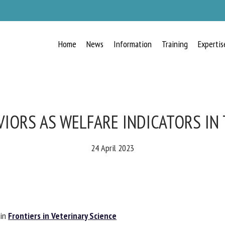
Home
News
Information
Training
Expertis
RECEIVE A FREE MONTHLY BULLETIN
WITH THE LATEST ANIMAL-WELFARE
NEWS
IORS AS WELFARE INDICATORS IN 
24 April 2023
lect language
ease complete the form below to subscribe to our newsletter in English:
in
Frontiers in Veterinary Science