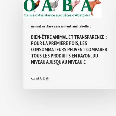
Animal welfare assessment and labelling
BIEN-ÊTRE ANIMAL ET TRANSPARENCE :
POUR LA PREMIÈRE FOIS, LES
CONSOMMATEURS PEUVENT COMPARER
TOUS LES PRODUITS EN RAYON, DU
NIVEAU A JUSQU’AU NIVEAU E
August 4, 2026