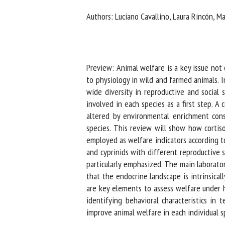
Na
Authors: Luciano Cavallino, Laura Rincón, Mar
Or
*
Preview: Animal welfare is a key issue not on
to physiology in wild and farmed animals. In 
wide diversity in reproductive and social s
us
involved in each species as a first step. A
altered by environmental enrichment conside
Fi
species. This review will show how cortisol
employed as welfare indicators according to sp
and cyprinids with different reproductive stra
particularly emphasized. The main laboratory
that the endocrine landscape is intrinsically
are key elements to assess welfare under ho
identifying behavioral characteristics in t
improve animal welfare in each individual sp