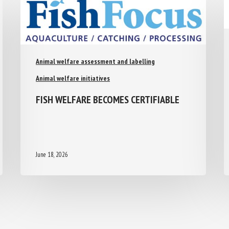
Animal welfare assessment and labelling
Animal welfare initiatives
FISH WELFARE BECOMES CERTIFIABLE
June 18, 2026