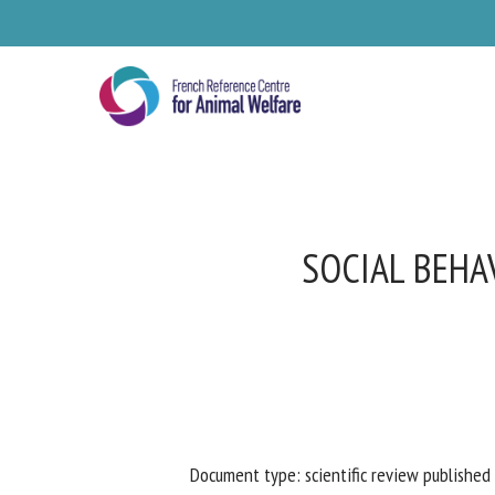
Skip
to
main
content
SOCIAL BEHAV
Se
Pl
Document type: scientific review published 