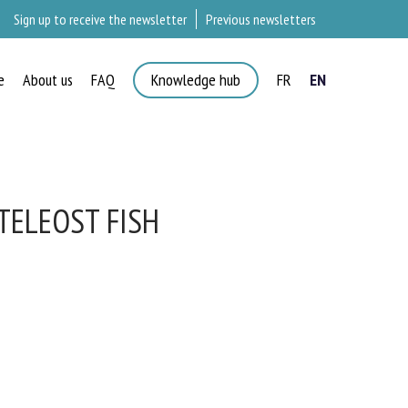
Sign up to receive the newsletter
Previous newsletters
e
About us
FAQ
Knowledge hub
FR
EN
×
TELEOST FISH