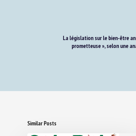
La législation sur le bien-être a
prometteuse », selon une ana
Similar Posts