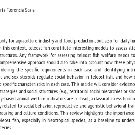
me *
First
ía Florencia Scaia
name *
ganisation
Email *
ly for aquaculture industry and food production, but also for daily hus
this context, teleost fish constitute interesting models to assess alte
By submitting this form, I accept that the information entered here will be
tructures. Any framework for assessing teleost fish welfare needs to
ed in the context of my relationship with the FRCAW. *
 comprehensive approach should also take into account how these phys
ring the specific requirements in each case and identifying intrinsi
elds followed by * are mandatory
 and sex steroids regulate social behavior in teleost fish, and how d
ecific characteristics in each case. This article will consider evidence i
tegies and social structures (e.g., territorial social hierarchies or sho
-based animal welfare indicators are cortisol, a classical stress hormo
 related to social behavior, reproductive and agonistic behavioral trait
using and culture conditions. This review highlights the importance 
eleost fish, especially in Neotropical species, as a baseline to und
ecies.