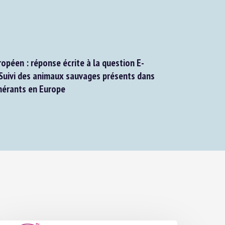
péen : réponse écrite à la question E-
uivi des animaux sauvages présents dans
nérants en Europe