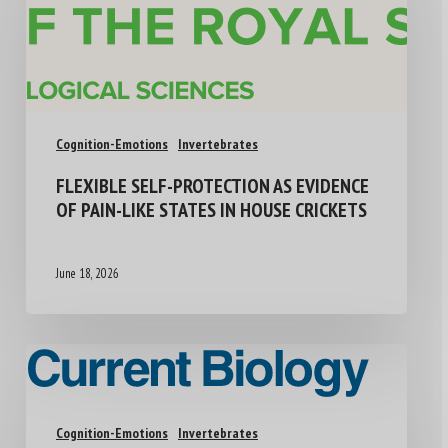
Cognition-Emotions
Invertebrates
FLEXIBLE SELF-PROTECTION AS EVIDENCE
OF PAIN-LIKE STATES IN HOUSE CRICKETS
June 18, 2026
Cognition-Emotions
Invertebrates