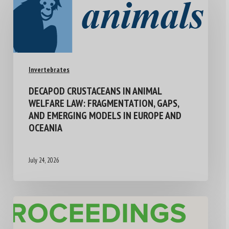
Invertebrates
DECAPOD CRUSTACEANS IN ANIMAL
WELFARE LAW: FRAGMENTATION, GAPS,
AND EMERGING MODELS IN EUROPE AND
OCEANIA
July 24, 2026