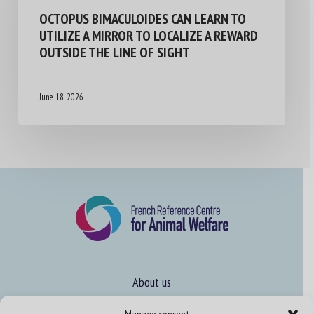
OCTOPUS BIMACULOIDES CAN LEARN TO
UTILIZE A MIRROR TO LOCALIZE A REWARD
OUTSIDE THE LINE OF SIGHT
June 18, 2026
About us
FAQ