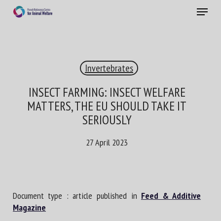
Skip
Menu
to
main
Close
content
×
Invertebrates
RECEIVE A FREE MONTHLY BULLETIN
WITH THE LATEST ANIMAL-WELFARE NEWS
INSECT FARMING: INSECT WELFARE
MATTERS, THE EU SHOULD TAKE IT
SERIOUSLY
Select language
27 April 2023
Please complete the form below to subscribe to our
newsletter in English:
Document type : article published in
Feed & Additive
Magazine
Name *