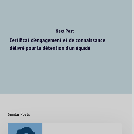
Next Post
Certificat d’engagement et de connaissance
délivré pour la détention d’un équidé
Similar Posts