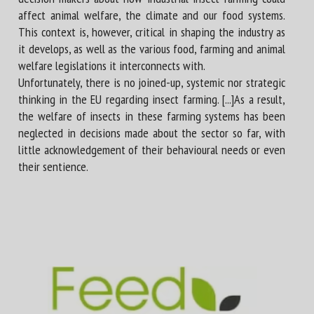
affect animal welfare, the climate and our food systems.
This context is, however, critical in shaping the industry as
it develops, as well as the various food, farming and animal
welfare legislations it interconnects with.
Unfortunately, there is no joined-up, systemic nor strategic
thinking in the EU regarding insect farming. [...]As a result,
the welfare of insects in these farming systems has been
neglected in decisions made about the sector so far, with
little acknowledgement of their behavioural needs or even
their sentience.