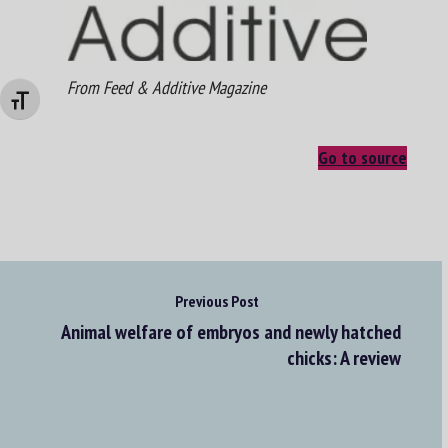
From Feed & Additive Magazine
Changer la taille de la police
Go to source
Previous Post
Animal welfare of embryos and newly hatched
chicks: A review