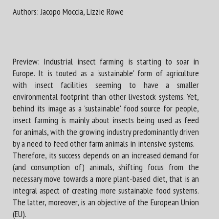
Authors: Jacopo Moccia, Lizzie Rowe
First name *
Preview: Industrial insect farming is starting to soar in
Organisation *
Europe. It is touted as a 'sustainable' form of agriculture
with insect facilities seeming to have a smaller
environmental footprint than other livestock systems. Yet,
behind its image as a 'sustainable' food source for people,
Email *
insect farming is mainly about insects being used as feed
for animals, with the growing industry predominantly driven
By submitting this form, I accept that the information
by a need to feed other farm animals in intensive systems.
entered here will be used in the context of my relationship
Therefore, its success depends on an increased demand for
with the FRCAW. *
(and consumption of) animals, shifting focus from the
necessary move towards a more plant-based diet, that is an
Fields followed by * are mandatory
integral aspect of creating more sustainable food systems.
The latter, moreover, is an objective of the European Union
(EU).