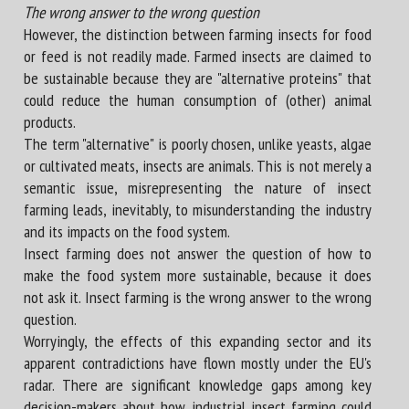
The wrong answer to the wrong question
However, the distinction between farming insects for food
or feed is not readily made. Farmed insects are claimed to
be sustainable because they are "alternative proteins" that
could reduce the human consumption of (other) animal
products.
The term "alternative" is poorly chosen, unlike yeasts, algae
or cultivated meats, insects are animals. This is not merely a
semantic issue, misrepresenting the nature of insect
farming leads, inevitably, to misunderstanding the industry
and its impacts on the food system.
Insect farming does not answer the question of how to
make the food system more sustainable, because it does
not ask it. Insect farming is the wrong answer to the wrong
question.
Worryingly, the effects of this expanding sector and its
apparent contradictions have flown mostly under the EU's
radar. There are significant knowledge gaps among key
decision-makers about how industrial insect farming could