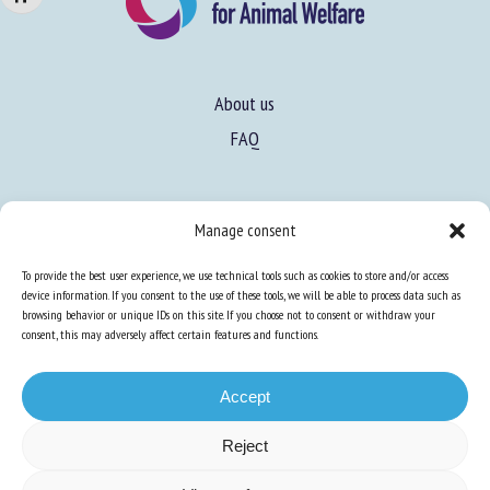
About us
FAQ
Expertise
Manage consent
Learn more about animal welfare
To provide the best user experience, we use technical tools such as cookies to store and/or access
Training in animal welfare
device information. If you consent to the use of these tools, we will be able to process data such as
browsing behavior or unique IDs on this site. If you choose not to consent or withdraw your
consent, this may adversely affect certain features and functions.
Knowledge Hub
Newsletter
Accept
Reject
Site map
-
Legal information
-
Privacy
-
Cookies
-
Accessibility
- Design and