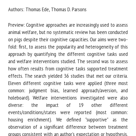
Authors: Thomas Ede, Thomas D. Parsons
First name *
Preview: Cognitive approaches are increasingly used to
assess animal welfare, but no systematic review has been
conducted on pigs despite their cognitive capacities. Our
Organisation *
aims were two-fold: first, to assess the popularity and
heterogeneity of this approach by quantifying the
different cognitive tasks used and welfare interventions
studied. The second was to assess how often results from
Email *
cognitive tasks supported treatment effects. The search
yielded 36 studies that met our criteria. Eleven different
By submitting this form, I accept that the information
cognitive tasks were applied (three most common:
entered here will be used in the context of my relationship
judgment bias, learned approach/aversion, and holeboard).
with the FRCAW. *
Welfare interventions investigated were also diverse: the
impact of 19 other different events/conditions/states were
Fields followed by * are mandatory
reported (most common: housing enrichment). We defined
"supportive" as the observation of a significant difference
between treatment groups consistent with an author's