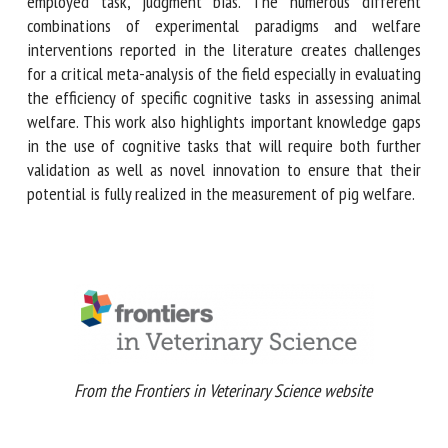
tasks due to welfare interventions, have been limited so
far, even for the most employed task, judgment bias. The
numerous different combinations of experimental
paradigms and welfare interventions reported in the
literature creates challenges for a critical meta-analysis of
the field especially in evaluating the efficiency of specific
cognitive tasks in assessing animal welfare. This work also
highlights important knowledge gaps in the use of
cognitive tasks that will require both further validation as
well as novel innovation to ensure that their potential is
fully realized in the measurement of pig welfare.
From the Frontiers in Veterinary Science website