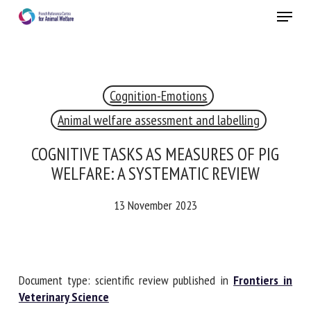
Skip
Menu
to
main
Close
content
Cognition-Emotions
RECEIVE A FREE MONTHLY BULLETIN
WITH THE LATEST ANIMAL-WELFARE NEWS
Animal welfare assessment and labelling
COGNITIVE TASKS AS MEASURES OF PIG
WELFARE: A SYSTEMATIC REVIEW
Select language
13 November 2023
Please complete the form below to subscribe to our
newsletter in English:
Document type: scientific review published in
Frontiers in
Veterinary Science
Name *