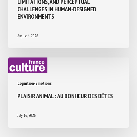
THE SENSORY WORLD OF CATTLE:
ABILITIES, LIMITATIONS, AND PERCEPTUAL
CHALLENGES IN HUMAN-DESIGNED
ENVIRONMENTS
August 4, 2026
Cognition-Emotions
PLAISIR ANIMAL : AU BONHEUR DES BÊTES
July 16, 2026