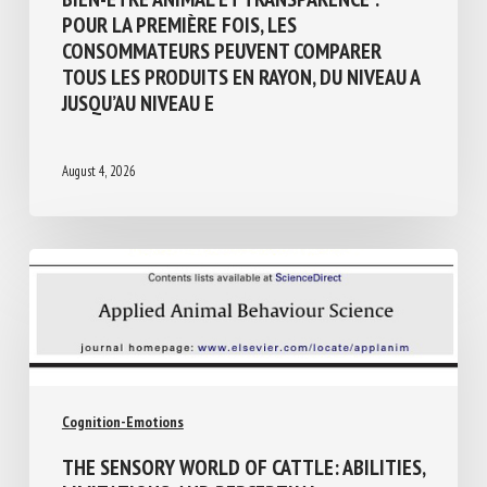
Animal welfare assessment and labelling
BIEN-ÊTRE ANIMAL ET TRANSPARENCE :
POUR LA PREMIÈRE FOIS, LES
CONSOMMATEURS PEUVENT COMPARER
TOUS LES PRODUITS EN RAYON, DU NIVEAU
A JUSQU’AU NIVEAU E
August 4, 2026
Cognition-Emotions