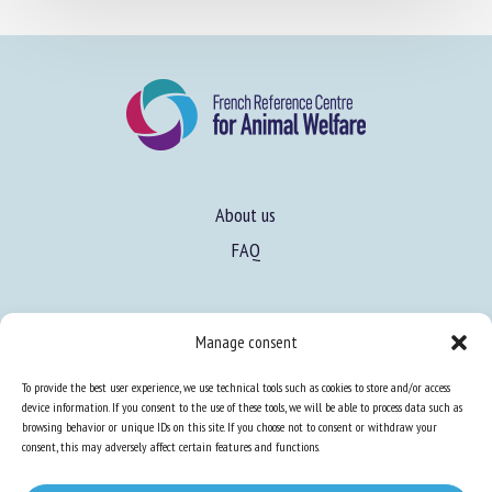
About us
FAQ
Manage consent
Expertise
To provide the best user experience, we use technical tools such as cookies to store and/or access
Learn more about animal welfare
device information. If you consent to the use of these tools, we will be able to process data such as
browsing behavior or unique IDs on this site. If you choose not to consent or withdraw your
Training in animal welfare
consent, this may adversely affect certain features and functions.