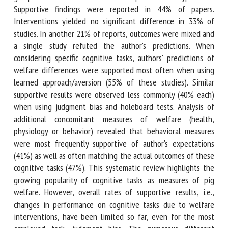
expectation or hypothesis. Supportive findings were
reported in 44% of papers. Interventions yielded no
significant difference in 33% of studies. In another 21% of
reports, outcomes were mixed and a single study refuted
the author's predictions. When considering specific
cognitive tasks, authors' predictions of welfare differences
were supported most often when using learned
approach/aversion (55% of these studies). Similar
supportive results were observed less commonly (40% each)
when using judgment bias and holeboard tests. Analysis of
additional concomitant measures of welfare (health,
physiology or behavior) revealed that behavioral measures
were most frequently supportive of author's expectations
(41%) as well as often matching the actual outcomes of
these cognitive tasks (47%). This systematic review
highlights the growing popularity of cognitive tasks as
measures of pig welfare. However, overall rates of
supportive results, i.e., changes in performance on cognitive