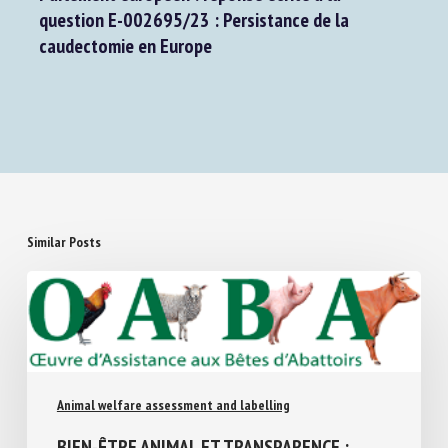
Next Post
Parlement européen : réponse écrite à la
question E-002695/23 : Persistance de la
caudectomie en Europe
Similar Posts