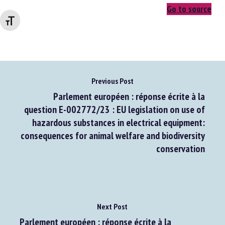
Changer la taille de la police
Go to source
Previous Post
Parlement européen : réponse écrite à la
question E-002772/23 : EU legislation on use of
hazardous substances in electrical equipment:
consequences for animal welfare and biodiversity
conservation