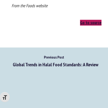
From the Foods website
Go to source
Previous Post
Global Trends in Halal Food Standards: A Review
Changer la taille de la police