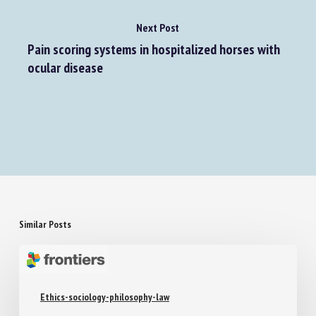
Next Post
Pain scoring systems in hospitalized horses with
ocular disease
Similar Posts
Ethics-sociology-philosophy-law