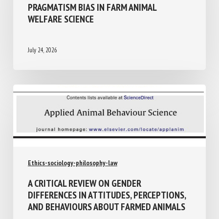
PRAGMATISM BIAS IN FARM ANIMAL
WELFARE SCIENCE
July 24, 2026
Ethics-sociology-philosophy-law
A CRITICAL REVIEW ON GENDER
DIFFERENCES IN ATTITUDES,
PERCEPTIONS, AND BEHAVIOURS ABOUT
FARMED ANIMALS