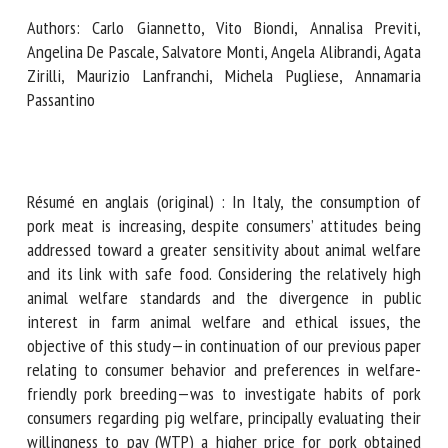
Authors: Carlo Giannetto, Vito Biondi, Annalisa Previti,
Angelina De Pascale, Salvatore Monti, Angela Alibrandi,
First name *
Agata Zirilli, Maurizio Lanfranchi, Michela Pugliese,
Annamaria Passantino
Organisation *
Résumé en anglais (original) : In Italy, the consumption of
pork meat is increasing, despite consumers’ attitudes being
Email *
addressed toward a greater sensitivity about animal
welfare and its link with safe food. Considering the
By submitting this form, I accept that the information
relatively high animal welfare standards and the divergence
entered here will be used in the context of my relationship
in public interest in farm animal welfare and ethical issues,
with the FRCAW. *
the objective of this study—in continuation of our previous
paper relating to consumer behavior and preferences in
Fields followed by * are mandatory
welfare-friendly pork breeding—was to investigate habits
of pork consumers regarding pig welfare, principally
evaluating their willingness to pay (WTP) a higher price for