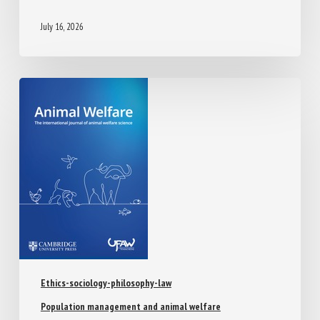
July 16, 2026
Ethics-sociology-philosophy-law