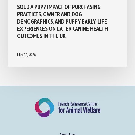
Population management and animal welfare
SOLD A PUP? IMPACT OF PURCHASING
PRACTICES, OWNER AND DOG
DEMOGRAPHICS, AND PUPPY EARLY-LIFE
EXPERIENCES ON LATER CANINE HEALTH
OUTCOMES IN THE UK
May 11, 2026