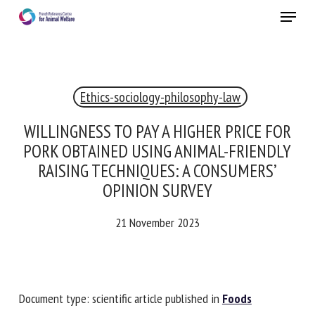
Skip
Menu
to
main
Close
content
Ethics-sociology-philosophy-law
RECEIVE A FREE MONTHLY BULLETIN
WITH THE LATEST ANIMAL-WELFARE NEWS
WILLINGNESS TO PAY A HIGHER PRICE FOR
PORK OBTAINED USING ANIMAL-FRIENDLY
RAISING TECHNIQUES: A CONSUMERS’
OPINION SURVEY
Select language
21 November 2023
Please complete the form below to subscribe to our
newsletter in English:
Document type: scientific article published in
Foods
Name *