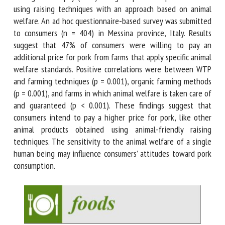
pork obtained using raising techniques with an approach
based on animal welfare. An ad hoc questionnaire-based
survey was submitted to consumers (n = 404) in Messina
province, Italy. Results suggest that 47% of consumers were
willing to pay an additional price for pork from farms that
apply specific animal welfare standards. Positive correlations
were between WTP and farming techniques (p = 0.001),
organic farming methods (p = 0.001), and farms in which
animal welfare is taken care of and guaranteed (p < 0.001).
These findings suggest that consumers intend to pay a
higher price for pork, like other animal products obtained
using animal-friendly raising techniques. The sensitivity to
the animal welfare of a single human being may influence
consumers’ attitudes toward pork consumption.