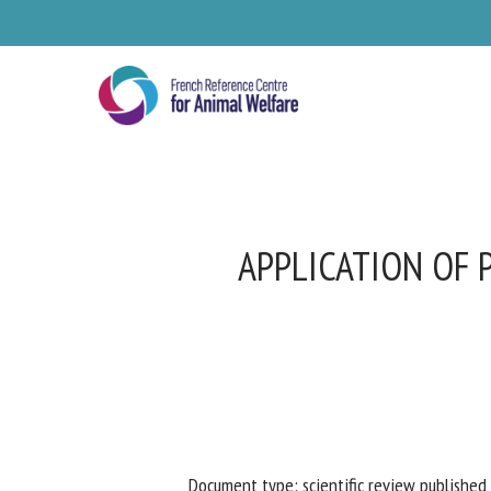
Skip
to
main
content
APPLICATION OF 
Se
Pl
Document type: scientific review published 