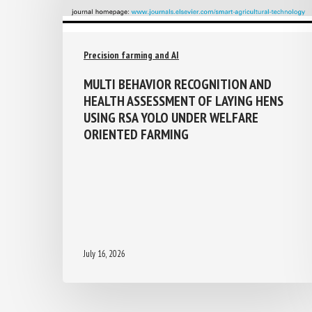
Precision farming and AI
MULTI BEHAVIOR RECOGNITION AND
HEALTH ASSESSMENT OF LAYING HENS
USING RSA YOLO UNDER WELFARE
ORIENTED FARMING
July 16, 2026