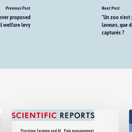
Previous Post
Next Post
ver proposed
"Un zoo n'est p
 welfare levy
laveurs, que d
capturés ?
Precision farming and AI
Pain management