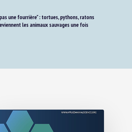
as une fourrière" : tortues, pythons, ratons
eviennent les animaux sauvages une fois