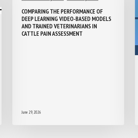
COMPARING THE PERFORMANCE OF
DEEP LEARNING VIDEO-BASED MODELS
AND TRAINED VETERINARIANS IN
CATTLE PAIN ASSESSMENT
June 29, 2026