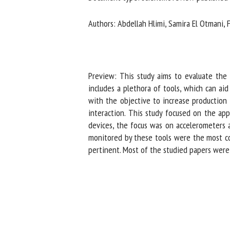
Na
Authors: Abdellah Hlimi, Samira El Otmani, F
Or
*
Preview: This study aims to evaluate the st
includes a plethora of tools, which can aid
with the objective to increase production 
us
interaction. This study focused on the app
Fi
devices, the focus was on accelerometers a
monitored by these tools were the most com
pertinent. Most of the studied papers were v