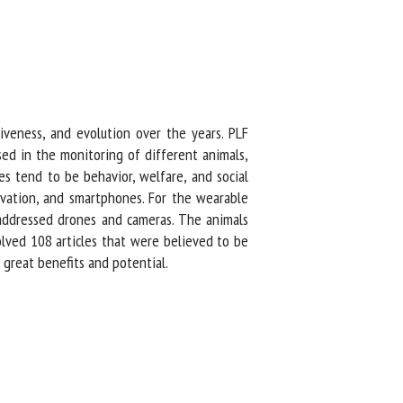
iveness, and evolution over the years. PLF
ed in the monitoring of different animals,
 tend to be behavior, welfare, and social
vation, and smartphones. For the wearable
addressed drones and cameras. The animals
ved 108 articles that were believed to be
reat benefits and potential.