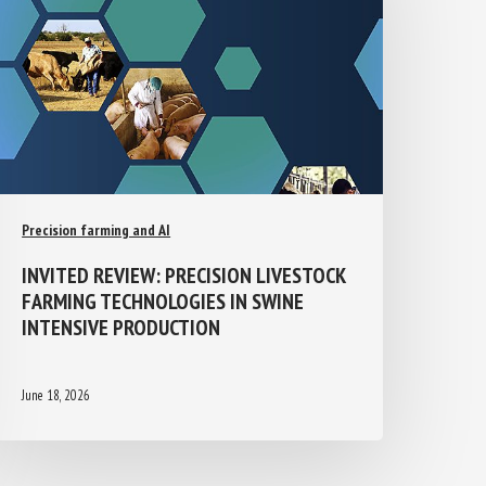
Precision farming and AI
INVITED REVIEW: PRECISION
LIVESTOCK FARMING TECHNOLOGIES IN
SWINE INTENSIVE PRODUCTION
June 18, 2026