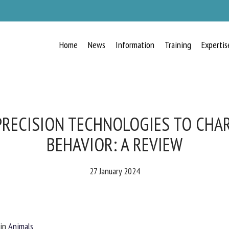
Home
News
Information
Training
Expertis
RECEIVE A FREE MONTHLY BULLETIN
WITH THE LATEST ANIMAL-WELFARE
NEWS
PRECISION TECHNOLOGIES TO CHAR
BEHAVIOR: A REVIEW
lect language
27 January 2024
ease complete the form below to subscribe to our newsletter in English:
in
Animals