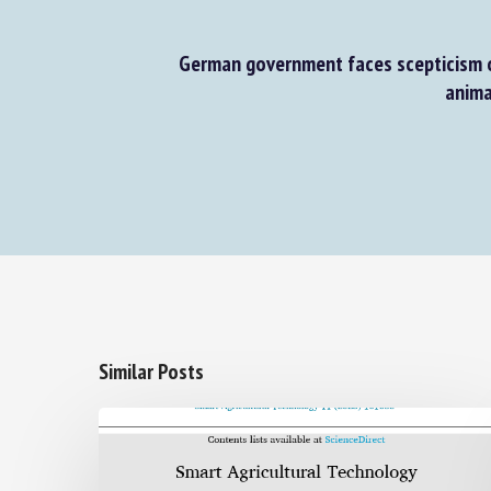
German government faces scepticism o
animal
Similar Posts