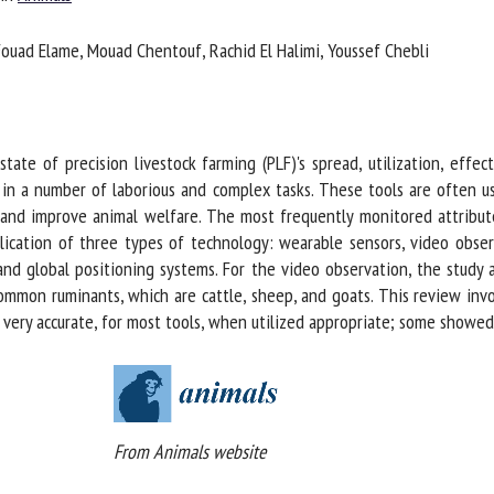
me *
First
ouad Elame, Mouad Chentouf, Rachid El Halimi, Youssef Chebli
name *
ganisation
Email *
ate of precision livestock farming (PLF)'s spread, utilization, effect
 in a number of laborious and complex tasks. These tools are often us
By submitting this form, I accept that the information entered here will be
and improve animal welfare. The most frequently monitored attributes
ed in the context of my relationship with the FRCAW. *
lication of three types of technology: wearable sensors, video obser
elds followed by * are mandatory
nd global positioning systems. For the video observation, the study 
mon ruminants, which are cattle, sheep, and goats. This review invol
ery accurate, for most tools, when utilized appropriate; some showed g
From Animals website