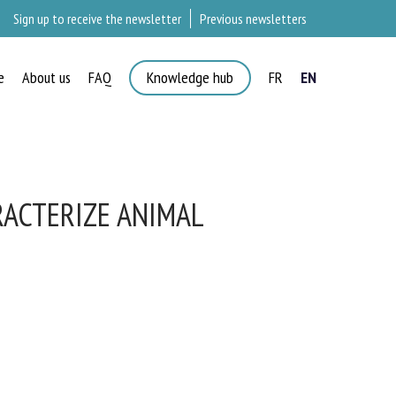
Sign up to receive the newsletter
Previous newsletters
e
About us
FAQ
Knowledge hub
FR
EN
ACTERIZE ANIMAL