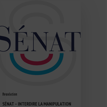
Regulation
SÉNAT – INTERDIRE LA MANIPULATION