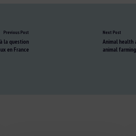
Previous Post
Next Post
à la question
Animal health 
ux en France
animal farming