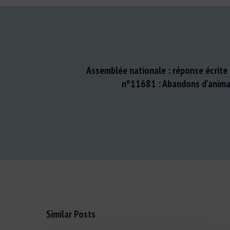
Assemblée nationale : réponse écrite 
n°11681 : Abandons d'anima
Similar Posts