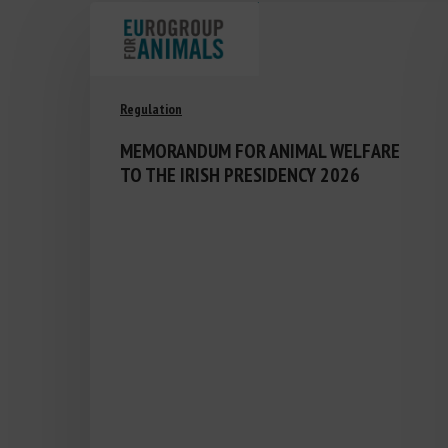
Regulation
MEMORANDUM FOR ANIMAL WELFARE
TO THE IRISH PRESIDENCY 2026