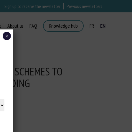
Sign up to receive the newsletter
Previous newsletters
e
About us
FAQ
Knowledge hub
FR
EN
×
AID SCHEMES TO
REEDING