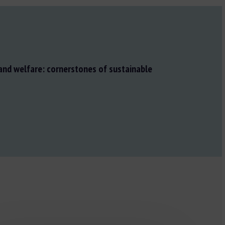
and welfare: cornerstones of sustainable