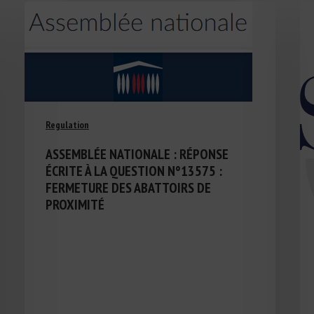
Regulation
ASSEMBLÉE NATIONALE : RÉPONSE
ÉCRITE À LA QUESTION N°13575 :
FERMETURE DES ABATTOIRS DE
PROXIMITÉ