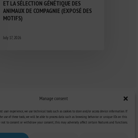
ET LA SÉLECTION GÉNÉTIQUE DES
ANIMAUX DE COMPAGNIE (EXPOSÉ DES
MOTIFS)
July 17, 2026
Manage consent
st user experience, we use technical tools such as cookies to store and/or access device information. If
he use of these tools, we will be able to process data such as browsing behavior or unique IDs on this
Knowledge Hub
ose not to consent or withdraw your consent, this may adversely affect certain features and functions.
Newsletter