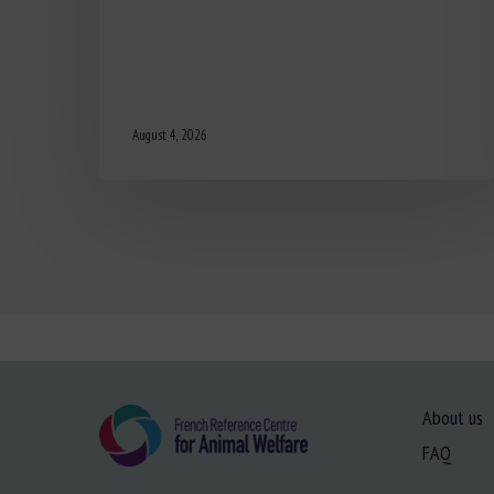
August 4, 2026
About us
FAQ