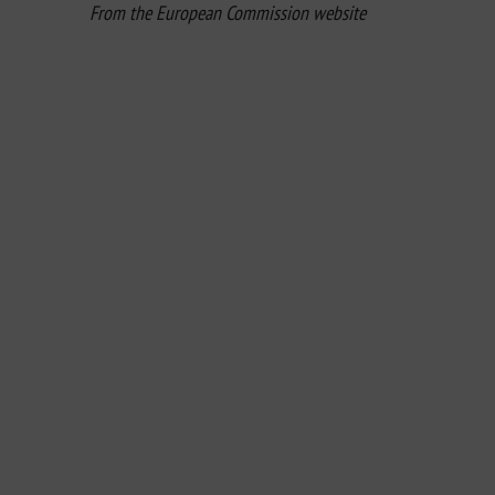
From the European Commission website