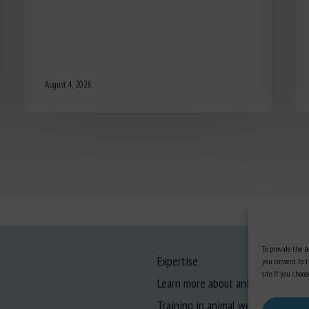
August 4, 2026
To provide the be
Expertise
you consent to t
site. If you cho
Learn more about animal welfare
Training in animal welfare