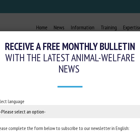
Home
News
Information
Training
Expertis
RECEIVE A FREE MONTHLY BULLETIN
WITH THE LATEST ANIMAL-WELFARE
NEWS
ROVES €1 BILLION GERMAN STATE 
 ANIMAL WELFARE IN LIVESTOCK B
lect language
30 January 2024
ease complete the form below to subscribe to our newsletter in English:
the website of the
European Commission