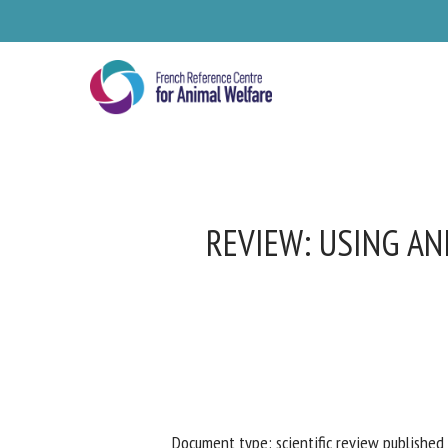
Skip
to
main
content
REVIEW: USING AN
Se
Pl
Document type: scientific review published 