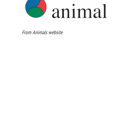
From Animals website