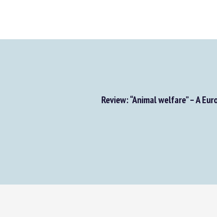
Review: “Animal welfare” – A Eur