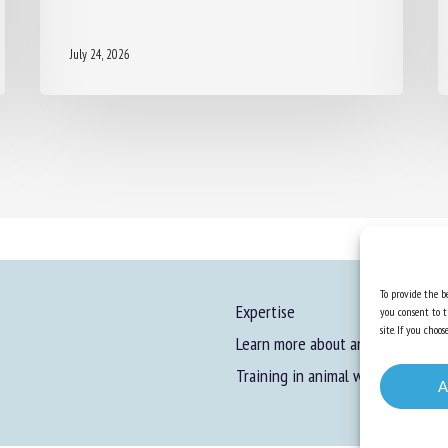
July 24, 2026
To provide the be
Expertise
you consent to t
site. If you cho
Learn more about animal welfare
Training in animal welfare
A