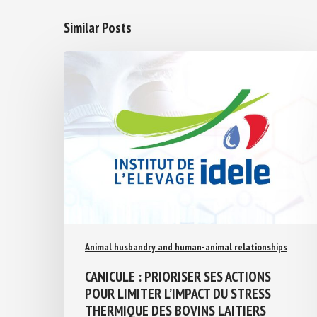
Similar Posts
Animal husbandry and human-animal relationships
CANICULE : PRIORISER SES ACTIONS
POUR LIMITER L’IMPACT DU STRESS
THERMIQUE DES BOVINS LAITIERS