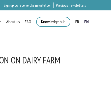
Sign up to receive the newsletter
Previous newsletters
e
About us
FAQ
Knowledge hub
FR
EN
ON ON DAIRY FARM