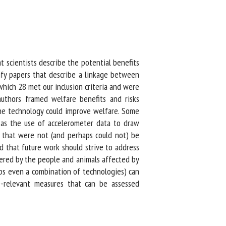
 scientists describe the potential benefits
ify papers that describe a linkage between
hich 28 met our inclusion criteria and were
thors framed welfare benefits and risks
he technology could improve welfare. Some
h as the use of accelerometer data to draw
 that were not (and perhaps could not) be
that future work should strive to address
red by the people and animals affected by
ps even a combination of technologies) can
e-relevant measures that can be assessed