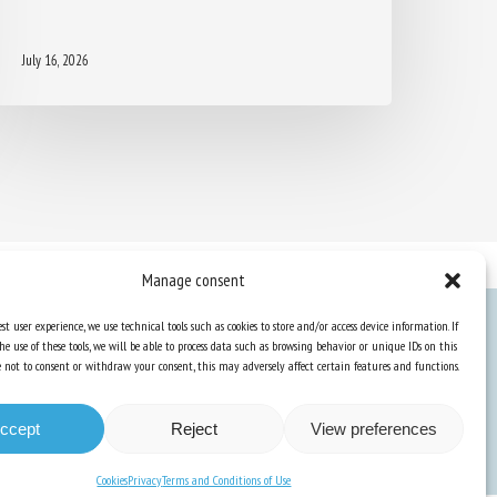
July 16, 2026
Manage consent
st user experience, we use technical tools such as cookies to store and/or access device information. If
he use of these tools, we will be able to process data such as browsing behavior or unique IDs on this
Knowledge Hub
ose not to consent or withdraw your consent, this may adversely affect certain features and functions.
Newsletter
ccept
Reject
View preferences
Cookies
Privacy
Terms and Conditions of Use