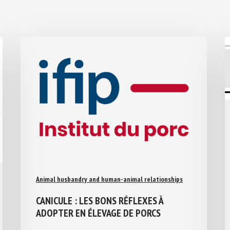
Animal husbandry and human-animal relationships
CANICULE : LES BONS RÉFLEXES À
ADOPTER EN ÉLEVAGE DE PORCS