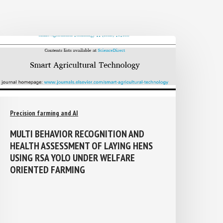
Precision farming and AI
MULTI BEHAVIOR RECOGNITION AND
HEALTH ASSESSMENT OF LAYING HENS
USING RSA YOLO UNDER WELFARE
ORIENTED FARMING