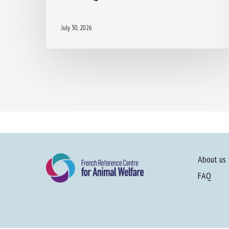
July 30, 2026
About us
FAQ