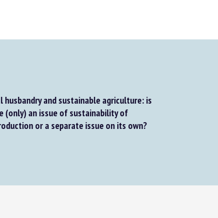
 husbandry and sustainable agriculture: is
(only) an issue of sustainability of
roduction or a separate issue on its own?