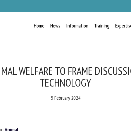
Home
News
Information
Training
Expertis
RECEIVE A FREE MONTHLY BULLETIN
WITH THE LATEST ANIMAL-WELFARE
NEWS
IMAL WELFARE TO FRAME DISCUSSI
TECHNOLOGY
lect language
5 February 2024
ease complete the form below to subscribe to our newsletter in English:
in
Animal