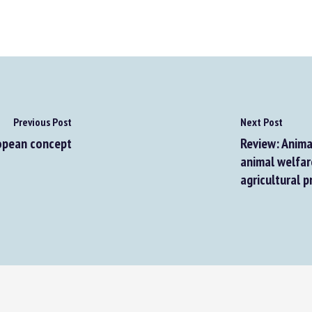
Previous Post
Next Post
opean concept
Review: Animal
animal welfare 
agricultural p