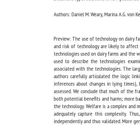
Na
Authors: Daniel M. Weary, Marina A.G. von Ke
Or
Preview: The use of technology on dairy farm
*
and risk of technology are likely to affect
technologies used on dairy farms and the wel
used to describe the technologies examin
us
associated with the technologies. The larg
Fi
authors carefully articulated the logic lin
inferences about changes in lying times), 
assessed. We conclude that much of the fram
both potential benefits and harms; more ba
the technology. Welfare is a complex and mu
adequately capture this complexity. Thus,
independently and thus validated. More gene