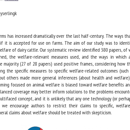
me *
First
yserlingk
name *
ganisation
Email *
s has increased dramatically over the last half-century. The ways that
 if it is accepted for use on farms. The aim of our study was to ident
fare of dairy cattle. Our systematic review identified 380 papers, of w
By submitting this form, I accept that the information entered here will be
ed, the welfare-relevant measures used, and the ways in which au
ed in the context of my relationship with the FRCAW. *
e majority (27 of 28 papers) used positive frames, considering how t
elds followed by * are mandatory
king the specific measures to specific welfare-related outcomes (suc
but others made more general inferences (about health and welfare)
ing focused on animal welfare is biased toward welfare benefits and 
lanced coverage may better inform solutions to the problems encounte
ltifaced concept, and it is unlikely that any one technology (or perha
 we encourage authors to restrict their claims to specific, welfar
ral claims about welfare should be treated with skepticism.