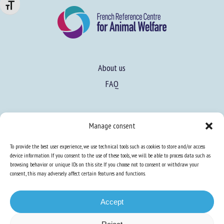
Changer la taille de la police
About us
FAQ
Expertise
Manage consent
Learn more about animal welfare
To provide the best user experience, we use technical tools such as cookies to store and/or access
Training in animal welfare
device information. If you consent to the use of these tools, we will be able to process data such as
browsing behavior or unique IDs on this site. If you choose not to consent or withdraw your
consent, this may adversely affect certain features and functions.
Knowledge Hub
Newsletter
Accept