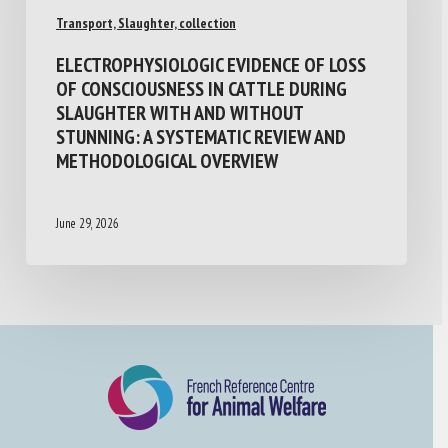
Transport, Slaughter, collection
ELECTROPHYSIOLOGIC EVIDENCE OF LOSS
OF CONSCIOUSNESS IN CATTLE DURING
SLAUGHTER WITH AND WITHOUT
STUNNING: A SYSTEMATIC REVIEW AND
METHODOLOGICAL OVERVIEW
June 29, 2026