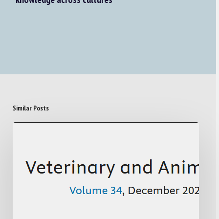
Similar Posts