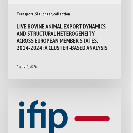
Transport, Slaughter, collection
LIVE BOVINE ANIMAL EXPORT DYNAMICS
AND STRUCTURAL HETEROGENEITY
ACROSS EUROPEAN MEMBER STATES,
2014-2024: A CLUSTER -BASED ANALYSIS
August 4, 2026