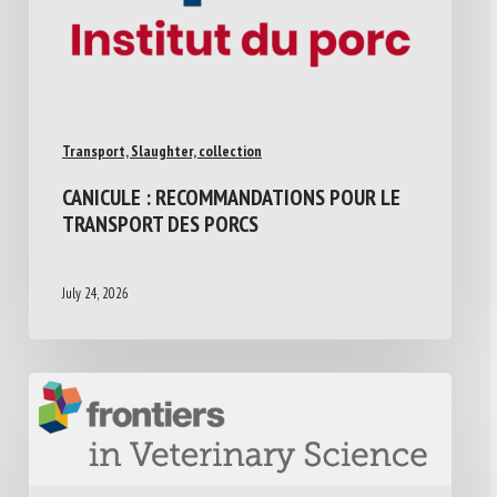
Transport, Slaughter, collection
CANICULE : RECOMMANDATIONS POUR LE
TRANSPORT DES PORCS
July 24, 2026