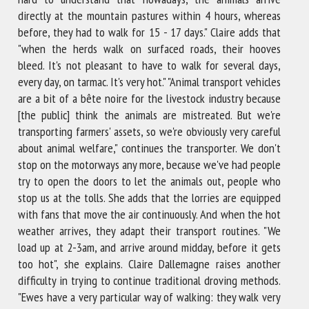
directly at the mountain pastures within 4 hours, whereas
before, they had to walk for 15 - 17 days." Claire adds that
"when the herds walk on surfaced roads, their hooves
bleed. It's not pleasant to have to walk for several days,
every day, on tarmac. It's very hot." "Animal transport vehicles
are a bit of a bête noire for the livestock industry because
[the public] think the animals are mistreated. But we're
transporting farmers' assets, so we're obviously very careful
about animal welfare," continues the transporter. We don't
stop on the motorways any more, because we've had people
try to open the doors to let the animals out, people who
stop us at the tolls. She adds that the lorries are equipped
with fans that move the air continuously. And when the hot
weather arrives, they adapt their transport routines. "We
load up at 2-3am, and arrive around midday, before it gets
too hot", she explains. Claire Dallemagne raises another
difficulty in trying to continue traditional droving methods.
"Ewes have a very particular way of walking: they walk very