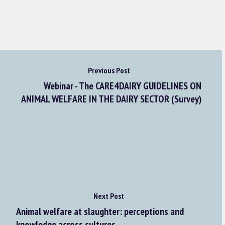
Previous Post
Webinar - The CARE4DAIRY GUIDELINES ON
ANIMAL WELFARE IN THE DAIRY SECTOR (Survey)
Next Post
Animal welfare at slaughter: perceptions and
knowledge across cultures