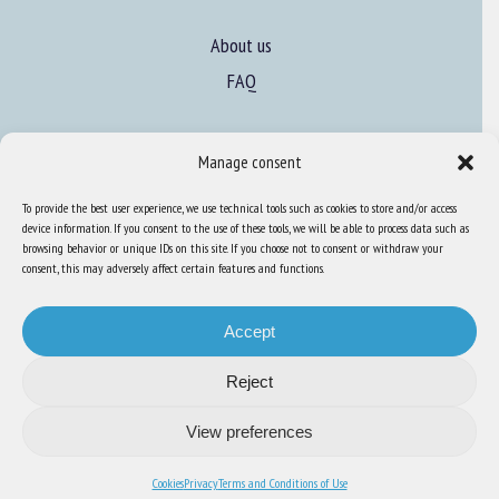
About us
FAQ
Expertise
Manage consent
Learn more about animal welfare
To provide the best user experience, we use technical tools such as cookies to store and/or access
Training in animal welfare
device information. If you consent to the use of these tools, we will be able to process data such as
browsing behavior or unique IDs on this site. If you choose not to consent or withdraw your
consent, this may adversely affect certain features and functions.
Knowledge Hub
Newsletter
Accept
Reject
View preferences
Site map
-
Legal information
-
Privacy
-
Cookies
-
Accessibility
- Design and
production
Numéria Communication
Cookies
Privacy
Terms and Conditions of Use