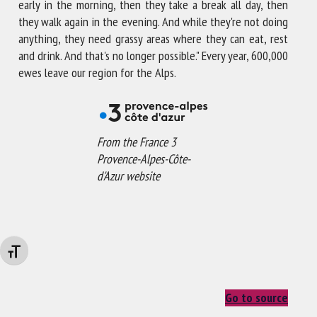
early in the morning, then they take a break all day, then
they walk again in the evening. And while they're not doing
anything, they need grassy areas where they can eat, rest
and drink. And that's no longer possible." Every year, 600,000
ewes leave our region for the Alps.
From the France 3
Provence-Alpes-Côte-
d'Azur website
Changer la taille de la police
Go to source