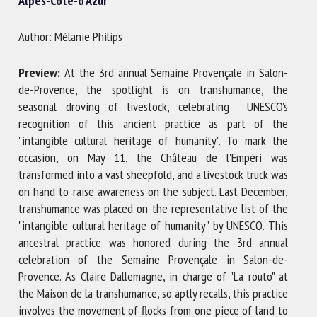
Alpes-Côte-d'Azur
Author: Mélanie Philips
First name *
Preview:
At the 3rd annual Semaine Provençale in Salon-
de-Provence, the spotlight is on transhumance, the
Organisation *
seasonal droving of livestock, celebrating UNESCO's
recognition of this ancient practice as part of the
"intangible cultural heritage of humanity". To mark the
occasion, on May 11, the Château de l'Empéri was
Email *
transformed into a vast sheepfold, and a livestock truck was
on hand to raise awareness on the subject. Last December,
By submitting this form, I accept that the information
transhumance was placed on the representative list of the
entered here will be used in the context of my relationship
"intangible cultural heritage of humanity" by UNESCO. This
with the FRCAW. *
ancestral practice was honored during the 3rd annual
celebration of the Semaine Provençale in Salon-de-
Fields followed by * are mandatory
Provence. As Claire Dallemagne, in charge of "La routo" at
the Maison de la transhumance, so aptly recalls, this practice
involves the movement of flocks from one piece of land to