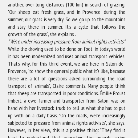
another, over long distances (100 km) in search of grazing.
"Our sheep eat fresh grass, and in Provence, during the
summer, our grass is very dry. So we go up to the mountains
and stay there in summer. It's a cycle that follows the
growth of the grass", she explains .
"
We're under increasing pressure from animal rights activists"
While the droving used to be done on foot, in today's world
it has been modernized and uses animal transport vehicles.
That's why, for this third event, we are here in Salon-de-
Provence, "to show the general public what it's like, because
there are a lot of questions asked surrounding the road
transport of animals", Claire comments. Many people think
that sheep are transported in poor conditions. Émilie Proust
Imbert, a ewe farmer and transporter from Salon, was on
hand with her livestock truck to tell us what she has to put
up with on a daily basis. "On the roads, we're increasingly
subjected to pressure from animal rights activists", she says.
However, in her view, this is a positive thing: "They find it
hard to understand that nowadays, the animals arrive