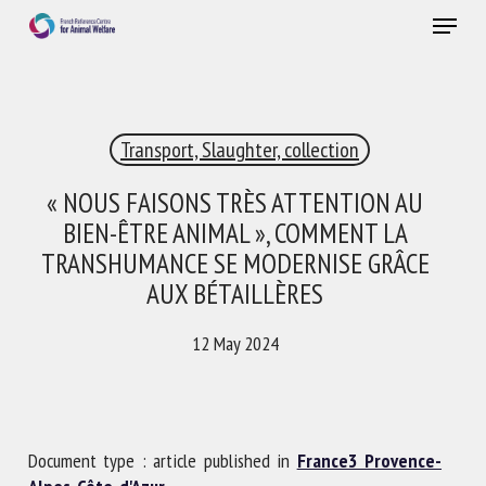
Skip
Menu
to
main
Close
content
×
Transport, Slaughter, collection
RECEIVE A FREE MONTHLY BULLETIN
WITH THE LATEST ANIMAL-WELFARE NEWS
« NOUS FAISONS TRÈS ATTENTION AU
BIEN-ÊTRE ANIMAL », COMMENT LA
TRANSHUMANCE SE MODERNISE GRÂCE
AUX BÉTAILLÈRES
Select language
12 May 2024
Please complete the form below to subscribe to our
newsletter in English:
Document type : article published in
France3 Provence-
Name *