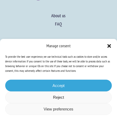
About us
FAQ
Expertise
Manage consent
Learn more about animal welfare
To provide the best user experience, we use technical tools such as cookies to store and/or access
Training in animal welfare
device information. If you consent to the use of these tools, we will be able to process data such as
browsing behavior or unique IDs on this site. If you choose not to consent or withdraw your
consent, this may adversely affect certain features and functions.
Knowledge Hub
Newsletter
Accept
Reject
Site map
-
Legal information
-
Privacy
-
Cookies
-
Accessibility
- Design and
View preferences
production
Numéria Communication