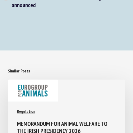
Calf health and welfare research funding
announced
Similar Posts
Regulation
MEMORANDUM FOR ANIMAL WELFARE TO