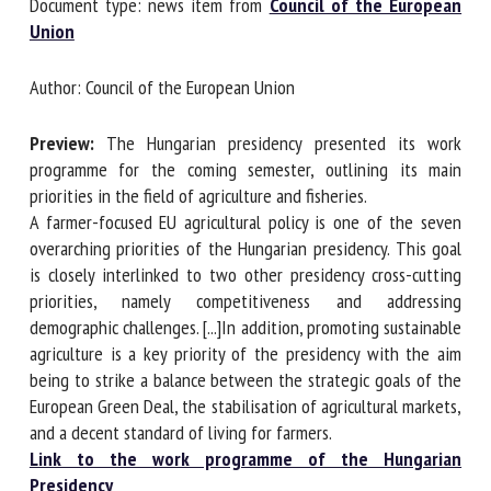
Document type: news item from
Council of the European
Union
First name *
Author: Council of the European Union
Preview:
The Hungarian presidency presented its work
Organisation *
programme for the coming semester, outlining its main
priorities in the field of agriculture and fisheries.
A farmer-focused EU agricultural policy is one of the seven
Email *
overarching priorities of the Hungarian presidency. This
goal is closely interlinked to two other presidency cross-
cutting priorities, namely competitiveness and addressing
By submitting this form, I accept that the information
demographic challenges. [...]In addition, promoting
entered here will be used in the context of my relationship
sustainable agriculture is a key priority of the presidency
with the FRCAW. *
with the aim being to strike a balance between the
strategic goals of the European Green Deal, the
Fields followed by * are mandatory
stabilisation of agricultural markets, and a decent standard
of living for farmers.
Link to the work programme of the Hungarian