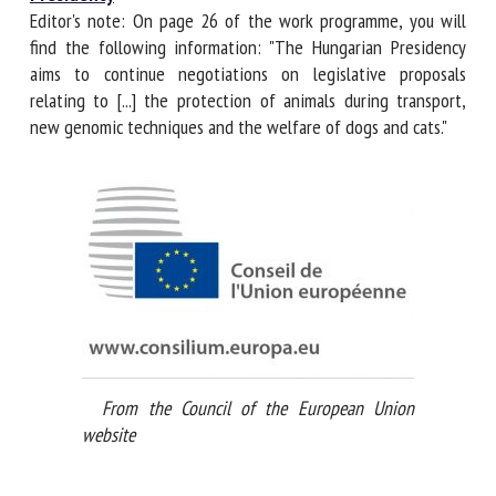
Presidency
Editor's note: On page 26 of the work programme, you will
find the following information: "The Hungarian Presidency
aims to continue negotiations on legislative proposals
relating to [...] the protection of animals during transport,
new genomic techniques and the welfare of dogs and cats."
From the Council of the European Union
website