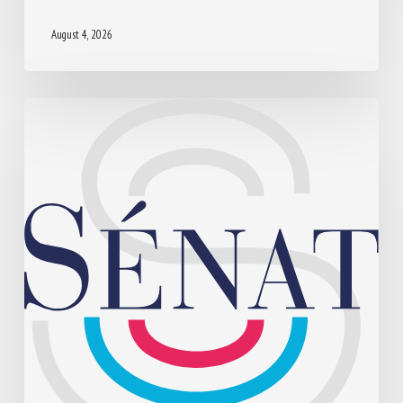
August 4, 2026