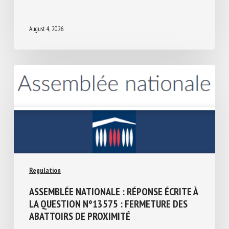
THE IRISH PRESIDENCY 2026
August 4, 2026
Regulation
ASSEMBLÉE NATIONALE : RÉPONSE ÉCRITE
À LA QUESTION N°13575 : FERMETURE
DES ABATTOIRS DE PROXIMITÉ