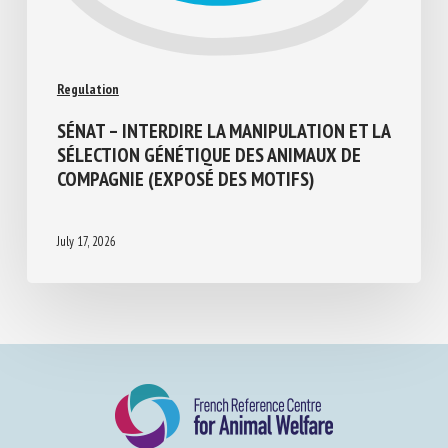
Regulation
SÉNAT – INTERDIRE LA MANIPULATION ET
LA SÉLECTION GÉNÉTIQUE DES ANIMAUX
DE COMPAGNIE (EXPOSÉ DES MOTIFS)
July 17, 2026