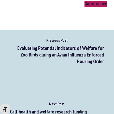
Go to source
Previous Post
Evaluating Potential Indicators of Welfare for
Zoo Birds during an Avian Influenza Enforced
Housing Order
Next Post
Changer la taille de la police