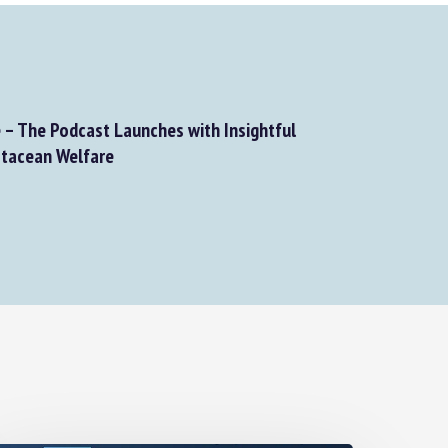
– The Podcast Launches with Insightful
tacean Welfare