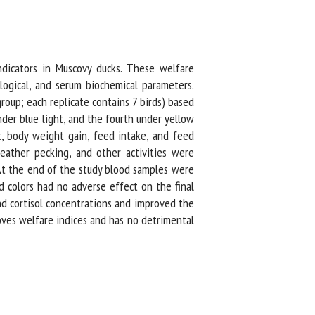
icators in Muscovy ducks. These welfare
ogical, and serum biochemical parameters.
up; each replicate contains 7 birds) based
der blue light, and the fourth under yellow
, body weight gain, feed intake, and feed
eather pecking, and other activities were
At the end of the study blood samples were
 colors had no adverse effect on the final
nd cortisol concentrations and improved the
oves welfare indices and has no detrimental