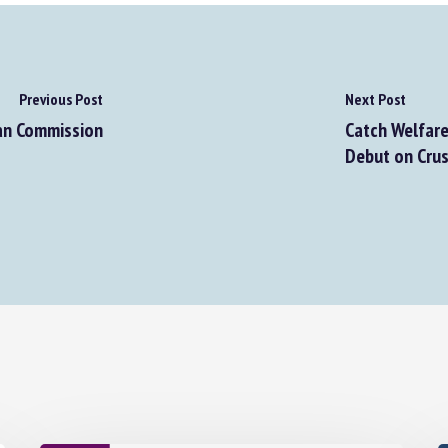
Previous Post
Next Post
an Commission
Catch Welfare 
Debut on Crus