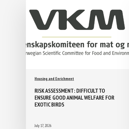
Housing and Enrichment
RISK ASSESSMENT: DIFFICULT TO
ENSURE GOOD ANIMAL WELFARE FOR
EXOTIC BIRDS
July 17, 2026