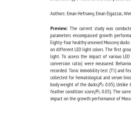
Na
Authors: Eman Hefnawy, Eman Elgazzar, Ahme
Preview:
The current study was conducted 
Or
parameters encompassed growth performance,
*
Eighty-four healthy unsexed Muscovy ducks a
on different LED light colors. The first grou
light. To assess the impact of various LED
us
conversion ratio) were measured. Behavioral
recorded. Tonic immobility test (TI) and fe
Fi
collected for hematological and serum bioch
body weight of the ducks
(P
≥ 0.05). Unlike t
feather condition score
(P
≤ 0.05). The curren
impact on the growth performance of Muscovy