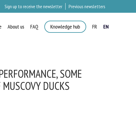
Sign up to receive the newsletter
Previous newsletters
e
About us
FAQ
Knowledge hub
FR
EN
×
 PERFORMANCE, SOME
F MUSCOVY DUCKS