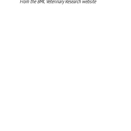
From the BMC Veterinary Research website