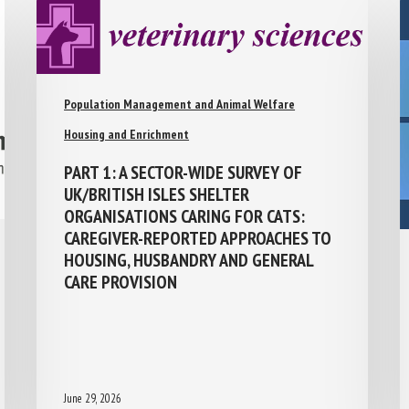
Population Management and Animal Welfare
Housing and Enrichment
PART 1: A SECTOR-WIDE SURVEY OF
UK/BRITISH ISLES SHELTER
ORGANISATIONS CARING FOR CATS:
CAREGIVER-REPORTED APPROACHES TO
HOUSING, HUSBANDRY AND GENERAL
CARE PROVISION
June 29, 2026