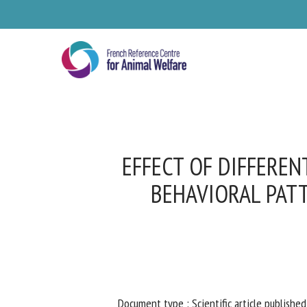
Skip
to
main
content
EFFECT OF DIFFEREN
BEHAVIORAL PATT
Se
Pl
Document type : Scientific article published 