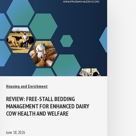
Housing and Enrichment
REVIEW: FREE-STALL BEDDING
MANAGEMENT FOR ENHANCED DAIRY
COW HEALTH AND WELFARE
June 18, 2026