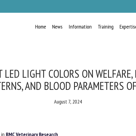
Home
News
Information
Training
Expertis
RECEIVE A FREE MONTHLY BULLETIN
WITH THE LATEST ANIMAL-WELFARE
NEWS
T LED LIGHT COLORS ON WELFARE,
ERNS, AND BLOOD PARAMETERS O
lect language
August 7, 2024
ease complete the form below to subscribe to our newsletter in English:
in
BMC Veterinary Research