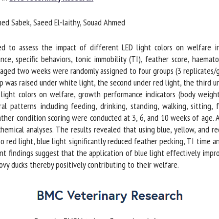
me *
First
d Sabek, Saeed El-laithy, Souad Ahmed
name *
to assess the impact of different LED light colors on welfare ind
ganisation
Email *
 specific behaviors, tonic immobility (TI), feather score, haematol
ged two weeks were randomly assigned to four groups (3 replicates/gro
p was raised under white light, the second under red light, the third un
By submitting this form, I accept that the information entered here will be
 light colors on welfare, growth performance indicators (body weight
ed in the context of my relationship with the FRCAW. *
 patterns including feeding, drinking, standing, walking, sitting, f
ather condition scoring were conducted at 3, 6, and 10 weeks of age. 
elds followed by * are mandatory
emical analyses. The results revealed that using blue, yellow, and red
o red light, blue light significantly reduced feather pecking, TI time a
t findings suggest that the application of blue light effectively impr
 ducks thereby positively contributing to their welfare.