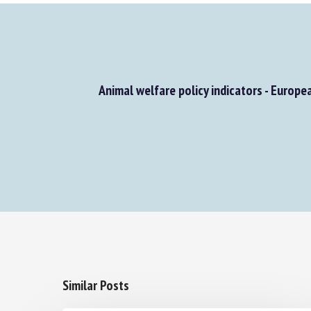
Animal welfare policy indicators - Europe
Similar Posts