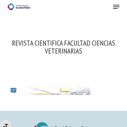
Skip
Menu
to
main
Close
content
REVISTA CIENTIFICA FACULTAD CIENCIAS
VETERINARIAS