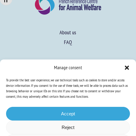
Changer la taille de la police
About us
FAQ
Expertise
Manage consent
Learn more about animal welfare
To provide the best user experience, we use technical tools such as cookies to store and/or access
Training in animal welfare
device information. If you consent to the use of these tools, we will be able to process data such as
browsing behavior or unique IDs on this site. If you choose not to consent or withdraw your
consent, this may adversely affect certain features and functions.
Knowledge Hub
Newsletter
Accept
Reject