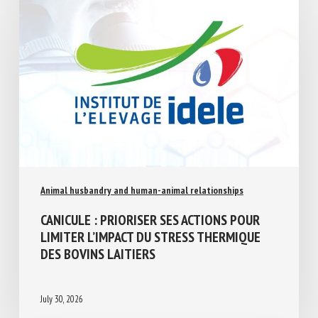
Animal husbandry and human-animal relationships
CANICULE : PRIORISER SES ACTIONS POUR
LIMITER L’IMPACT DU STRESS THERMIQUE
DES BOVINS LAITIERS