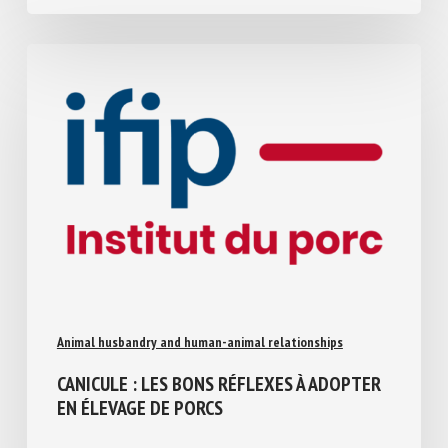
July 30, 2026
Animal husbandry and human-animal relationships
CANICULE : LES BONS RÉFLEXES À