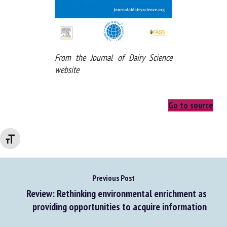
From the Journal of Dairy Science
website
Go to source
Changer la taille de la police
Previous Post