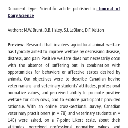
Document type: Scientific article published in
Journal of
Dairy Science
First name *
Authors: M.W. Brunt, D.B. Haley, S.J. LeBlanc, D.F. Kelton
Organisation *
Preview:
Research that involves agricultural animal welfare
has typically aimed to improve welfare by decreasing
disease, distress, and pain. Positive welfare does not
Email *
necessarily occur with the absence of suffering but in
combination with opportunities for behaviors or affective
states desired by animals. Our objectives were to describe
By submitting this form, I accept that the information
Canadian bovine veterinarians' and veterinary students'
entered here will be used in the context of my relationship
attitudes, professional normative values, and perceived
with the FRCAW. *
ability to promote positive welfare for dairy cows, and to
explore participants' provided rationale. With an online
Fields followed by * are mandatory
cross-sectional survey, Canadian veterinary practitioners (n
= 78) and veterinary students (n = 148) were asked, on a 7-
point Likert scale, about their attitudes, perceived