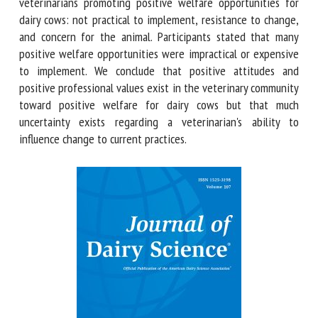
opportunities was under a veterinarian's control (2.1 ± 0.07).
Three Subjects were identified to explain the barriers to
veterinarians promoting positive welfare opportunities for
dairy cows: not practical to implement, resistance to
change, and concern for the animal. Participants stated that
many positive welfare opportunities were impractical or
expensive to implement. We conclude that positive
attitudes and positive professional values exist in the
veterinary community toward positive welfare for dairy
cows but that much uncertainty exists regarding a
veterinarian's ability to influence change to current
practices.