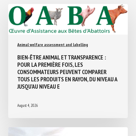
Similar Posts
Animal welfare assessment and labelling
BIEN-ÊTRE ANIMAL ET TRANSPARENCE :
POUR LA PREMIÈRE FOIS, LES
CONSOMMATEURS PEUVENT COMPARER
TOUS LES PRODUITS EN RAYON, DU NIVEAU
A JUSQU’AU NIVEAU E
August 4, 2026