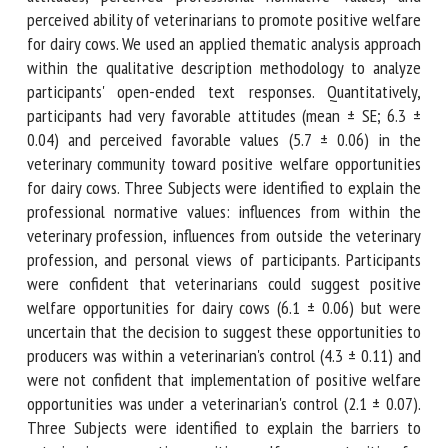
professional normative values, and perceived ability of
veterinarians to promote positive welfare for dairy cows.
We used an applied thematic analysis approach within the
qualitative description methodology to analyze
participants' open-ended text responses. Quantitatively,
participants had very favorable attitudes (mean ± SE; 6.3 ±
0.04) and perceived favorable values (5.7 ± 0.06) in the
veterinary community toward positive welfare
opportunities for dairy cows. Three Subjects were
identified to explain the professional normative values:
influences from within the veterinary profession, influences
from outside the veterinary profession, and personal views
of participants. Participants were confident that
veterinarians could suggest positive welfare opportunities
for dairy cows (6.1 ± 0.06) but were uncertain that the
decision to suggest these opportunities to producers was
within a veterinarian's control (4.3 ± 0.11) and were not
confident that implementation of positive welfare