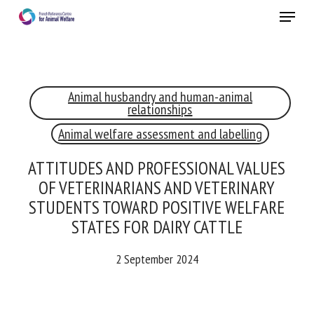
Skip
Menu
to
main
Close
content
×
Animal husbandry and human-animal
RECEIVE A FREE MONTHLY BULLETIN
relationships
WITH THE LATEST ANIMAL-WELFARE NEWS
Animal welfare assessment and labelling
ATTITUDES AND PROFESSIONAL VALUES
OF VETERINARIANS AND VETERINARY
Select language
STUDENTS TOWARD POSITIVE WELFARE
STATES FOR DAIRY CATTLE
Please complete the form below to subscribe to our
2 September 2024
newsletter in English:
Name *