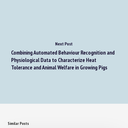
Review: Rethinking environmental enrichment as
providing opportunities to acquire information
Next Post
Combining Automated Behaviour Recognition and
Physiological Data to Characterize Heat
Tolerance and Animal Welfare in Growing Pigs