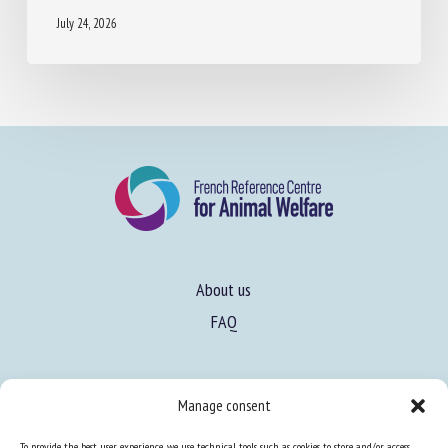
ADOPTER EN ÉLEVAGE DE PORCS
July 24, 2026
About us
FAQ
Manage consent
Expertise
To provide the best user experience, we use technical tools such as cookies to store and/or access