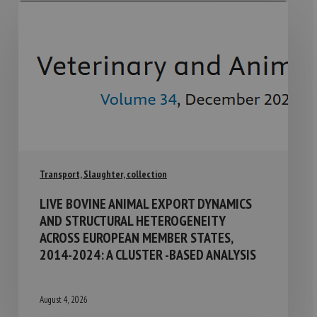
Transport, Slaughter, collection
LIVE BOVINE ANIMAL EXPORT DYNAMICS
AND STRUCTURAL HETEROGENEITY
ACROSS EUROPEAN MEMBER STATES,
2014-2024: A CLUSTER -BASED ANALYSIS
August 4, 2026