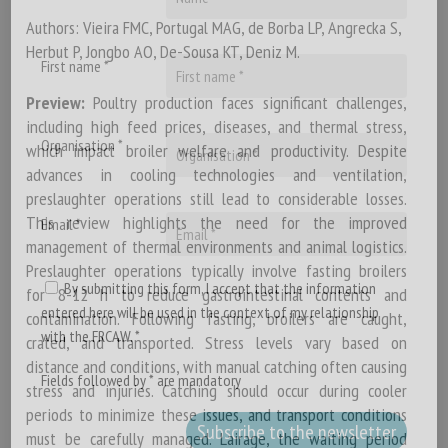
Authors: Vieira FMC, Portugal MAG, de Borba LP, Angrecka S,
Herbut P, Jongbo AO, De-Sousa KT, Deniz M.
First name *
Preview:
Poultry production faces significant challenges,
including high feed prices, diseases, and thermal stress,
Organisation *
which impact broiler welfare and productivity. Despite
advances in cooling technologies and ventilation,
preslaughter operations still lead to considerable losses.
This review highlights the need for the improved
Email *
management of thermal environments and animal logistics.
Preslaughter operations typically involve fasting broilers
By submitting this form, I accept that the information
for 8-12 h to reduce gastrointestinal contents and
entered here will be used in the context of my relationship
contamination. Following fasting, broilers are caught,
with the FRCAW. *
crated, and transported. Stress levels vary based on
distance and conditions, with manual catching often causing
Fields followed by * are mandatory
stress and injuries. Catching should occur during cooler
periods to minimize these issues, and transport conditions
must be carefully managed. Lairage, the waiting period