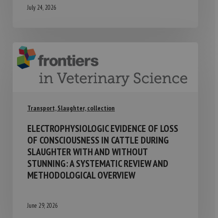
July 24, 2026
Transport, Slaughter, collection
ELECTROPHYSIOLOGIC EVIDENCE OF LOSS
OF CONSCIOUSNESS IN CATTLE DURING
SLAUGHTER WITH AND WITHOUT
STUNNING: A SYSTEMATIC REVIEW AND
METHODOLOGICAL OVERVIEW
June 29, 2026