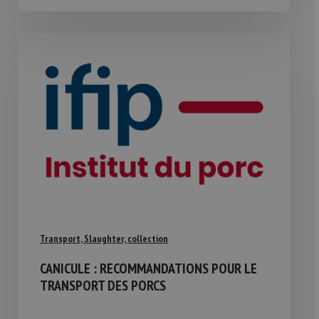
Transport, Slaughter, collection
CANICULE : RECOMMANDATIONS POUR LE
TRANSPORT DES PORCS