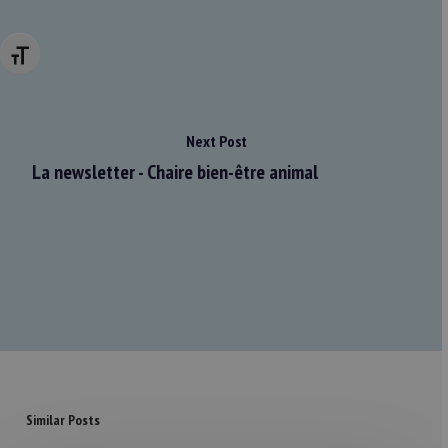
Changer la taille de la police
Next Post
La newsletter - Chaire bien-être animal
Similar Posts