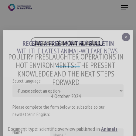
Skip
Menu
to
main
Close
content
×
Transport, Slaughter, collection
RECEIVE A FREE MONTHLY BULLETIN
WITH THE LATEST ANIMAL-WELFARE NEWS
POULTRY PRESLAUGHTER OPERATIONS IN
HOT ENVIRONMENTS: THE PRESENT
KNOWLEDGE AND THE NEXT STEPS
FORWARD
Select language
4 October 2024
Please complete the form below to subscribe to our
newsletter in English:
Document type: scientific overview published in
Animals
Name *