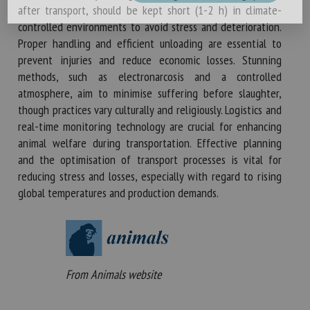
after transport, should be kept short (1-2 h) in climate-
controlled environments to avoid stress and deterioration.
Proper handling and efficient unloading are essential to
prevent injuries and reduce economic losses. Stunning
methods, such as electronarcosis and a controlled
atmosphere, aim to minimise suffering before slaughter,
though practices vary culturally and religiously. Logistics and
real-time monitoring technology are crucial for enhancing
animal welfare during transportation. Effective planning
and the optimisation of transport processes is vital for
reducing stress and losses, especially with regard to rising
global temperatures and production demands.
From Animals website