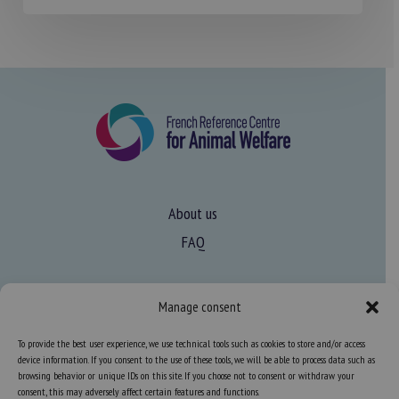
About us
FAQ
Expertise
Manage consent
Learn more about animal welfare
To provide the best user experience, we use technical tools such as cookies to store and/or access
Training in animal welfare
device information. If you consent to the use of these tools, we will be able to process data such as
browsing behavior or unique IDs on this site. If you choose not to consent or withdraw your
consent, this may adversely affect certain features and functions.