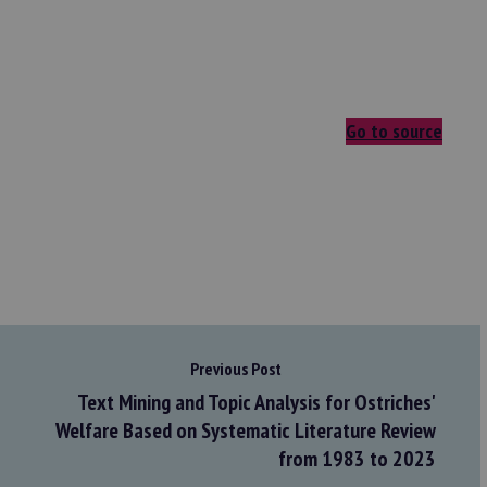
Go to source
Previous Post
Text Mining and Topic Analysis for Ostriches'
Welfare Based on Systematic Literature Review
from 1983 to 2023