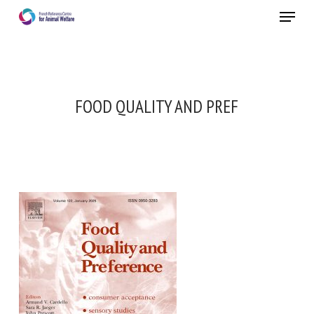
Skip
Menu
to
main
Close
content
FOOD QUALITY AND PREF