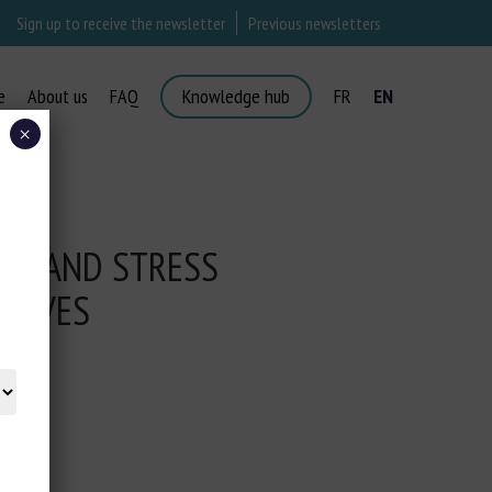
Sign up to receive the newsletter
Previous newsletters
e
About us
FAQ
Knowledge hub
FR
EN
×
AIN AND STRESS
CALVES