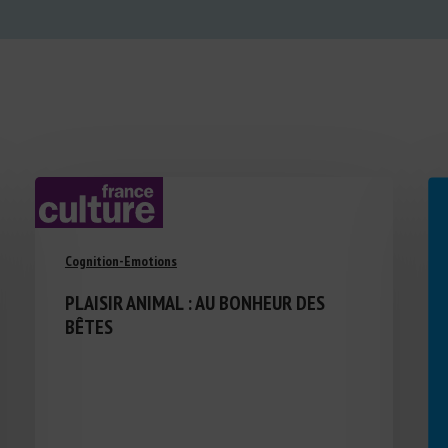
Cognition-Emotions
PLAISIR ANIMAL : AU BONHEUR DES
BÊTES