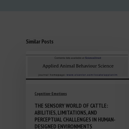
Similar Posts
Cognition-Emotions
THE SENSORY WORLD OF CATTLE:
ABILITIES, LIMITATIONS, AND
PERCEPTUAL CHALLENGES IN HUMAN-
DESIGNED ENVIRONMENTS