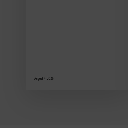
August 4, 2026