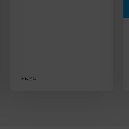
July 16, 2026