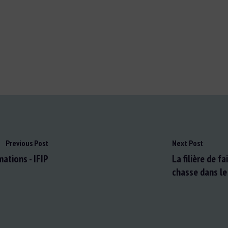
Previous Post
Next Post
ations - IFIP
La filière de f
chasse dans le