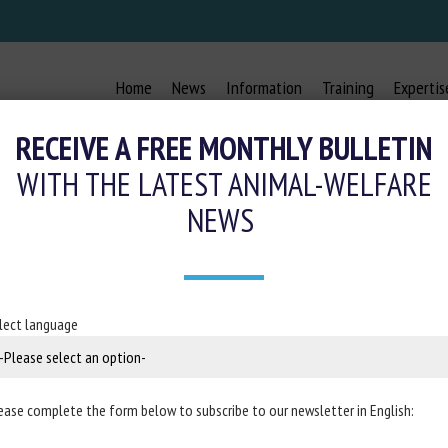
Home
News
Information
Training
Expertis
RECEIVE A FREE MONTHLY BULLETIN
WITH THE LATEST ANIMAL-WELFARE
NEWS
 THE CALF GRIMACE SCALE FOR P
MENT IN CASTRATED ANGUS BEEF 
lect language
27 October 2024
ease complete the form below to subscribe to our newsletter in English:
n
Scientific Reports