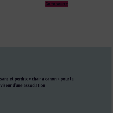
Go to source
aisans et perdrix « chair à canon » pour la
 viseur d'une association