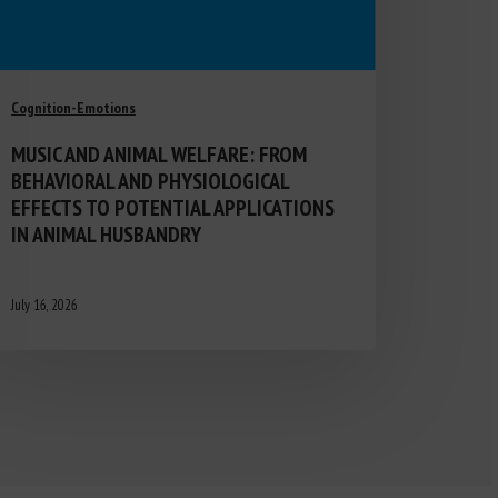
Cognition-Emotions
MUSIC AND ANIMAL WELFARE: FROM
BEHAVIORAL AND PHYSIOLOGICAL
EFFECTS TO POTENTIAL APPLICATIONS
IN ANIMAL HUSBANDRY
July 16, 2026