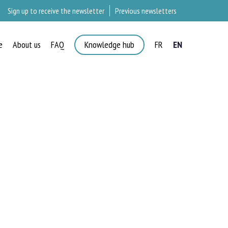
Sign up to receive the newsletter
Previous newsletters
e
About us
FAQ
Knowledge hub
FR
EN