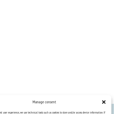
Manage consent
st user experience, we use technical tools such as cookies to store and/or access device information. If