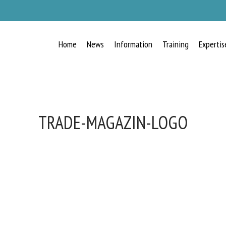
Home
News
Information
Training
Expertis
TRADE-MAGAZIN-LOGO