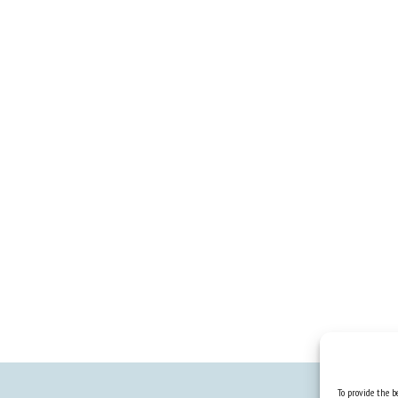
To provide the be