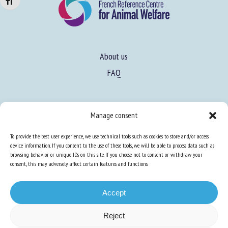
Changer la taille de la police
About us
FAQ
Expertise
Manage consent
Learn more about animal welfare
To provide the best user experience, we use technical tools such as cookies to store and/or access
Training in animal welfare
device information. If you consent to the use of these tools, we will be able to process data such as
browsing behavior or unique IDs on this site. If you choose not to consent or withdraw your
consent, this may adversely affect certain features and functions.
Knowledge Hub
Newsletter
Accept
Reject