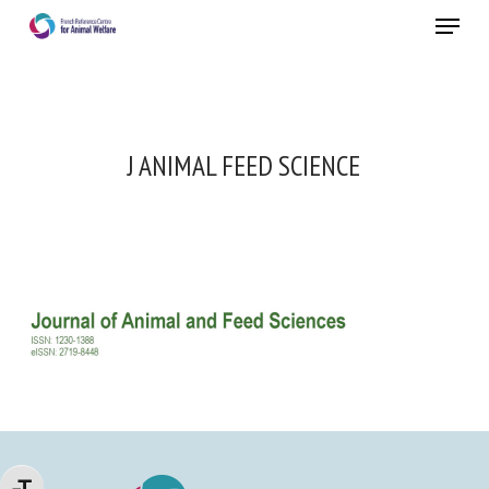
Skip
Menu
to
main
Close
content
J ANIMAL FEED SCIENCE