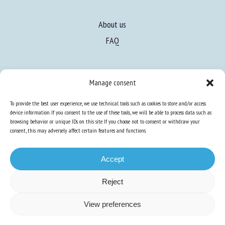
About us
FAQ
Expertise
Manage consent
Learn more about animal welfare
To provide the best user experience, we use technical tools such as cookies to store and/or access
Training in animal welfare
device information. If you consent to the use of these tools, we will be able to process data such as
browsing behavior or unique IDs on this site. If you choose not to consent or withdraw your
consent, this may adversely affect certain features and functions.
Knowledge Hub
Newsletter
Accept
Reject
Site map
-
Legal information
-
Privacy
-
Cookies
-
Accessibility
- Design and
View preferences
production
Numéria Communication