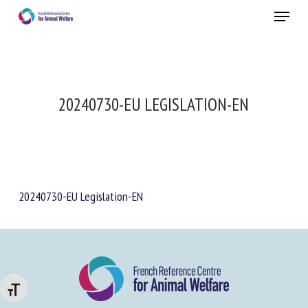
Skip
Menu
to
main
Close
content
20240730-EU LEGISLATION-EN
20240730-EU Legislation-EN
Changer la taille de la police