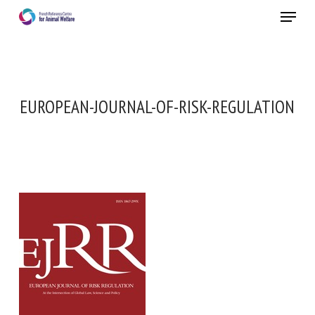
Skip
Menu
to
main
Close
content
EUROPEAN-JOURNAL-OF-RISK-REGULATION