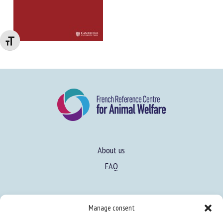
Changer la taille de la police
About us
FAQ
Expertise
Manage consent
Learn more about animal welfare