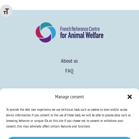
Changer la taille de la police
About us
FAQ
Expertise
Manage consent
Learn more about animal welfare
To provide the best user experience, we use technical tools such as cookies to store and/or access
Training in animal welfare
device information. If you consent to the use of these tools, we will be able to process data such as
browsing behavior or unique IDs on this site. If you choose not to consent or withdraw your
consent, this may adversely affect certain features and functions.
Knowledge Hub
Newsletter