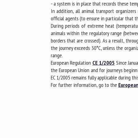
- a system is in place that records these te
In addition, all animal transport organize
official agents (to ensure in particular th
During periods of extreme heat (temperatur
animals within the regulatory range (betwee
borders that are crossed). As a result, thr
the journey exceeds 30°C, unless the organiz
range.
European Regulation
CE 1/2005
Since Janua
the European Union and for journeys beginn
EC 1/2005 remains fully applicable during thi
For further information, go to the
European