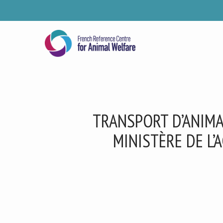
Skip
to
main
content
TRANSPORT D’ANIMA
MINISTÈRE DE L’
Se
Pl