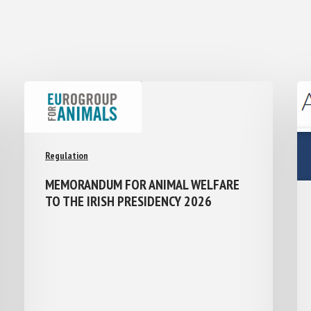
Regulation
MEMORANDUM FOR ANIMAL WELFARE
TO THE IRISH PRESIDENCY 2026