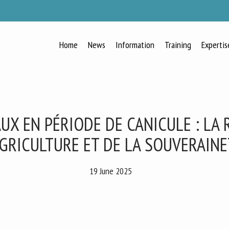
Home
News
Information
Training
Expertis
RECEIVE A FREE MONTHLY BULLETIN
WITH THE LATEST ANIMAL-WELFARE
NEWS
UX EN PÉRIODE DE CANICULE : LA
AGRICULTURE ET DE LA SOUVERAIN
lect language
19 June 2025
ease complete the form below to subscribe to our newsletter in English: