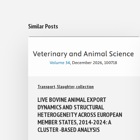
Similar Posts
Transport, Slaughter, collection
LIVE BOVINE ANIMAL EXPORT
DYNAMICS AND STRUCTURAL
HETEROGENEITY ACROSS EUROPEAN
MEMBER STATES, 2014-2024: A
CLUSTER -BASED ANALYSIS