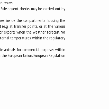
on teams.
. Subsequent checks may be carried out by
tures inside the compartments housing the
e.g. at transfer points, or at the various
s or exports when the weather forecast for
internal temperatures within the regulatory
ate animals for commercial purposes within
n the European Union. European Regulation