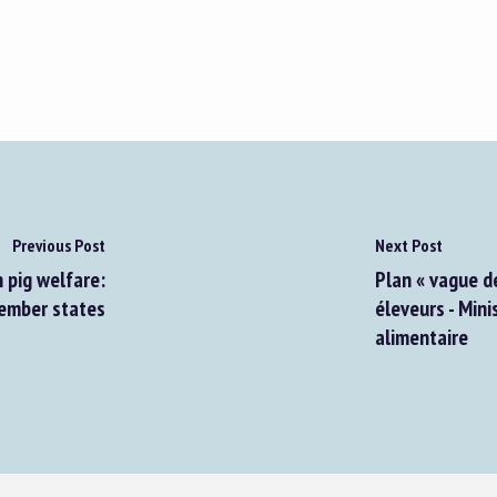
Previous Post
Next Post
 pig welfare:
Plan « vague d
member states
éleveurs - Mini
alimentaire