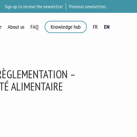
Sign up to receive the newsletter
Previous newsletters
e
About us
FAQ
Knowledge hub
FR
EN
×
 RÈGLEMENTATION –
ETÉ ALIMENTAIRE