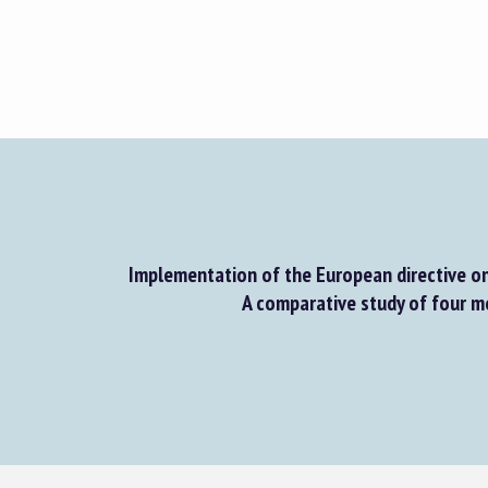
Implementation of the European directive on
A comparative study of four 