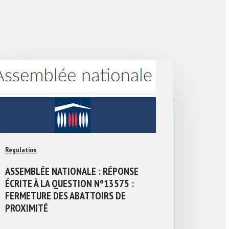
Regulation
ASSEMBLÉE NATIONALE : RÉPONSE
ÉCRITE À LA QUESTION N°13575 :
FERMETURE DES ABATTOIRS DE
PROXIMITÉ