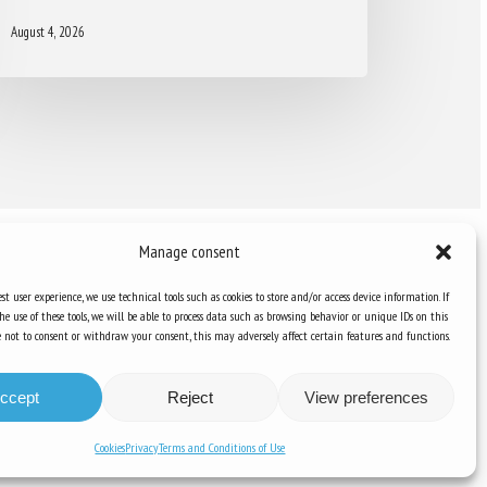
August 4, 2026
Manage consent
st user experience, we use technical tools such as cookies to store and/or access device information. If
he use of these tools, we will be able to process data such as browsing behavior or unique IDs on this
Knowledge Hub
ose not to consent or withdraw your consent, this may adversely affect certain features and functions.
Newsletter
ccept
Reject
View preferences
Cookies
Privacy
Terms and Conditions of Use