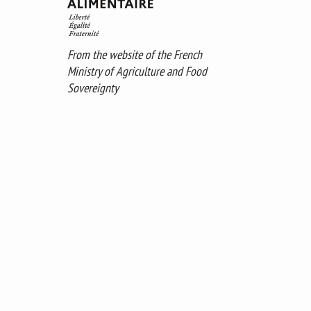
From the website of the French
Ministry of Agriculture and Food
Sovereignty