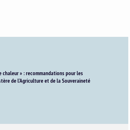
e chaleur » : recommandations pour les
stère de l'Agriculture et de la Souveraineté