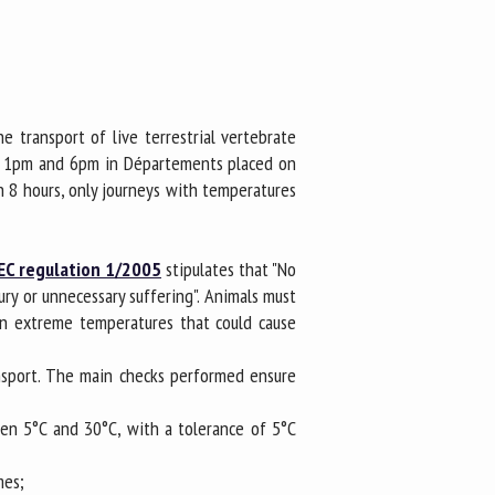
e transport of live terrestrial vertebrate
en 1pm and 6pm in Départements placed on
an 8 hours, only journeys with temperatures
 EC regulation 1/2005
stipulates that "No
ury or unnecessary suffering". Animals must
in extreme temperatures that could cause
ansport. The main checks performed ensure
en 5°C and 30°C, with a tolerance of 5°C
mes;