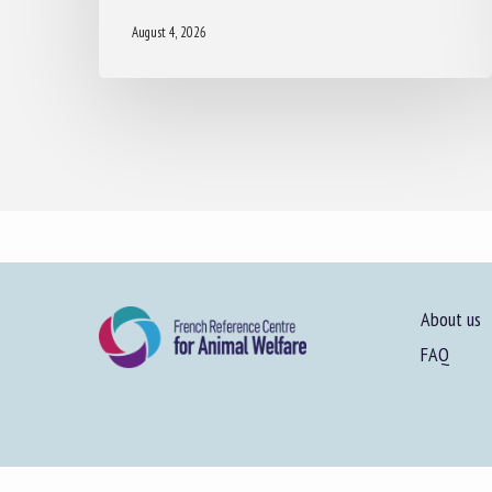
August 4, 2026
About us
FAQ