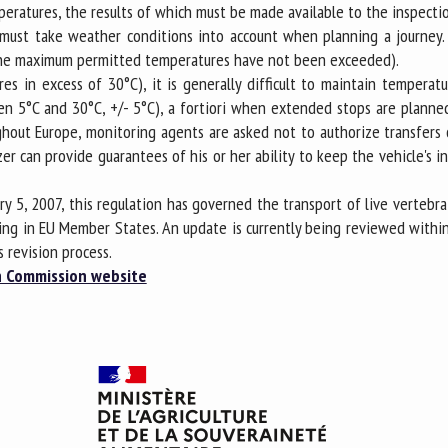
mperatures, the results of which must be made available to the inspecti
rs must take weather conditions into account when planning a journey
at the maximum permitted temperatures have not been exceeded).
es in excess of 30°C), it is generally difficult to maintain tempera
n 5°C and 30°C, +/- 5°C), a fortiori when extended stops are planned (
oughout Europe, monitoring agents are asked not to authorize transfer
er can provide guarantees of his or her ability to keep the vehicle's 
ry 5, 2007, this regulation has governed the transport of live vertebr
ing in EU Member States. An update is currently being reviewed withi
s revision process.
 Commission website