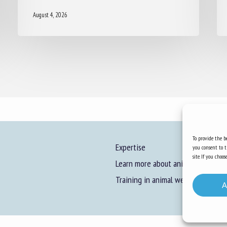
August 4, 2026
To provide the be
Expertise
you consent to t
site. If you cho
Learn more about animal welfare
Training in animal welfare
A