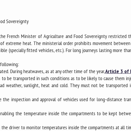
me *
First
name *
Food Sovereignty
ganisation
Email *
he French Minister of Agriculture and Food Sovereignty restricted th
ods of extreme heat. The ministerial order prohibits movement betwe
le (specially fitted vehicles, etc.). For long journeys lasting more th
By submitting this form, I accept that the information entered here will be
ed in the context of my relationship with the FRCAW. *
 following:
elds followed by * are mandatory
ulated. During heatwaves, as at any other time of the year,
Article 3 of
 to be transported in such conditions as to be likely to cause them inj
bad weather, sunlight, heat and cold. They must not be transported 
e the inspection and approval of vehicles used for long-distance tr
, enabling the temperature inside the compartments to be kept betwe
g the driver to monitor temperatures inside the compartments at all ti