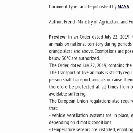
Document type: article published by
MASA
Na
Author: French Ministry of Agriculture and 
Or
Preview:
In an Order dated July 22, 2019, t
*
animals on national territory during peri
orange alert and above. Exemptions are possib
below 30°C are authorized.
us
The Order, dated July 22, 2019, contains the
Fi
The transport of live animals is strictly reg
person shall transport animals or cause them
therefore be protected at all times from 
avoidable suffering.
The European Union regulations also requir
that:
- vehicle ventilation systems are in place
depending on climatic conditions;
- temperature sensors are installed, enablin