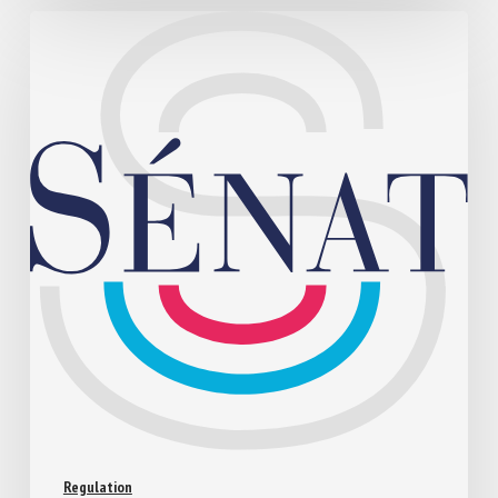
Regulation