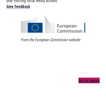
In order to contribute you'll need to register or login using
your existing social media account.
Give feedback
From the European Commission website
Go to source