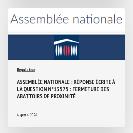
Regulation
ASSEMBLÉE NATIONALE : RÉPONSE ÉCRITE
À LA QUESTION N°13575 : FERMETURE
DES ABATTOIRS DE PROXIMITÉ
August 4, 2026