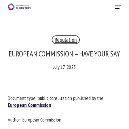
Skip
Menu
to
main
Close
content
×
Regulation
RECEIVE A FREE MONTHLY BULLETIN
WITH THE LATEST ANIMAL-WELFARE NEWS
EUROPEAN COMMISSION – HAVE YOUR
SAY
July 17, 2025
Select language
Please complete the form below to subscribe to our
Document type: public consultation published by the
newsletter in English:
European Commission
Name *
Author: European Commission