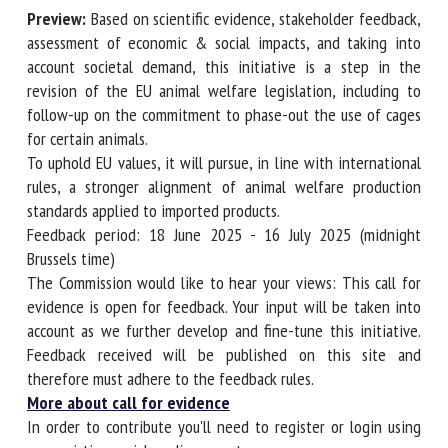
Preview:
Based on scientific evidence, stakeholder
First name *
feedback, assessment of economic & social impacts, and
taking into account societal demand, this initiative is a step
in the revision of the EU animal welfare legislation,
including to follow-up on the commitment to phase-out
Organisation *
the use of cages for certain animals.
To uphold EU values, it will pursue, in line with
international rules, a stronger alignment of animal welfare
Email *
production standards applied to imported products.
Feedback period: 18 June 2025 - 16 July 2025 (midnight
Brussels time)
By submitting this form, I accept that the information
The Commission would like to hear your views: This call for
entered here will be used in the context of my relationship
evidence is open for feedback. Your input will be taken into
with the FRCAW. *
account as we further develop and fine-tune this initiative.
Fields followed by * are mandatory
Feedback received will be published on this site and
therefore must adhere to the feedback rules.
More about call for evidence