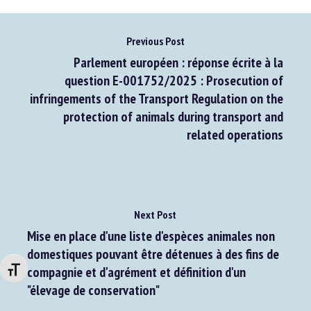
Previous Post
Parlement européen : réponse écrite à la
question E-001752/2025 : Prosecution of
infringements of the Transport Regulation on the
protection of animals during transport and
related operations
Next Post
Mise en place d'une liste d'espèces animales non
domestiques pouvant être détenues à des fins de
Changer la taille de la police
compagnie et d'agrément et définition d'un
"élevage de conservation"