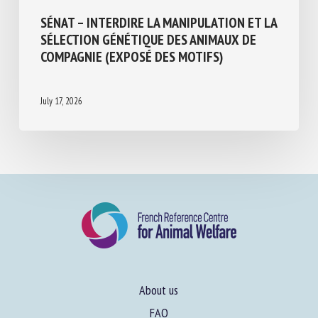
SÉNAT – INTERDIRE LA MANIPULATION ET
LA SÉLECTION GÉNÉTIQUE DES ANIMAUX
DE COMPAGNIE (EXPOSÉ DES MOTIFS)
July 17, 2026
About us