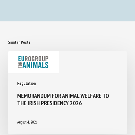
Similar Posts
Regulation
MEMORANDUM FOR ANIMAL WELFARE TO
THE IRISH PRESIDENCY 2026
August 4, 2026