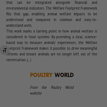
that can be integrated alongside financial and
environmental indicators. The Welfare Footprint Framework
fills that gap, enabling animal welfare impacts to be
understood and compared in common and easy-to-
understand units.
This work marks a turning point in how animal welfare is
considered in food systems. By providing a clear, science-
based way to measure animals' experiences, the Welfare
Footprint Framework makes it possible to drive meaningful
Changer la taille de la police
reforms and ensure animals are no longer left out of the
conversation. (...)
From the Poultry World
website