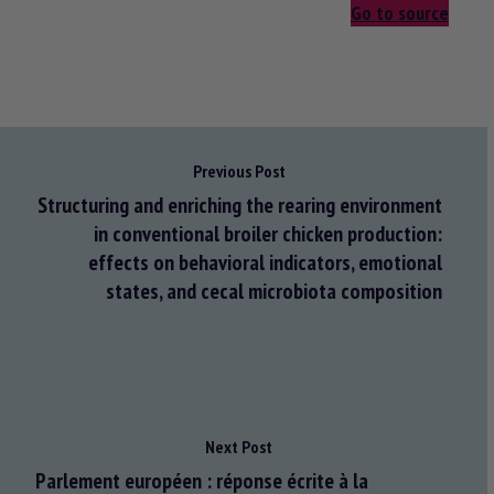
Go to source
Previous Post
Structuring and enriching the rearing environment
in conventional broiler chicken production:
effects on behavioral indicators, emotional
states, and cecal microbiota composition
Next Post
Parlement européen : réponse écrite à la