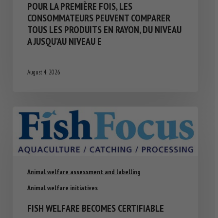
POUR LA PREMIÈRE FOIS, LES
CONSOMMATEURS PEUVENT COMPARER
TOUS LES PRODUITS EN RAYON, DU NIVEAU
A JUSQU’AU NIVEAU E
August 4, 2026
Animal welfare assessment and labelling
Animal welfare initiatives
FISH WELFARE BECOMES CERTIFIABLE