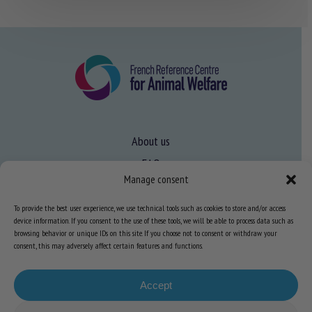
About us
FAQ
Manage consent
To provide the best user experience, we use technical tools such as cookies to store and/or access
Expertise
device information. If you consent to the use of these tools, we will be able to process data such as
Learn more about animal welfare
browsing behavior or unique IDs on this site. If you choose not to consent or withdraw your
consent, this may adversely affect certain features and functions.
Training in animal welfare
Accept
Knowledge Hub
Newsletter