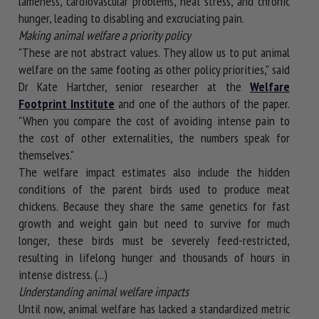
lameness, cardiovascular problems, heat stress, and chronic
hunger, leading to disabling and excruciating pain.
Making animal welfare a priority policy
"These are not abstract values. They allow us to put animal
welfare on the same footing as other policy priorities," said
Dr Kate Hartcher, senior researcher at the
Welfare
Footprint Institute
and one of the authors of the paper.
"When you compare the cost of avoiding intense pain to
the cost of other externalities, the numbers speak for
themselves."
The welfare impact estimates also include the hidden
conditions of the parent birds used to produce meat
chickens. Because they share the same genetics for fast
growth and weight gain but need to survive for much
longer, these birds must be severely feed-restricted,
resulting in lifelong hunger and thousands of hours in
intense distress. (...)
Understanding animal welfare impacts
Until now, animal welfare has lacked a standardized metric