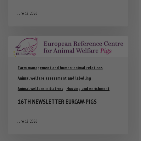
June 18, 2026
Farm management and human-animal relations
Animal welfare assessment and labelling
Animal welfare initiatives
Housing and enrichment
16TH NEWSLETTER EURCAW-PIGS
June 18, 2026