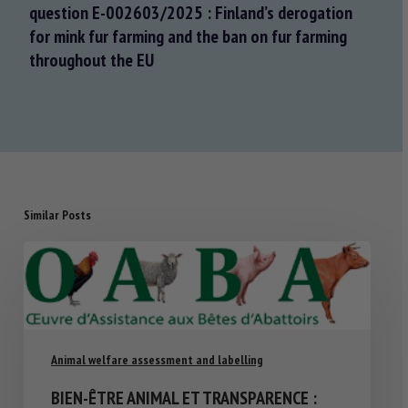
question E-002603/2025 : Finland’s derogation
for mink fur farming and the ban on fur farming
throughout the EU
Similar Posts
Animal welfare assessment and labelling
BIEN-ÊTRE ANIMAL ET TRANSPARENCE :