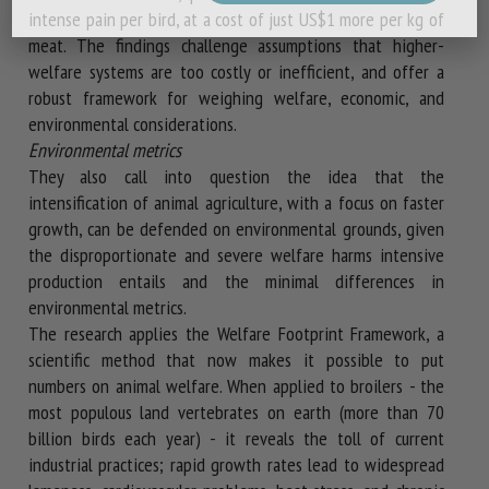
intense pain per bird, at a cost of just US$1 more per kg of
meat. The findings challenge assumptions that higher-
welfare systems are too costly or inefficient, and offer a
robust framework for weighing welfare, economic, and
environmental considerations.
Environmental metrics
They also call into question the idea that the
intensification of animal agriculture, with a focus on faster
growth, can be defended on environmental grounds, given
the disproportionate and severe welfare harms intensive
production entails and the minimal differences in
environmental metrics.
The research applies the Welfare Footprint Framework, a
scientific method that now makes it possible to put
numbers on animal welfare. When applied to broilers - the
most populous land vertebrates on earth (more than 70
billion birds each year) - it reveals the toll of current
industrial practices; rapid growth rates lead to widespread