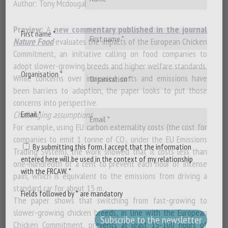
Author: Tony Mcdougal
Preview:
A
new commentary published in the journal
First name *
Nature Food
evaluates the impacts of the European Chicken
Commitment, an initiative calling on food companies to
adopt slower-growing breeds and higher welfare standards.
Organisation *
While concerns over increased costs and emissions have
been barriers to adoption, the paper looks to put those
concerns into perspective.
Challenging assumptions
Email *
For example, using EU carbon externality costs (the cost for
companies to emit 1 tonne of CO₂ under the EU Emissions
By submitting this form, I accept that the information
Trading System), the work showed that it costs less than
entered here will be used in the context of my relationship
one-hundredth of a cent to prevent each hour of intense
with the FRCAW. *
pain, which is equivalent to the emissions from driving a
standard car for about 15 m.
Fields followed by * are mandatory
The paper shows that switching from fast-growing to
slower-growing chicken breeds, in line with the European
Chicken Commitment, prevents at least 15-100 hours of