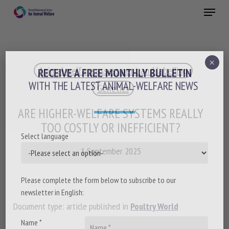
Skip
Menu
to
main
Close
content
×
Animal welfare assessment and labelling
RECEIVE A FREE MONTHLY BULLETIN
WITH THE LATEST ANIMAL-WELFARE NEWS
Genetics
ARE HIGHER-WELFARE SYSTEMS REALLY
TOO COSTLY OR INEFFICIENT?
Select language
1 September 2025
Please complete the form below to subscribe to our
newsletter in English:
Document type: article published in
Poultry World
Name *