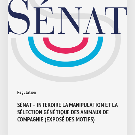
Regulation
SÉNAT – INTERDIRE LA MANIPULATION ET
LA SÉLECTION GÉNÉTIQUE DES ANIMAUX
DE COMPAGNIE (EXPOSÉ DES MOTIFS)
July 17, 2026