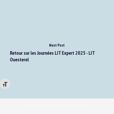
Next Post
Retour sur les Journées LIT Expert 2025 - LIT
Ouesterel
Changer la taille de la police