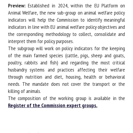
Preview:
Established in 2024, within the EU Platform on
Animal Welfare, the new sub-group on animal welfare
policy indicators will help the Commission to identify
First name *
meaningful indicators in line with EU animal welfare policy
objectives and the corresponding methodology to collect,
consolidate and interpret them for policy purposes.
Organisation *
The subgroup will work on policy indicators for the keeping
of the main farmed species (cattle, pigs, sheep and goats,
poultry, rabbits and fish) and regarding the most critical
Email *
husbandry systems and practices affecting their welfare
through nutrition and diet, housing, health or behavioral
needs. The mandate does not cover the transport or the
By submitting this form, I accept that the information
killing of animals.
entered here will be used in the context of my relationship
The composition of the working group is available in the
with the FRCAW. *
Register of the Commission expert groups.
Fields followed by * are mandatory