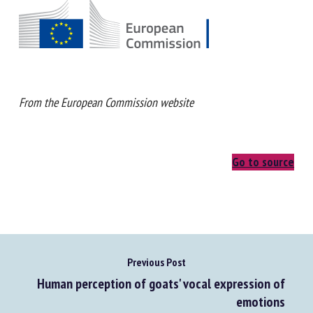
From the European Commission website
Go to source
Previous Post
Human perception of goats' vocal expression of
emotions