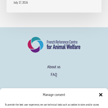
About us
FAQ
Expertise
Manage consent
Learn more about animal welfare
To provide the best user experience, we use technical tools such as cookies to store and/or access
Training in animal welfare