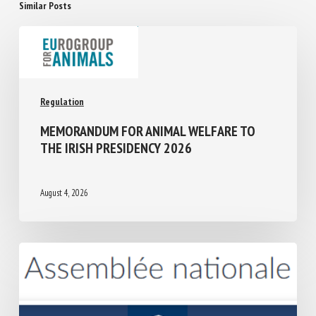
Similar Posts
Regulation
MEMORANDUM FOR ANIMAL WELFARE TO
THE IRISH PRESIDENCY 2026
August 4, 2026