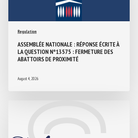
Regulation
ASSEMBLÉE NATIONALE : RÉPONSE ÉCRITE
À LA QUESTION N°13575 : FERMETURE
DES ABATTOIRS DE PROXIMITÉ
August 4, 2026