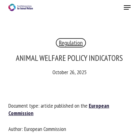
Skip
Menu
to
main
Close
content
Regulation
RECEIVE A FREE MONTHLY BULLETIN
WITH THE LATEST ANIMAL-WELFARE NEWS
ANIMAL WELFARE POLICY INDICATORS
October 26, 2025
Select language
Document type: article published on the
European
Please complete the form below to subscribe to our
Commission
newsletter in English:
Author: European Commission
Name *