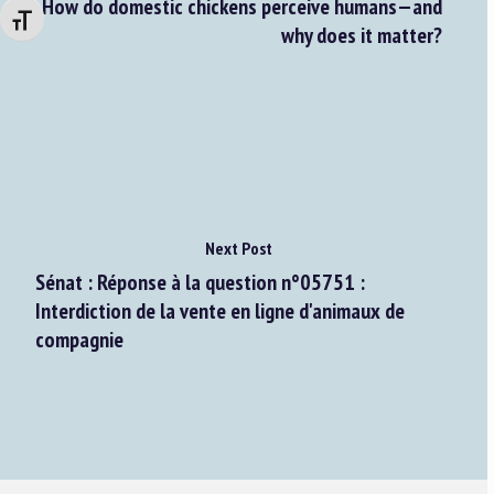
How do domestic chickens perceive humans—and
Changer la taille de la police
why does it matter?
Next Post
Sénat : Réponse à la question n°05751 :
Interdiction de la vente en ligne d'animaux de
compagnie