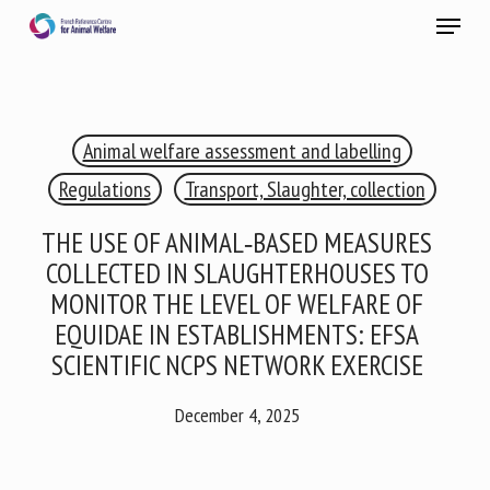
Skip
Menu
to
main
Close
content
×
Animal welfare assessment and labelling
RECEIVE A FREE MONTHLY BULLETIN
WITH THE LATEST ANIMAL-WELFARE NEWS
Regulations
Transport, Slaughter, collection
THE USE OF ANIMAL‐BASED MEASURES
COLLECTED IN SLAUGHTERHOUSES TO
Select language
MONITOR THE LEVEL OF WELFARE OF
EQUIDAE IN ESTABLISHMENTS: EFSA
SCIENTIFIC NCPS NETWORK EXERCISE
Please complete the form below to subscribe to our
newsletter in English:
December 4, 2025
Name *