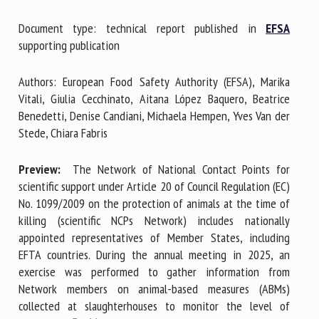
Document type: technical report published in
EFSA
supporting publication
First name *
Authors: European Food Safety Authority (EFSA), Marika
Vitali, Giulia Cecchinato, Aitana López Baquero, Beatrice
Organisation *
Benedetti, Denise Candiani, Michaela Hempen, Yves Van der
Stede, Chiara Fabris
Email *
Preview:
The Network of National Contact Points for
scientific support under Article 20 of Council Regulation (EC)
No. 1099/2009 on the protection of animals at the time of
By submitting this form, I accept that the information
killing (scientific NCPs Network) includes nationally
entered here will be used in the context of my relationship
appointed representatives of Member States, including
with the FRCAW. *
EFTA countries. During the annual meeting in 2025, an
exercise was performed to gather information from
Fields followed by * are mandatory
Network members on animal-based measures (ABMs)
collected at slaughterhouses to monitor the level of