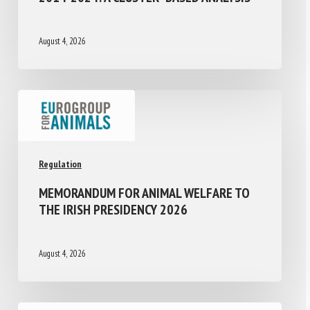
August 4, 2026
Regulation
MEMORANDUM FOR ANIMAL WELFARE TO
THE IRISH PRESIDENCY 2026
August 4, 2026