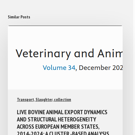
Similar Posts
Transport, Slaughter, collection
LIVE BOVINE ANIMAL EXPORT DYNAMICS
AND STRUCTURAL HETEROGENEITY
ACROSS EUROPEAN MEMBER STATES,
2014-2024: A CLUSTER -BASED ANALYSIS