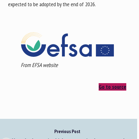
expected to be adopted by the end of 2026.
From EFSA website
Go to source
Previous Post