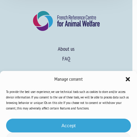
About us
FAQ
Expertise
Manage consent
Learn more about animal welfare
To provide the best user experience, we use technical tools such as cookies to store and/or access
device information. If you consent to the use of these tools, we will be able to process data such as
Training in animal welfare
browsing behavior or unique IDs on this site. If you choose not to consent or withdraw your
consent, this may adversely affect certain features and functions.
Knowledge Hub
Newsletter
Accept