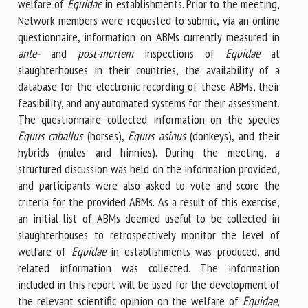
welfare of
Equidae
in establishments. Prior to the meeting,
Network members were requested to submit, via an online
questionnaire, information on ABMs currently measured in
ante-
and
post-mortem
inspections of
Equidae
at
slaughterhouses in their countries, the availability of a
database for the electronic recording of these ABMs, their
feasibility, and any automated systems for their assessment.
The questionnaire collected information on the species
Equus caballus
(horses),
Equus asinus
(donkeys), and their
hybrids (mules and hinnies). During the meeting, a
structured discussion was held on the information provided,
and participants were also asked to vote and score the
criteria for the provided ABMs. As a result of this exercise,
an initial list of ABMs deemed useful to be collected in
slaughterhouses to retrospectively monitor the level of
welfare of
Equidae
in establishments was produced, and
related information was collected. The information
included in this report will be used for the development of
the relevant scientific opinion on the welfare of
Equidae
,