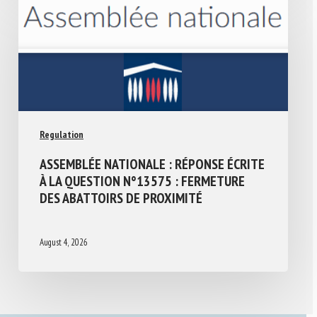
Regulation
ASSEMBLÉE NATIONALE : RÉPONSE ÉCRITE
À LA QUESTION N°13575 : FERMETURE
DES ABATTOIRS DE PROXIMITÉ
August 4, 2026