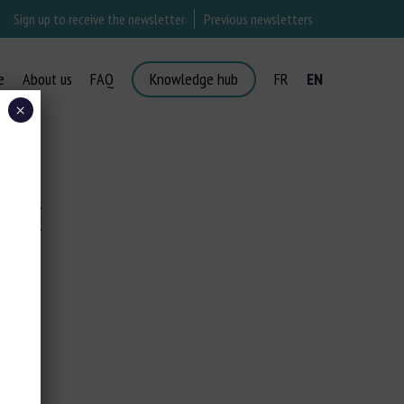
Sign up to receive the newsletter
Previous newsletters
e
About us
FAQ
Knowledge hub
FR
EN
×
COSE