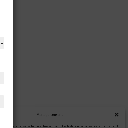
Manage consent
st user experience, we use technical tools such as cookies to store and/or access device information. If