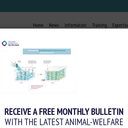
Home
News
Information
Training
Expertis
OURDISSEMENT PAR ÉLECTRONAR
RECEIVE A FREE MONTHLY BULLETIN
WITH THE LATEST ANIMAL-WELFARE