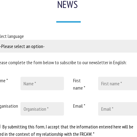
NEWS
lect language
ease complete the form below to subscribe to our newsletter in English:
me *
First
name *
ganisation
Email *
By submitting this form, I accept that the information entered here will be
ed in the context of my relationship with the FRCAW. *
To provide the be