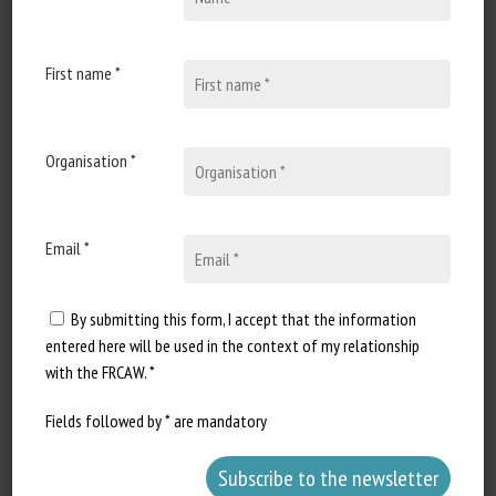
Published in 2026
First name *
Document Types
:
Scientific review
Animal categories
:
Invertebrates
Learn more
Go to document
Organisation *
Report a dead link
Email *
By submitting this form, I accept that the information
Octopus bimaculoides can learn to
entered here will be used in the context of my relationship
utilize a mirror to localize a reward
with the FRCAW. *
outside the line of sight
Mary Kieseler, Marvin R. Maechler, Kelly R. Finn, Carl
Fields followed by * are mandatory
Harris, Jay Michael Vincelli, Zachary Hoffman, Navneet
Dhanoa, Jean Fang, Scott Gies, James McHugh, Julia