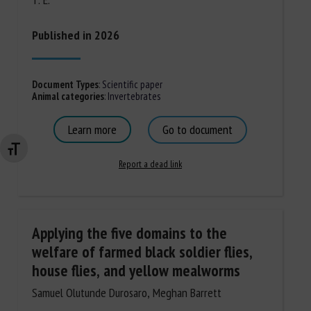
Published in 2026
Document Types
:
Scientific paper
Animal categories
:
Invertebrates
Learn more
Go to document
Changer la taille de la police
Report a dead link
Applying the five domains to the
welfare of farmed black soldier flies,
house flies, and yellow mealworms
Samuel Olutunde Durosaro, Meghan Barrett