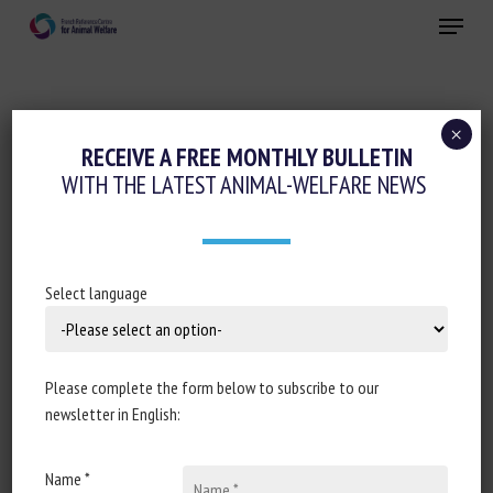
Skip
Menu
to
main
Close
content
×
RECEIVE A FREE MONTHLY BULLETIN
ANIMAL CATEGORY:
INVERTEBRATES
WITH THE LATEST ANIMAL-WELFARE NEWS
Decapod Crustaceans in Animal Welfare
Select language
Law: Fragmentation, Gaps, and
Emerging Models in Europe and
Oceania
Please complete the form below to subscribe to our
newsletter in English:
Lorenzo Fruscella, Diego Antonio Sicuso, Daria Vitale,
Annamaria Passantino
Name *