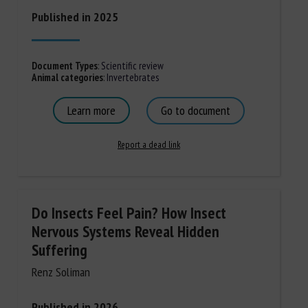
Published in 2025
Document Types
:
Scientific review
Animal categories
:
Invertebrates
Learn more
Go to document
Report a dead link
Do Insects Feel Pain? How Insect
Nervous Systems Reveal Hidden
Suffering
Renz Soliman
Published in 2026