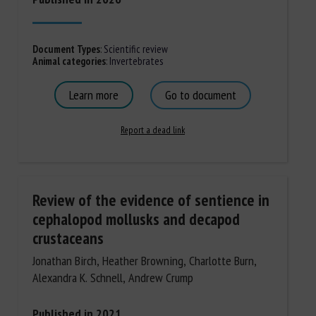
Document Types
:
Scientific review
Animal categories
:
Invertebrates
Learn more
Go to document
Report a dead link
Review of the evidence of sentience in
cephalopod mollusks and decapod
crustaceans
Jonathan Birch, Heather Browning, Charlotte Burn,
Alexandra K. Schnell, Andrew Crump
Published in 2021