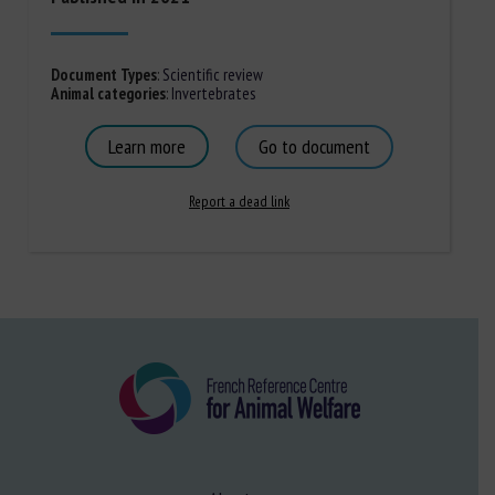
Document Types
:
Scientific review
Animal categories
:
Invertebrates
Learn more
Go to document
Report a dead link