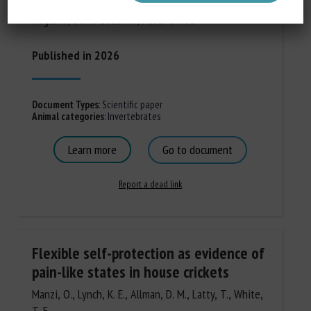
Valenti, Mira Ram, John O. Fitzgerald, Madison
Augusto, David Edelman, Peter U. Tse
Published in 2026
Document Types
:
Scientific paper
Animal categories
:
Invertebrates
Learn more
Go to document
Report a dead link
Flexible self-protection as evidence of
pain-like states in house crickets
Manzi, O., Lynch, K. E., Allman, D. M., Latty, T., White,
T. E.